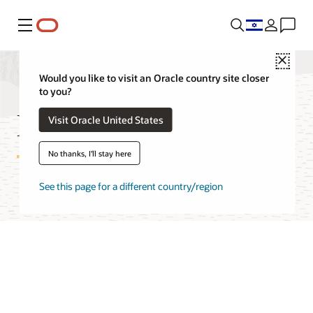
Menu
Close
Would you like to visit an Oracle country site closer
to you?
DevOps FAQ
Visit Oracle United States
No thanks, I'll stay here
See this page for a different country/region