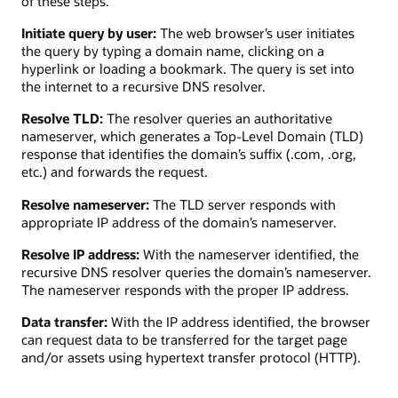
of these steps.
Initiate query by user:
The web browser’s user initiates
the query by typing a domain name, clicking on a
hyperlink or loading a bookmark. The query is set into
the internet to a recursive DNS resolver.
Resolve TLD:
The resolver queries an authoritative
nameserver, which generates a Top-Level Domain (TLD)
response that identifies the domain’s suffix (.com, .org,
etc.) and forwards the request.
Resolve nameserver:
The TLD server responds with
appropriate IP address of the domain’s nameserver.
Resolve IP address:
With the nameserver identified, the
recursive DNS resolver queries the domain’s nameserver.
The nameserver responds with the proper IP address.
Data transfer:
With the IP address identified, the browser
can request data to be transferred for the target page
and/or assets using hypertext transfer protocol (HTTP).