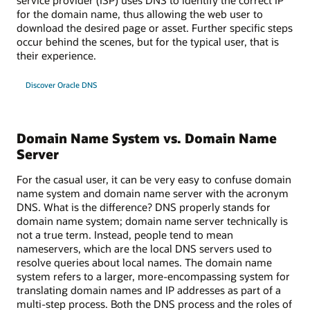
for the domain name, thus allowing the web user to
download the desired page or asset. Further specific steps
occur behind the scenes, but for the typical user, that is
their experience.
Discover Oracle DNS
Domain Name System vs. Domain Name
Server
For the casual user, it can be very easy to confuse domain
name system and domain name server with the acronym
DNS. What is the difference? DNS properly stands for
domain name system; domain name server technically is
not a true term. Instead, people tend to mean
nameservers, which are the local DNS servers used to
resolve queries about local names. The domain name
system refers to a larger, more-encompassing system for
translating domain names and IP addresses as part of a
multi-step process. Both the DNS process and the roles of