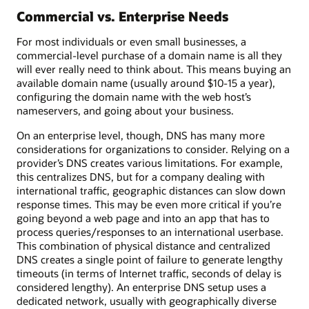
Commercial vs. Enterprise Needs
For most individuals or even small businesses, a
commercial-level purchase of a domain name is all they
will ever really need to think about. This means buying an
available domain name (usually around $10-15 a year),
configuring the domain name with the web host’s
nameservers, and going about your business.
On an enterprise level, though, DNS has many more
considerations for organizations to consider. Relying on a
provider’s DNS creates various limitations. For example,
this centralizes DNS, but for a company dealing with
international traffic, geographic distances can slow down
response times. This may be even more critical if you’re
going beyond a web page and into an app that has to
process queries/responses to an international userbase.
This combination of physical distance and centralized
DNS creates a single point of failure to generate lengthy
timeouts (in terms of Internet traffic, seconds of delay is
considered lengthy). An enterprise DNS setup uses a
dedicated network, usually with geographically diverse