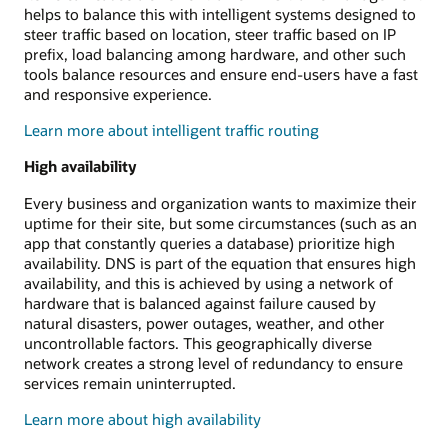
helps to balance this with intelligent systems designed to
steer traffic based on location, steer traffic based on IP
prefix, load balancing among hardware, and other such
tools balance resources and ensure end-users have a fast
and responsive experience.
Learn more about intelligent traffic routing
High availability
Every business and organization wants to maximize their
uptime for their site, but some circumstances (such as an
app that constantly queries a database) prioritize high
availability. DNS is part of the equation that ensures high
availability, and this is achieved by using a network of
hardware that is balanced against failure caused by
natural disasters, power outages, weather, and other
uncontrollable factors. This geographically diverse
network creates a strong level of redundancy to ensure
services remain uninterrupted.
Learn more about high availability