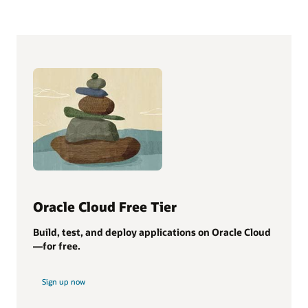
Oracle Cloud Free Tier
Build, test, and deploy applications on Oracle Cloud
—for free.
Sign up now