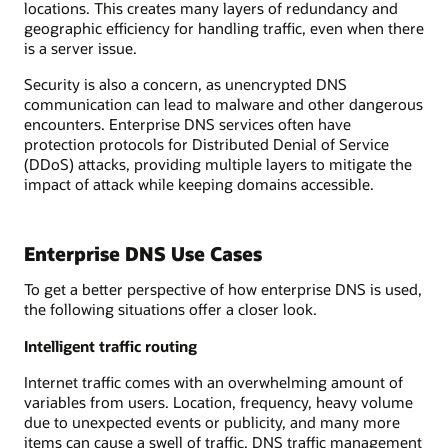
locations. This creates many layers of redundancy and
geographic efficiency for handling traffic, even when there
is a server issue.
Security is also a concern, as unencrypted DNS
communication can lead to malware and other dangerous
encounters. Enterprise DNS services often have
protection protocols for Distributed Denial of Service
(DDoS) attacks, providing multiple layers to mitigate the
impact of attack while keeping domains accessible.
Enterprise DNS Use Cases
To get a better perspective of how enterprise DNS is used,
the following situations offer a closer look.
Intelligent traffic routing
Internet traffic comes with an overwhelming amount of
variables from users. Location, frequency, heavy volume
due to unexpected events or publicity, and many more
items can cause a swell of traffic. DNS traffic management