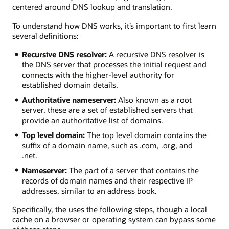
centered around DNS lookup and translation.
To understand how DNS works, it’s important to first learn
several definitions:
Recursive DNS resolver:
A recursive DNS resolver is
the DNS server that processes the initial request and
connects with the higher-level authority for
established domain details.
Authoritative nameserver:
Also known as a root
server, these are a set of established servers that
provide an authoritative list of domains.
Top level domain:
The top level domain contains the
suffix of a domain name, such as .com, .org, and
.net.
Nameserver:
The part of a server that contains the
records of domain names and their respective IP
addresses, similar to an address book.
Specifically, the uses the following steps, though a local
cache on a browser or operating system can bypass some