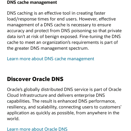
DNS cache management
DNS caching is an effective tool in creating faster
load/response times for end users. However, effective
management of a DNS cache is necessary to ensure
accuracy and protect from DNS poisoning so that private
data isn’t at risk of benign exposed. Fine-tuning the DNS
cache to meet an organization’s requirements is part of
the greater DNS management spectrum.
Learn more about DNS cache management
Discover Oracle DNS
Oracle’s globally distributed DNS service is part of Oracle
Cloud Infrastructure and delivers enterprise DNS
capabilities. The result is enhanced DNS performance,
resiliency, and scalability, connecting users to customers’
application as quickly as possible, from anywhere in the
world.
Learn more about Oracle DNS