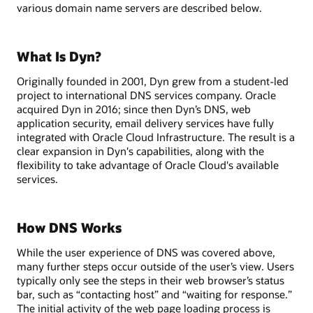
various domain name servers are described below.
What Is Dyn?
Originally founded in 2001, Dyn grew from a student-led
project to international DNS services company. Oracle
acquired Dyn in 2016; since then Dyn’s DNS, web
application security, email delivery services have fully
integrated with Oracle Cloud Infrastructure. The result is a
clear expansion in Dyn's capabilities, along with the
flexibility to take advantage of Oracle Cloud's available
services.
How DNS Works
While the user experience of DNS was covered above,
many further steps occur outside of the user’s view. Users
typically only see the steps in their web browser’s status
bar, such as “contacting host” and “waiting for response.”
The initial activity of the web page loading process is