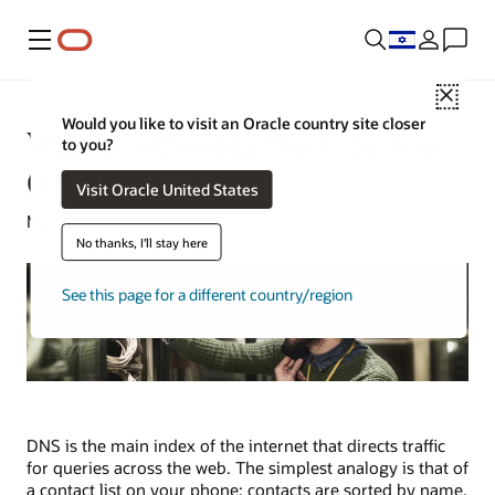
Menu
Close
Would you like to visit an Oracle country site closer
What Is a Domain Name System
to you?
(DNS)?
Visit Oracle United States
May 15, 2024
No thanks, I'll stay here
See this page for a different country/region
DNS is the main index of the internet that directs traffic
for queries across the web. The simplest analogy is that of
a contact list on your phone: contacts are sorted by name,