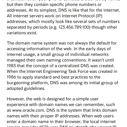
but then they contain specific phone numbers or
addresses. At its simplest, DNS is like that for the internet.
All internet servers work on Internet Protocol (IP)
addresses, which mostly look like several sets of numbers
separated by periods (e.g. 123.456.789.100) though other
variations exist.
The domain name system was not always the default for
accessing information of the web. In the early days of
internet usage, a small group of individual networks
managed their own naming conventions. It wasn’t until
1983 that the concept of a centralized DNS was created.
When the Internet Engineering Task Force was created in
1986 to apply standard and best practices to the
burgeoning platform, DNS was among its initial group of
adopted guidelines.
However, the web is designed for a simple user
experience with domain names we can remember, such
as www.oracle.com. DNS is the system that links domain
names with their proper IP addresses. When web users
enter a domain name in their browser, the local internet
service provider (ISP) uses DNS to identify the correct IP