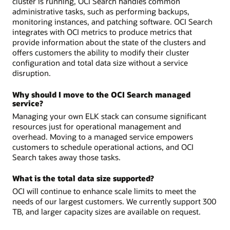
cluster is running, OCI Search handles common
administrative tasks, such as performing backups,
monitoring instances, and patching software. OCI Search
integrates with OCI metrics to produce metrics that
provide information about the state of the clusters and
offers customers the ability to modify their cluster
configuration and total data size without a service
disruption.
Why should I move to the OCI Search managed
service?
Managing your own ELK stack can consume significant
resources just for operational management and
overhead. Moving to a managed service empowers
customers to schedule operational actions, and OCI
Search takes away those tasks.
What is the total data size supported?
OCI will continue to enhance scale limits to meet the
needs of our largest customers. We currently support 300
TB, and larger capacity sizes are available on request.