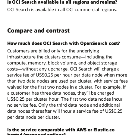
Is OCI Search available in all regions and realms?
OCI Search is available in all OCI commercial regions.
Compare and contrast
How much does OCI Search with OpenSearch cost?
Customers are billed only for the underlying
infrastructure the clusters consume—including the
compute, memory, block volume, and object storage
costs—without any upcharge. OCI Search will charge a
service fee of US$0.25 per hour per data node when more
than two data nodes are used per cluster, with service fees
waived for the first two nodes in a cluster. For example, if
a customer has three data nodes, they’ll be charged
US$0.25 per cluster hour. The first two data nodes incur
no service fee. Only the third data node and additional
data nodes thereafter will incur a service fee of US$0.25
per data node per cluster.
Is the service comparable with AWS or Elastic.co
hosted/managed options?