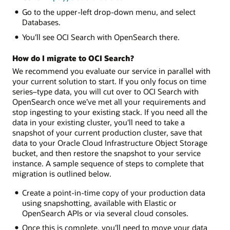
Go to the upper-left drop-down menu, and select
Databases.
You'll see OCI Search with OpenSearch there.
How do I migrate to OCI Search?
We recommend you evaluate our service in parallel with
your current solution to start. If you only focus on time
series–type data, you will cut over to OCI Search with
OpenSearch once we’ve met all your requirements and
stop ingesting to your existing stack. If you need all the
data in your existing cluster, you'll need to take a
snapshot of your current production cluster, save that
data to your Oracle Cloud Infrastructure Object Storage
bucket, and then restore the snapshot to your service
instance. A sample sequence of steps to complete that
migration is outlined below.
Create a point-in-time copy of your production data
using snapshotting, available with Elastic or
OpenSearch APIs or via several cloud consoles.
Once this is complete, you'll need to move your data