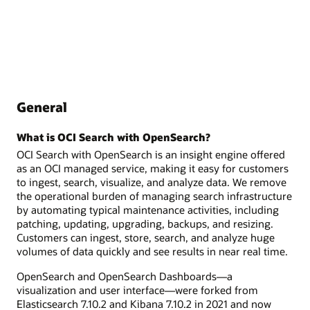
General
What is OCI Search with OpenSearch?
OCI Search with OpenSearch is an insight engine offered
as an OCI managed service, making it easy for customers
to ingest, search, visualize, and analyze data. We remove
the operational burden of managing search infrastructure
by automating typical maintenance activities, including
patching, updating, upgrading, backups, and resizing.
Customers can ingest, store, search, and analyze huge
volumes of data quickly and see results in near real time.
OpenSearch and OpenSearch Dashboards—a
visualization and user interface—were forked from
Elasticsearch 7.10.2 and Kibana 7.10.2 in 2021 and now