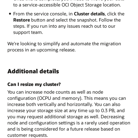
to a service-accessible OCI Object Storage location.
From the service console, in
Cluster details
, click the
Restore
button and select the snapshot. Follow the
steps. If you run into any issues reach out to our
support team.
We’re looking to simplify and automate the migration
process in an upcoming release.
Additional details
Can I resize my cluster?
You can increase node counts as well as node
configuration (OCPU and memory). This means you can
increase both vertically and horizontally. You can also
increase your storage size at any time up to 0.3 PB, and
you may request additional storage as well. Decreasing
node and configuration settings is a rarely used operation
and is being considered for a future release based on
customer requests.