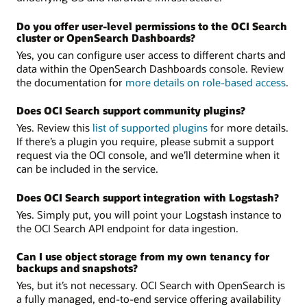
Do you offer user-level permissions to the OCI Search
cluster or OpenSearch Dashboards?
Yes, you can configure user access to different charts and
data within the OpenSearch Dashboards console. Review
the documentation for
more details on role-based access
.
Does OCI Search support community plugins?
Yes. Review this
list of supported plugins
for more details.
If there’s a plugin you require, please submit a support
request via the OCI console, and we’ll determine when it
can be included in the service.
Does OCI Search support integration with Logstash?
Yes. Simply put, you will point your Logstash instance to
the OCI Search API endpoint for data ingestion.
Can I use object storage from my own tenancy for
backups and snapshots?
Yes, but it’s not necessary. OCI Search with OpenSearch is
a fully managed, end-to-end service offering availability