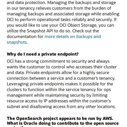
and data protection. Managing the backups and storage
in our tenancy relieves customers from the burden of
managing backups and associated storage while enabling
OCI to perform operational tasks reliably and securely. If
you would like to use your OCI Object Storage, you can
utilize the Snapshot API to do so. Check out the
documentation for
more details on backups and
snapshots
.
Why do I need a private endpoint?
OCI has a strong commitment to security and always
wants the customer to control who accesses their cluster
and data. Private endpoints allow for a highly secure
connection between a service and a customer’s tenancy.
Leveraging private endpoints makes it possible for the
clusters to function within the service tenancy for ops
management while maintaining security by limiting
resource access to IP addresses within the customer's
subnet and disallowing access from any other locations.
The OpenSearch project appears to be run by AWS.
What is Oracle doing to contribute to the open source