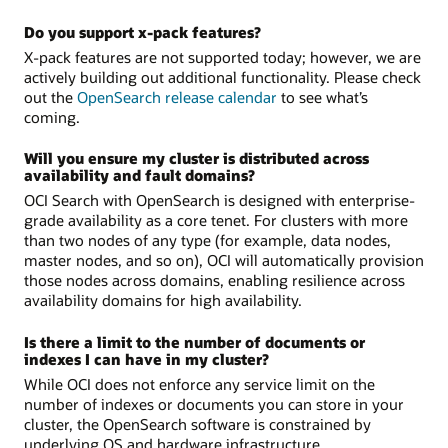
Do you support x-pack features?
X-pack features are not supported today; however, we are
actively building out additional functionality. Please check
out the
OpenSearch release calendar
to see what’s
coming.
Will you ensure my cluster is distributed across
availability and fault domains?
OCI Search with OpenSearch is designed with enterprise-
grade availability as a core tenet. For clusters with more
than two nodes of any type (for example, data nodes,
master nodes, and so on), OCI will automatically provision
those nodes across domains, enabling resilience across
availability domains for high availability.
Is there a limit to the number of documents or
indexes I can have in my cluster?
While OCI does not enforce any service limit on the
number of indexes or documents you can store in your
cluster, the OpenSearch software is constrained by
underlying OS and hardware infrastructure.