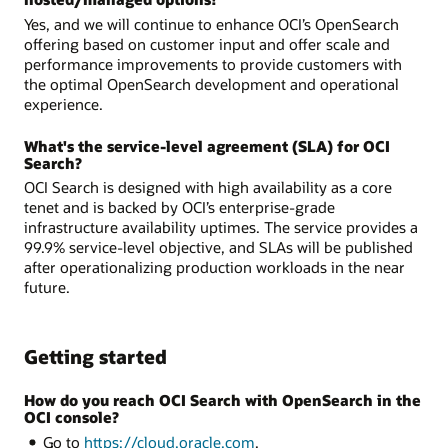
Yes, and we will continue to enhance OCI’s OpenSearch
offering based on customer input and offer scale and
performance improvements to provide customers with
the optimal OpenSearch development and operational
experience.
What's the service-level agreement (SLA) for OCI
Search?
OCI Search is designed with high availability as a core
tenet and is backed by OCI’s enterprise-grade
infrastructure availability uptimes. The service provides a
99.9% service-level objective, and SLAs will be published
after operationalizing production workloads in the near
future.
Getting started
How do you reach OCI Search with OpenSearch in the
OCI console?
Go to
https://cloud.oracle.com
.