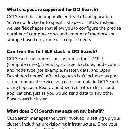
What shapes are supported for OCI Search?
OCI Search has an unparalleled level of configuration.
You’re not locked into specific shapes or SKUs; instead,
we use flex shapes that allow you to configure the precise
number of compute cores and amount of memory and
storage based on your exact requirements.
Can I run the full ELK stack in OCI Search?
OCI Search customers can customize their OCPU
(compute cores), memory, storage, backups, node count,
and node type (for example, master, data, and Open
Dashboard nodes). While Logstash isn’t included as part
of the managed service, you can send data to OCI Search
using Logstash, Beats, and dozens of other clients and
applications, just as you would send data to any other
Elasticsearch cluster.
What does OCI Search manage on my behalf?
OCI Search manages the work involved in setting up your
cluster, including provisioning infrastructure. Once your