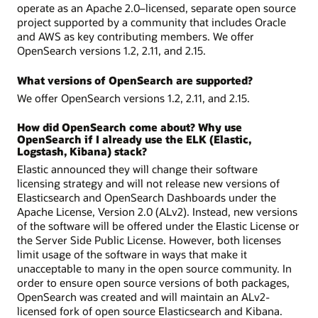
operate as an Apache 2.0–licensed, separate open source
project supported by a community that includes Oracle
and AWS as key contributing members. We offer
OpenSearch versions 1.2, 2.11, and 2.15.
What versions of OpenSearch are supported?
We offer OpenSearch versions 1.2, 2.11, and 2.15.
How did OpenSearch come about? Why use
OpenSearch if I already use the ELK (Elastic,
Logstash, Kibana) stack?
Elastic announced they will change their software
licensing strategy and will not release new versions of
Elasticsearch and OpenSearch Dashboards under the
Apache License, Version 2.0 (ALv2). Instead, new versions
of the software will be offered under the Elastic License or
the Server Side Public License. However, both licenses
limit usage of the software in ways that make it
unacceptable to many in the open source community. In
order to ensure open source versions of both packages,
OpenSearch was created and will maintain an ALv2-
licensed fork of open source Elasticsearch and Kibana.