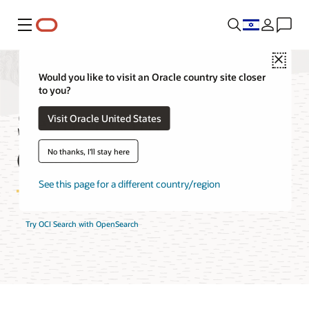
Menu
Close
Would you like to visit an Oracle country site closer
to you?
Search with
Visit Oracle United States
OpenSearch FAQ
No thanks, I'll stay here
See this page for a different country/region
Try OCI Search with OpenSearch