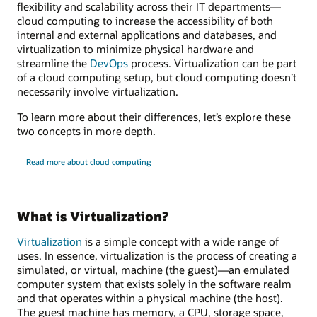
flexibility and scalability across their IT departments—
cloud computing to increase the accessibility of both
internal and external applications and databases, and
virtualization to minimize physical hardware and
streamline the
DevOps
process. Virtualization can be part
of a cloud computing setup, but cloud computing doesn’t
necessarily involve virtualization.
To learn more about their differences, let’s explore these
two concepts in more depth.
Read more about cloud computing
What is Virtualization?
Virtualization
is a simple concept with a wide range of
uses. In essence, virtualization is the process of creating a
simulated, or virtual, machine (the guest)—an emulated
computer system that exists solely in the software realm
and that operates within a physical machine (the host).
The guest machine has memory, a CPU, storage space,