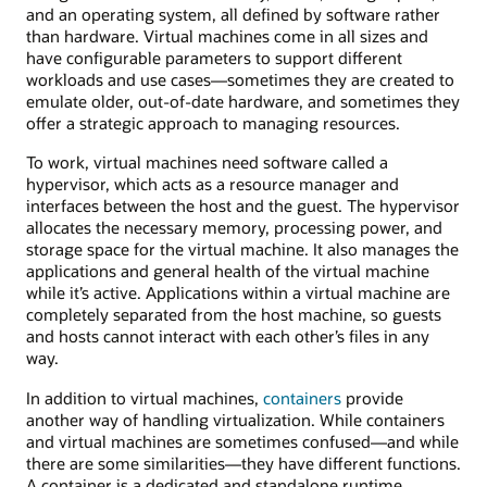
and an operating system, all defined by software rather
than hardware. Virtual machines come in all sizes and
have configurable parameters to support different
workloads and use cases—sometimes they are created to
emulate older, out-of-date hardware, and sometimes they
offer a strategic approach to managing resources.
To work, virtual machines need software called a
hypervisor, which acts as a resource manager and
interfaces between the host and the guest. The hypervisor
allocates the necessary memory, processing power, and
storage space for the virtual machine. It also manages the
applications and general health of the virtual machine
while it’s active. Applications within a virtual machine are
completely separated from the host machine, so guests
and hosts cannot interact with each other’s files in any
way.
In addition to virtual machines,
containers
provide
another way of handling virtualization. While containers
and virtual machines are sometimes confused—and while
there are some similarities—they have different functions.
A container is a dedicated and standalone runtime