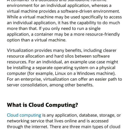
environment for an individual application, whereas a
virtual machine provides a software-driven environment.
While a virtual machine may be used specifically to access
an individual application, it has the capability to do much
more than that. If you only need to run a single
application, a container may be a more resource-friendly
option than a virtual machine.
Virtualization provides many benefits, including clearer
resource allocation and hard silos between software
resources. For an individual, an example use case might
be installing a separate operating system on a physical
computer (for example, Linux on a Windows machine).
For an enterprise, virtualization can offer an easier path to
server consolidation, among other benefits.
What is Cloud Computing?
Cloud computing
is any application, database, storage, or
networking service that lives online and is accessed
through the internet. There are three main types of cloud