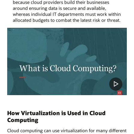
because cloud providers build their businesses
around ensuring data is secure and available,
whereas individual IT departments must work within
allocated budgets to combat the latest risk or threat.
How Virtualization is Used in Cloud
Computing
Cloud computing can use virtualization for many different