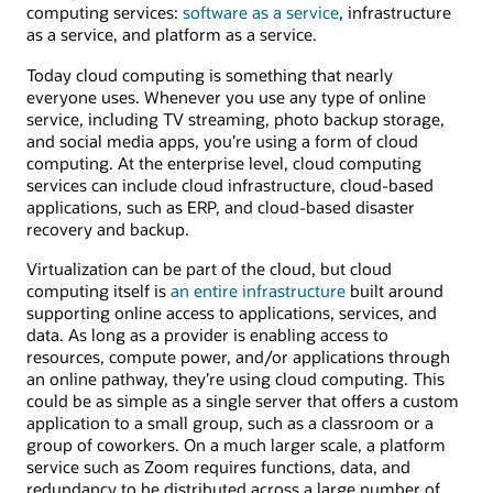
computing services:
software as a service
, infrastructure
as a service, and platform as a service.
Today cloud computing is something that nearly
everyone uses. Whenever you use any type of online
service, including TV streaming, photo backup storage,
and social media apps, you’re using a form of cloud
computing. At the enterprise level, cloud computing
services can include cloud infrastructure, cloud-based
applications, such as ERP, and cloud-based disaster
recovery and backup.
Virtualization can be part of the cloud, but cloud
computing itself is
an entire infrastructure
built around
supporting online access to applications, services, and
data. As long as a provider is enabling access to
resources, compute power, and/or applications through
an online pathway, they’re using cloud computing. This
could be as simple as a single server that offers a custom
application to a small group, such as a classroom or a
group of coworkers. On a much larger scale, a platform
service such as Zoom requires functions, data, and
redundancy to be distributed across a large number of