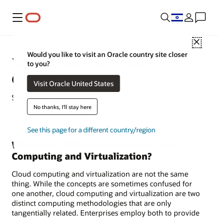
Menu
Close
Would you like to visit an Oracle country site closer
Virtualization vs. Cloud
to you?
Computing
Visit Oracle United States
September 2, 2022
No thanks, I'll stay here
See this page for a different country/region
What’s the Difference between Cloud
Computing and Virtualization?
Cloud computing and virtualization are not the same
thing. While the concepts are sometimes confused for
one another, cloud computing and virtualization are two
distinct computing methodologies that are only
tangentially related. Enterprises employ both to provide