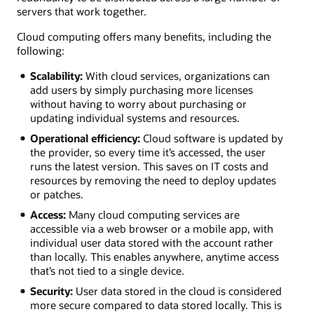
servers that work together.
Cloud computing offers many benefits, including the
following:
Scalability:
With cloud services, organizations can
add users by simply purchasing more licenses
without having to worry about purchasing or
updating individual systems and resources.
Operational efficiency:
Cloud software is updated by
the provider, so every time it’s accessed, the user
runs the latest version. This saves on IT costs and
resources by removing the need to deploy updates
or patches.
Access:
Many cloud computing services are
accessible via a web browser or a mobile app, with
individual user data stored with the account rather
than locally. This enables anywhere, anytime access
that’s not tied to a single device.
Security:
User data stored in the cloud is considered
more secure compared to data stored locally. This is