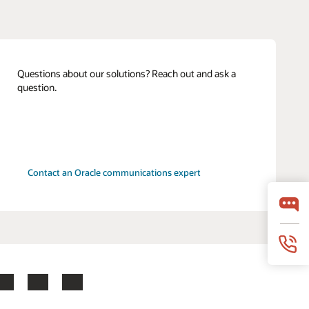
Questions about our solutions? Reach out and ask a
question.
Contact an Oracle communications expert
LinkedIn
YouTube