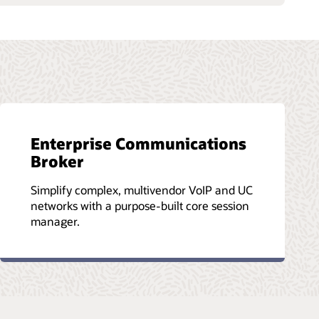
Enterprise Communications
Broker
Simplify complex, multivendor VoIP and UC
networks with a purpose-built core session
manager.