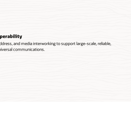
perability
ddress, and media interworking to support large-scale, reliable,
universal communications.