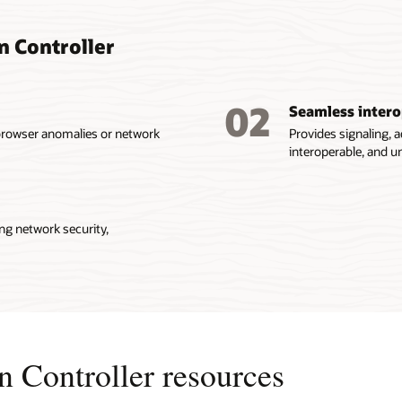
n Controller
02
Seamless intero
browser anomalies or network
Provides signaling, a
interoperable, and 
ng network security,
 Controller resources