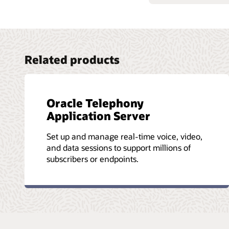
Related products
Oracle Telephony
Application Server
Set up and manage real-time voice, video,
and data sessions to support millions of
subscribers or endpoints.