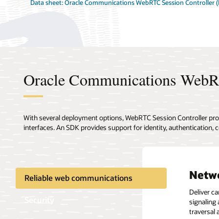
Data sheet: Oracle Communications WebRTC Session Controller 
Oracle Communications WebRT
With several deployment options, WebRTC Session Controller pr
interfaces. An SDK provides support for identity, authentication
Netwo
User 
IT pr
Media
Extre
Reliable web communications
Deliver ca
Client or
Integrate
Reduce th
Real-time
Security
signaling
tradition
container
lowering 
provides 
traversal
to-web a
converged
sessions 