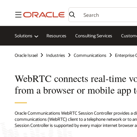
Menu
Solutions
Resources
Consulting Services
Custome
Oracle Israel
Industries
Communications
Enterprise
WebRTC connects real-time voi
from a browser or mobile app 
Oracle Communications WebRTC Session Controller provides a di
communications (WebRTC) client to a telephone network or to an
Session Controller is supported by every major internet browser a