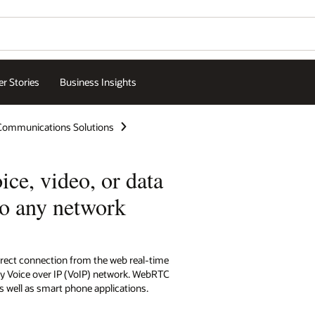
r Stories
Business Insights
 Communications Solutions
ce, video, or data
to any network
rect connection from the web real-time
y Voice over IP (VoIP) network. WebRTC
s well as smart phone applications.