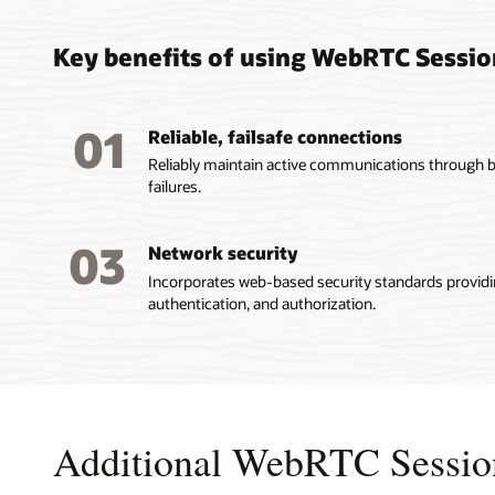
Key benefits of using WebRTC Sessio
01
Reliable, failsafe connections
Reliably maintain active communications through 
failures.
03
Network security
Incorporates web-based security standards providi
authentication, and authorization.
Additional WebRTC Session