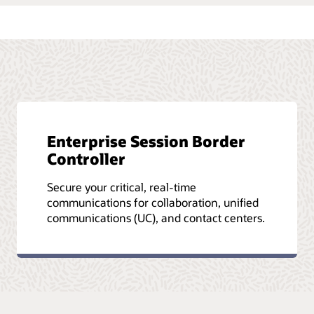
Enterprise Session Border
Controller
Secure your critical, real-time
communications for collaboration, unified
communications (UC), and contact centers.