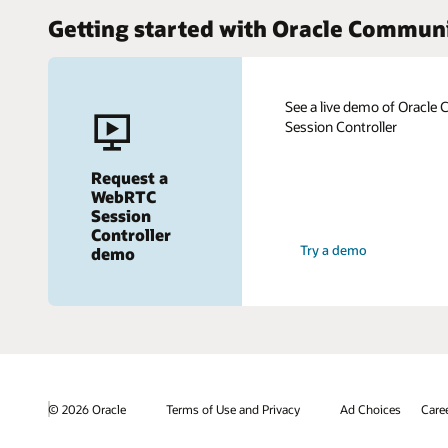
Getting started with Oracle Commun
See a live demo of Oracl
Session Controller
Request a
WebRTC
Session
Controller
Try a demo
demo
© 2026 Oracle
Terms of Use and Privacy
Ad Choices
Care