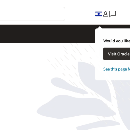
Would you like
Visit Oracl
See this page f