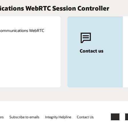
ications WebRTC Session Controller
e Communications WebRTC
Contact us
ers
Subscribe to emails
Integrity Helpline
Contact Us
Facebook
X