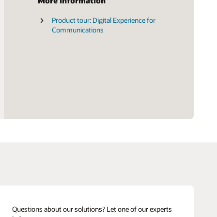
More information
Product tour: Digital Experience for
Gartner Magic Quadrant for digital
Communications
commerce
Questions about our solutions? Let one of our experts