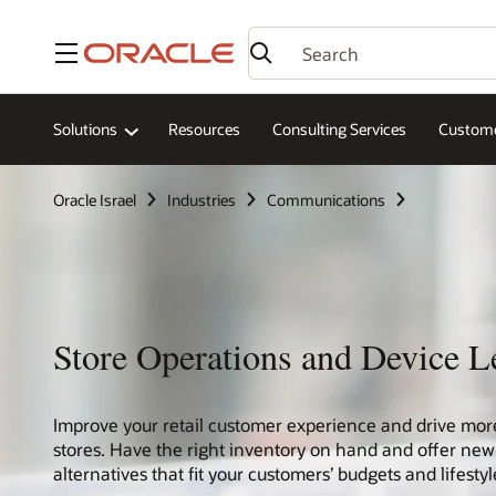
Menu
Solutions
Resources
Consulting Services
Custome
Oracle Israel
Industries
Communications
Store Operations and Device L
Improve your retail customer experience and drive mor
stores. Have the right inventory on hand and offer new
alternatives that fit your customers’ budgets and lifestyl