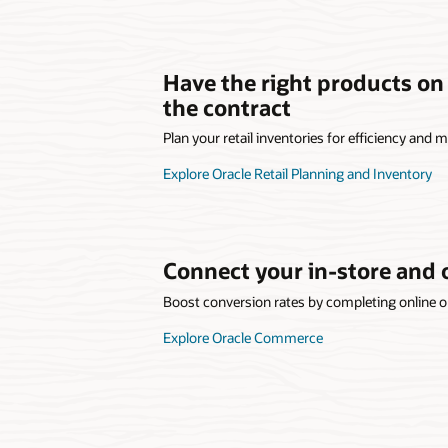
Have the right products on
the contract
Plan your retail inventories for efficiency and
Explore Oracle Retail Planning and Inventory
Connect your in-store and 
Boost conversion rates by completing online or
Explore Oracle Commerce