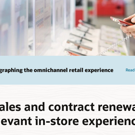
raphing the omnichannel retail experience
Read
ales and contract renewa
levant in-store experien