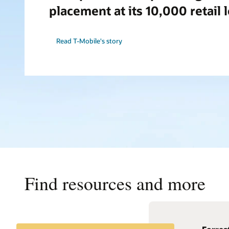
placement at its 10,000 retail 
Read T-Mobile's story
Find resources and more