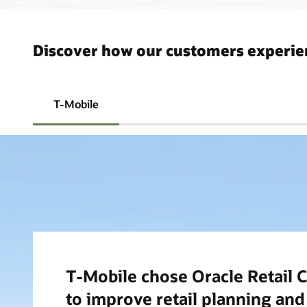
Discover how our customers experi
T-Mobile
T-Mobile chose Oracle Retail C
to improve retail planning an