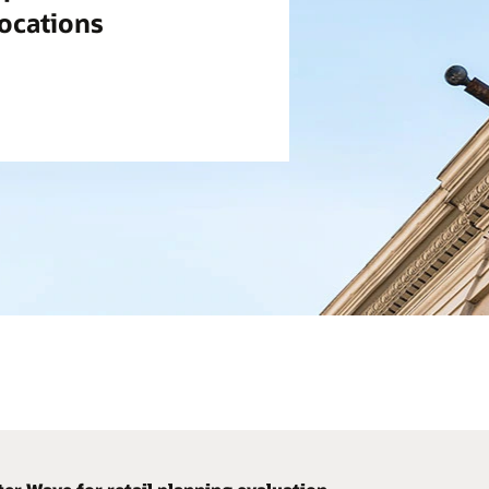
locations