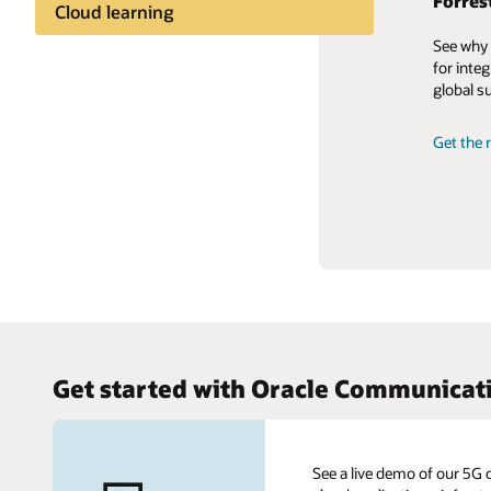
Forres
Framin
Lendin
Cloud learning
strate
Financ
See why 
Industry insights
What are
With 5G
for integ
move to 
set to r
global s
Share knowledge
flexibili
Get our
Get the r
Learn mo
Leasing
Get started with Oracle Communicat
See a live demo of our 5G 