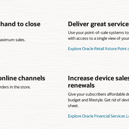
 hand to close
Deliver great servic
Use your point-of-sale systems to 
with access to a single view of you
 maximum sales.
Explore Oracle Retail Xstore Point 
online channels
Increase device sale
renewals
ders in the store.
Give your subscribers affordable de
budget and lifestyle. Get rid of dev
sheet.
Explore Oracle Financial Services 