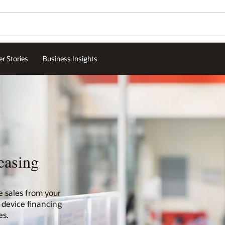
r Stories
Business Insights
easing
e sales from your
 device financing
es.