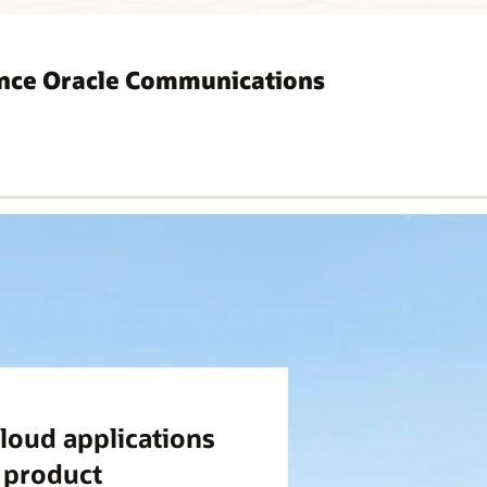
ence Oracle Communications
loud applications
d product