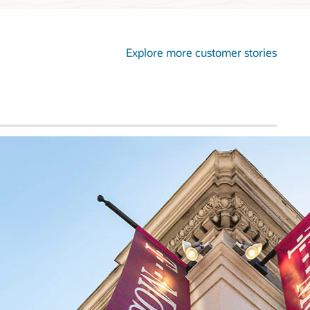
Explore more customer stories