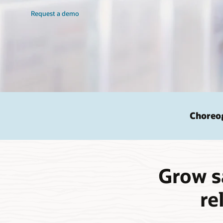
Request a demo
Choreog
Grow s
re