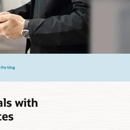
 the blog
ls with
ces