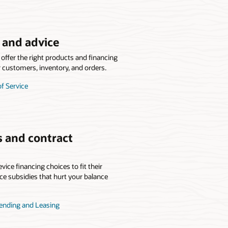
e and advice
offer the right products and financing
r customers, inventory, and orders.
of Service
s and contract
vice financing choices to fit their
ice subsidies that hurt your balance
Lending and Leasing