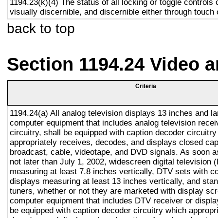
1194.23(k)(4) The status of all locking or toggle controls 
visually discernible, and discernible either through touch
back to top
Section 1194.24 Video 
Criteria
1194.24(a) All analog television displays 13 inches and la
computer equipment that includes analog television recei
circuitry, shall be equipped with caption decoder circuitr
appropriately receives, decodes, and displays closed cap
broadcast, cable, videotape, and DVD signals. As soon as
not later than July 1, 2002, widescreen digital television
measuring at least 7.8 inches vertically, DTV sets with c
displays measuring at least 13 inches vertically, and st
tuners, whether or not they are marketed with display sc
computer equipment that includes DTV receiver or display 
be equipped with caption decoder circuitry which appropri