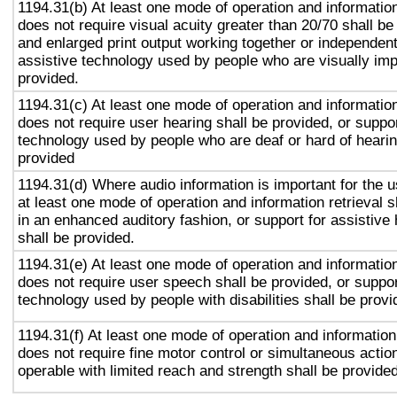
1194.31(b) At least one mode of operation and information 
does not require visual acuity greater than 20/70 shall be
and enlarged print output working together or independentl
assistive technology used by people who are visually imp
provided.
1194.31(c) At least one mode of operation and information 
does not require user hearing shall be provided, or suppor
technology used by people who are deaf or hard of hearin
provided
1194.31(d) Where audio information is important for the u
at least one mode of operation and information retrieval s
in an enhanced auditory fashion, or support for assistive
shall be provided.
1194.31(e) At least one mode of operation and information 
does not require user speech shall be provided, or suppor
technology used by people with disabilities shall be provi
1194.31(f) At least one mode of operation and information 
does not require fine motor control or simultaneous action
operable with limited reach and strength shall be provided