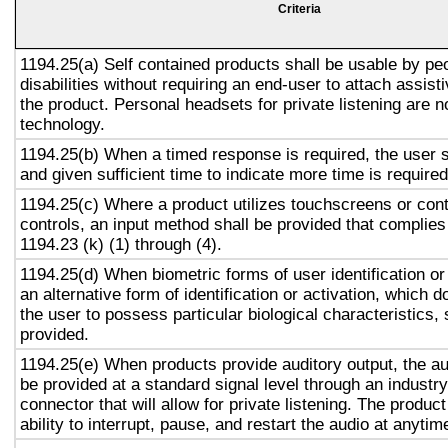
Criteria
1194.25(a) Self contained products shall be usable by pe
disabilities without requiring an end-user to attach assist
the product. Personal headsets for private listening are n
technology.
1194.25(b) When a timed response is required, the user s
and given sufficient time to indicate more time is required
1194.25(c) Where a product utilizes touchscreens or cont
controls, an input method shall be provided that complies
1194.23 (k) (1) through (4).
1194.25(d) When biometric forms of user identification or
an alternative form of identification or activation, which d
the user to possess particular biological characteristics, 
provided.
1194.25(e) When products provide auditory output, the aud
be provided at a standard signal level through an industr
connector that will allow for private listening. The produc
ability to interrupt, pause, and restart the audio at anytim