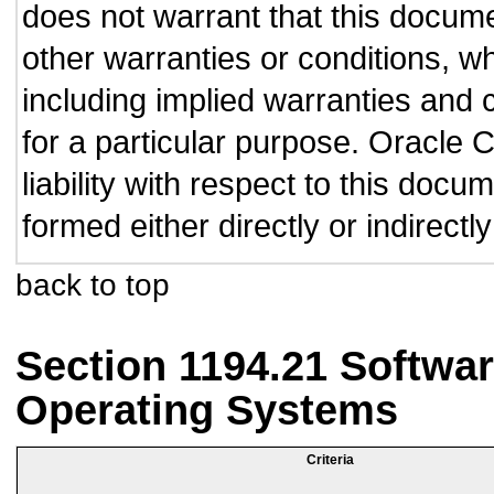
does not warrant that this documen
other warranties or conditions, wh
including implied warranties and c
for a particular purpose. Oracle C
liability with respect to this doc
formed either directly or indirect
back to top
Section 1194.21 Softwar
Operating Systems
Criteria