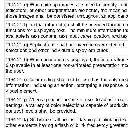
1194.21(e) When bitmap images are used to identify contr
indicators, or other programmatic elements, the meaning
those images shall be consistent throughout an applicati
1194.21(f) Textual information shall be provided through 
functions for displaying text. The minimum information th
available is text content, text input caret location, and tex
1194.21(g) Applications shall not override user selected 
selections and other individual display attributes.
1194.21(h) When animation is displayed, the information 
displayable in at least one non-animated presentation mod
the user.
1194.21(i) Color coding shall not be used as the only me
information, indicating an action, prompting a response, o
visual element.
1194.21(j) When a product permits a user to adjust color
settings, a variety of color selections capable of produci
contrast levels shall be provided.
1194.21(k) Software shall not use flashing or blinking text
other elements having a flash or blink frequency greater