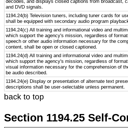
decodes, and displays closed captions from broadcast, c
and DVD signals.
1194.24(b) Television tuners, including tuner cards for u
shall be equipped with secondary audio program playback 
1194.24(c) All training and informational video and multi
which support the agency's mission, regardless of format,
speech or other audio information necessary for the com
content, shall be open or closed captioned.
1194.24(d) All training and informational video and multi
which support the agency's mission, regardless of format,
visual information necessary for the comprehension of the
be audio described.
1194.24(e) Display or presentation of alternate text prese
descriptions shall be user-selectable unless permanent.
back to top
Section 1194.25 Self-Co