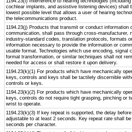
1194.23(i) Interference to hearing technologies (including
cochlear implants, and assistive listening devices) shall 
lowest possible level that allows a user of hearing technol
the telecommunications product.
1194.23(j) Products that transmit or conduct information 
communication, shall pass through cross-manufacturer, n
industry-standard codes, translation protocols, formats o
information necessary to provide the information or comm
usable format. Technologies which use encoding, signal 
format transformation, or similar techniques shall not re
needed for access or shall restore it upon delivery.
1194.23(k)(1) For products which have mechanically oper
keys, controls and keys shall be tactilely discernible with
controls or keys.
1194.23(k)(2) For products which have mechanically oper
keys, controls do not require tight grasping, pinching or t
wrist to operate.
1194.23(k)(3) If key repeat is supported, the delay before
adjustable to at least 2 seconds. Key repeat rate shall be
seconds per character.