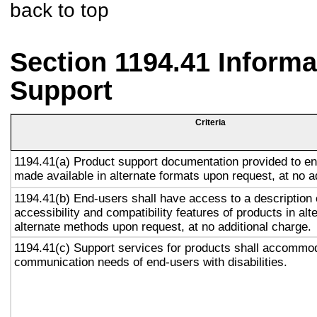
back to top
Section 1194.41 Inform
Support
Criteria
1194.41(a) Product support documentation provided to en
made available in alternate formats upon request, at no a
1194.41(b) End-users shall have access to a description 
accessibility and compatibility features of products in alt
alternate methods upon request, at no additional charge.
1194.41(c) Support services for products shall accommo
communication needs of end-users with disabilities.