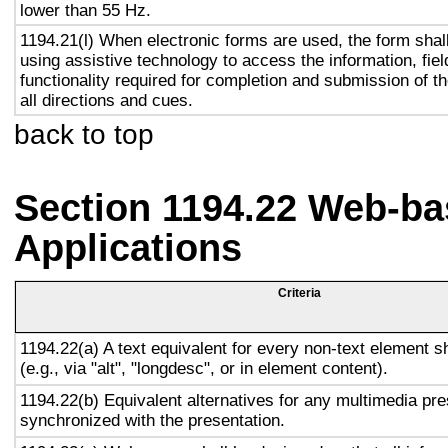
lower than 55 Hz.
1194.21(l) When electronic forms are used, the form shal
using assistive technology to access the information, fie
functionality required for completion and submission of th
all directions and cues.
back to top
Section 1194.22 Web-ba
Applications
Criteria
1194.22(a) A text equivalent for every non-text element s
(e.g., via "alt", "longdesc", or in element content).
1194.22(b) Equivalent alternatives for any multimedia pre
synchronized with the presentation.