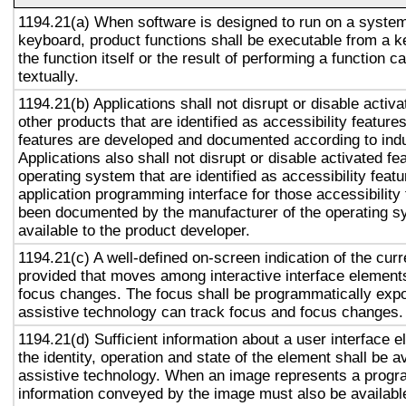
1194.21(a) When software is designed to run on a system
keyboard, product functions shall be executable from a 
the function itself or the result of performing a function 
textually.
1194.21(b) Applications shall not disrupt or disable activa
other products that are identified as accessibility featur
features are developed and documented according to ind
Applications also shall not disrupt or disable activated fe
operating system that are identified as accessibility feat
application programming interface for those accessibility
been documented by the manufacturer of the operating s
available to the product developer.
1194.21(c) A well-defined on-screen indication of the curr
provided that moves among interactive interface elements
focus changes. The focus shall be programmatically exp
assistive technology can track focus and focus changes.
1194.21(d) Sufficient information about a user interface e
the identity, operation and state of the element shall be av
assistive technology. When an image represents a progr
information conveyed by the image must also be available