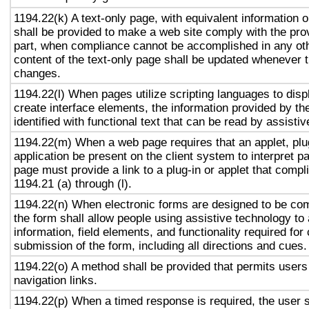
1194.22(k) A text-only page, with equivalent information or
shall be provided to make a web site comply with the prov
part, when compliance cannot be accomplished in any ot
content of the text-only page shall be updated whenever 
changes.
1194.22(l) When pages utilize scripting languages to displ
create interface elements, the information provided by the
identified with functional text that can be read by assisti
1194.22(m) When a web page requires that an applet, plug
application be present on the client system to interpret p
page must provide a link to a plug-in or applet that compl
1194.21 (a) through (l).
1194.22(n) When electronic forms are designed to be com
the form shall allow people using assistive technology to
information, field elements, and functionality required fo
submission of the form, including all directions and cues.
1194.22(o) A method shall be provided that permits users 
navigation links.
1194.22(p) When a timed response is required, the user s