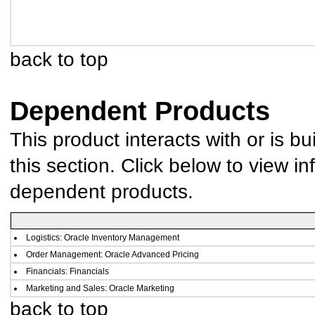
back to top
Dependent Products
This product interacts with or is bu
this section. Click below to view in
dependent products.
Logistics: Oracle Inventory Management
Order Management: Oracle Advanced Pricing
Financials: Financials
Marketing and Sales: Oracle Marketing
back to top