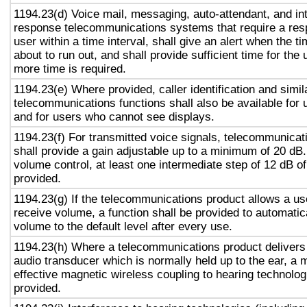
1194.23(d) Voice mail, messaging, auto-attendant, and in
response telecommunications systems that require a res
user within a time interval, shall give an alert when the ti
about to run out, and shall provide sufficient time for the 
more time is required.
1194.23(e) Where provided, caller identification and simil
telecommunications functions shall also be available for 
and for users who cannot see displays.
1194.23(f) For transmitted voice signals, telecommunicat
shall provide a gain adjustable up to a minimum of 20 dB
volume control, at least one intermediate step of 12 dB of
provided.
1194.23(g) If the telecommunications product allows a use
receive volume, a function shall be provided to automatica
volume to the default level after every use.
1194.23(h) Where a telecommunications product delivers
audio transducer which is normally held up to the ear, a 
effective magnetic wireless coupling to hearing technolog
provided.