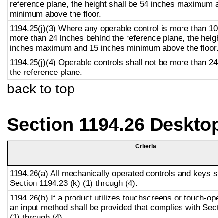
reference plane, the height shall be 54 inches maximum 
minimum above the floor.
1194.25(j)(3) Where any operable control is more than 10
more than 24 inches behind the reference plane, the heigh
inches maximum and 15 inches minimum above the floor
1194.25(j)(4) Operable controls shall not be more than 2
the reference plane.
back to top
Section 1194.26 Deskto
Criteria
1194.26(a) All mechanically operated controls and keys s
Section 1194.23 (k) (1) through (4).
1194.26(b) If a product utilizes touchscreens or touch-op
an input method shall be provided that complies with Sec
(1) through (4).