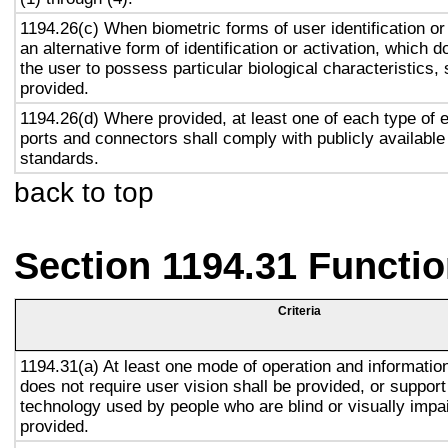
1194.26(c) When biometric forms of user identification or
an alternative form of identification or activation, which d
the user to possess particular biological characteristics, 
provided.
1194.26(d) Where provided, at least one of each type of 
ports and connectors shall comply with publicly available
standards.
back to top
Section 1194.31 Functio
Criteria
1194.31(a) At least one mode of operation and information 
does not require user vision shall be provided, or support
technology used by people who are blind or visually impai
provided.