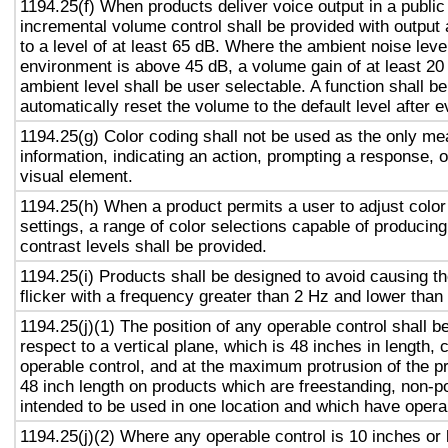
1194.25(f) When products deliver voice output in a public
incremental volume control shall be provided with output 
to a level of at least 65 dB. Where the ambient noise level
environment is above 45 dB, a volume gain of at least 20
ambient level shall be user selectable. A function shall be
automatically reset the volume to the default level after 
1194.25(g) Color coding shall not be used as the only m
information, indicating an action, prompting a response, o
visual element.
1194.25(h) When a product permits a user to adjust color
settings, a range of color selections capable of producing
contrast levels shall be provided.
1194.25(i) Products shall be designed to avoid causing t
flicker with a frequency greater than 2 Hz and lower than
1194.25(j)(1) The position of any operable control shall b
respect to a vertical plane, which is 48 inches in length, 
operable control, and at the maximum protrusion of the pr
48 inch length on products which are freestanding, non-p
intended to be used in one location and which have opera
1194.25(j)(2) Where any operable control is 10 inches or 