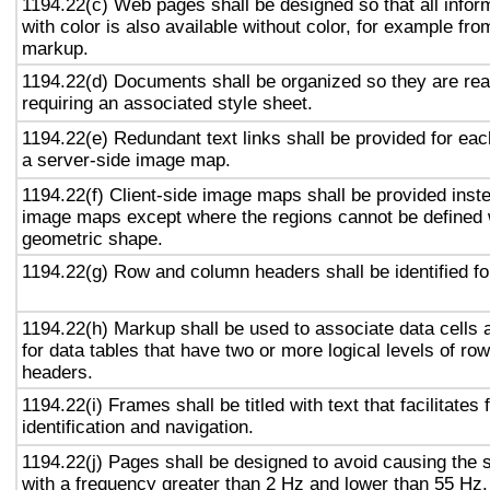
1194.22(c) Web pages shall be designed so that all info
with color is also available without color, for example fro
markup.
1194.22(d) Documents shall be organized so they are rea
requiring an associated style sheet.
1194.22(e) Redundant text links shall be provided for eac
a server-side image map.
1194.22(f) Client-side image maps shall be provided inst
image maps except where the regions cannot be defined w
geometric shape.
1194.22(g) Row and column headers shall be identified for
1194.22(h) Markup shall be used to associate data cells 
for data tables that have two or more logical levels of ro
headers.
1194.22(i) Frames shall be titled with text that facilitates
identification and navigation.
1194.22(j) Pages shall be designed to avoid causing the s
with a frequency greater than 2 Hz and lower than 55 Hz.