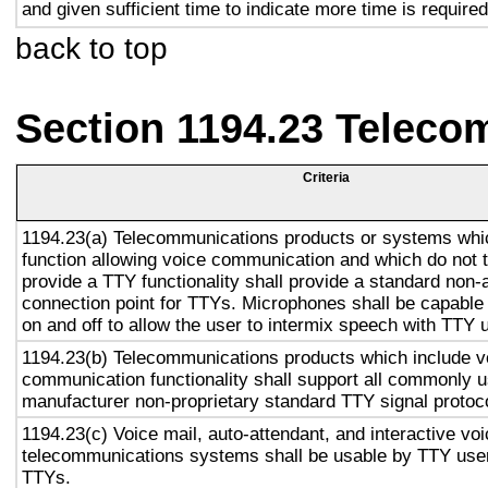
and given sufficient time to indicate more time is required
back to top
Section 1194.23 Teleco
Criteria
1194.23(a) Telecommunications products or systems whi
function allowing voice communication and which do not
provide a TTY functionality shall provide a standard non-
connection point for TTYs. Microphones shall be capable 
on and off to allow the user to intermix speech with TTY 
1194.23(b) Telecommunications products which include v
communication functionality shall support all commonly 
manufacturer non-proprietary standard TTY signal protoc
1194.23(c) Voice mail, auto-attendant, and interactive vo
telecommunications systems shall be usable by TTY user
TTYs.