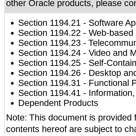
other Oracle products, please co
Section 1194.21
- Software Ap
Section 1194.22
- Web-based i
Section 1194.23
- Telecommun
Section 1194.24
- Video and M
Section 1194.25
- Self-Contai
Section 1194.26
- Desktop an
Section 1194.31
- Functional 
Section 1194.41
- Information
Dependent Products
Note: This document is provided 
contents hereof are subject to ch