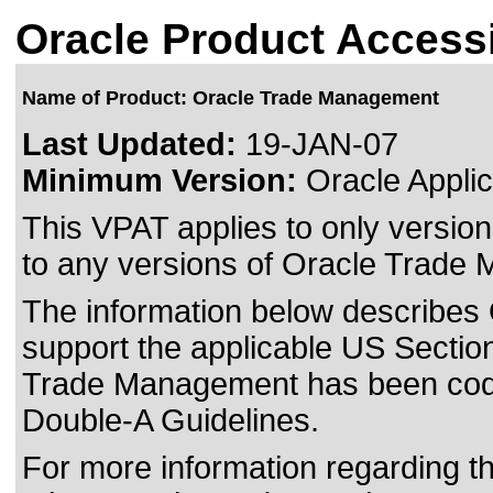
Oracle Product Accessi
Name of Product: Oracle Trade Management
Last Updated:
19-JAN-07
Minimum Version:
Oracle Applic
This VPAT applies to only version
to any versions of Oracle Trade 
The information below describes 
support the applicable US Section
Trade Management has been co
Double-A Guidelines.
For more information regarding the