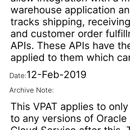
warehouse application and
tracks shipping, receivin
and customer order fulfil
APIs. These APIs have the
applied to them which can
12-Feb-2019
Date:
Archive Note:
This VPAT applies to only 
to any versions of Oracle 