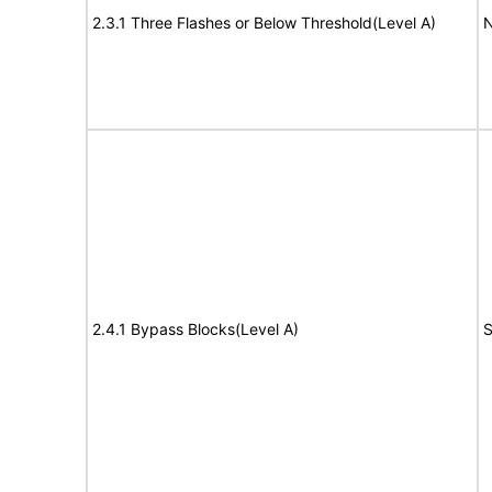
2.3.1 Three Flashes or Below Threshold(Level A)
N
2.4.1 Bypass Blocks(Level A)
S