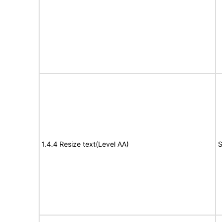
1.4.4 Resize text(Level AA)
S