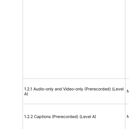
1.2.1 Audio-only and Video-only (Prerecorded) (Level
N
A)
1.2.2 Captions (Prerecorded) (Level A)
N