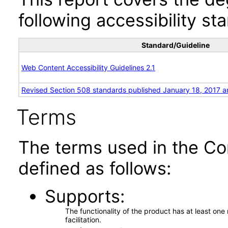
following accessibility st
Standard/Guideline
Web Content Accessibility Guidelines 2.1
Revised Section 508 standards published January 18, 2017 a
Terms
The terms used in the Co
defined as follows:
Supports
The functionality of the product has at least on
facilitation.