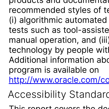
recommended styles of tes
(i) algorithmic automated
tests such as tool-assiste
manual operation, and (iii
technology by people with
Additional information abo
program is available on
http://www.oracle.com/cor
Accessibility Standar
This report covers the d