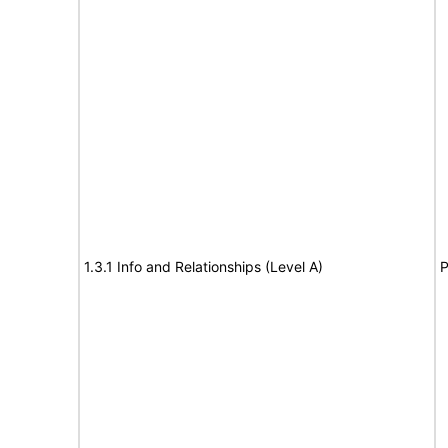
1.3.1 Info and Relationships (Level A)
P