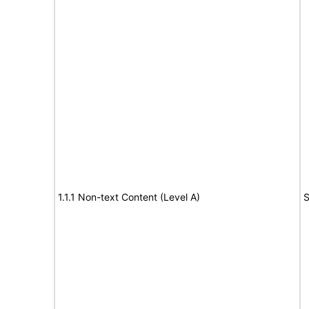
1.1.1 Non-text Content (Level A)
S