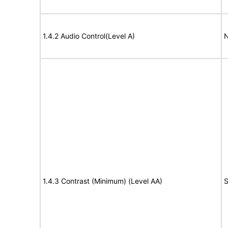
1.4.2 Audio Control(Level A)
N
1.4.3 Contrast (Minimum) (Level AA)
S