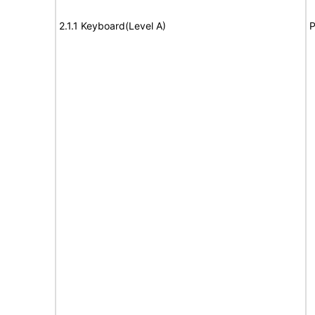
2.1.1 Keyboard(Level A)
P