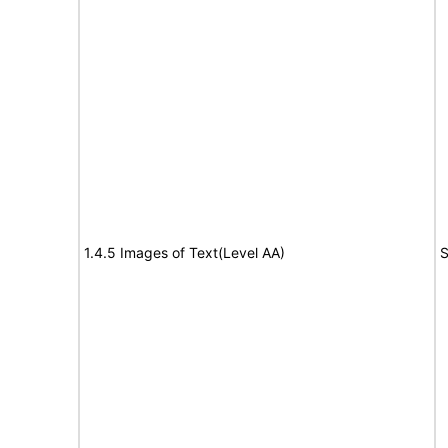
1.4.5 Images of Text(Level AA)
S