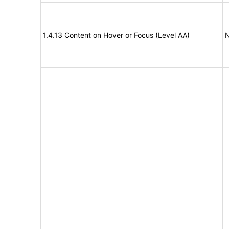
1.4.13 Content on Hover or Focus (Level AA)
N