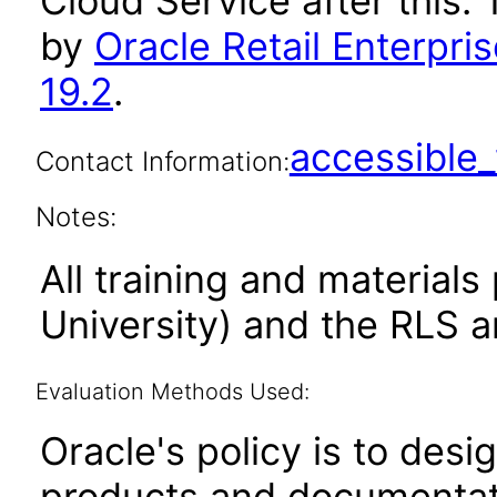
Cloud Service after this
by
Oracle Retail Enterpri
19.2
.
accessibl
Contact Information:
Notes:
All training and material
University) and the RLS a
Evaluation Methods Used:
Oracle's policy is to desi
products and documentati