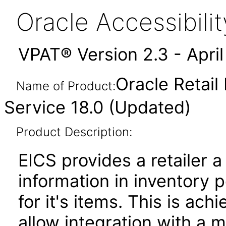
Oracle Accessibil
VPAT® Version 2.3 - Apri
Oracle Retail
Name of Product:
Service 18.0 (Updated)
Product Description:
EICS provides a retailer a
information in inventory p
for it's items. This is ac
allow integration with a