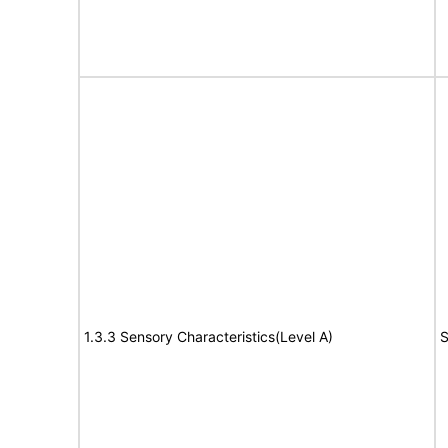
1.3.3 Sensory Characteristics(Level A)
S