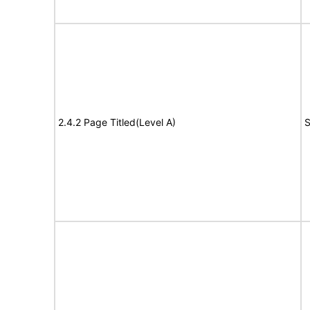
2.4.2 Page Titled(Level A)
S