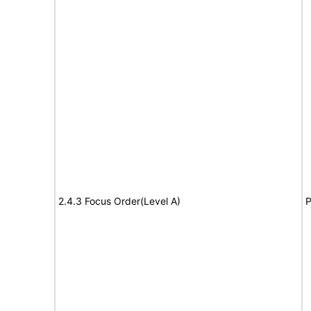
2.4.3 Focus Order(Level A)
P