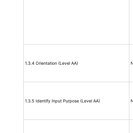
1.3.4 Orientation (Level AA)
N
1.3.5 Identify Input Purpose (Level AA)
N