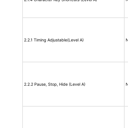
2.2.1 Timing Adjustable(Level A)
N
2.2.2 Pause, Stop, Hide (Level A)
N