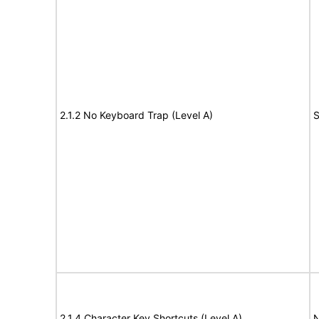
2.1.2 No Keyboard Trap (Level A)
S
2.1.4 Character Key Shortcuts (Level A)
N