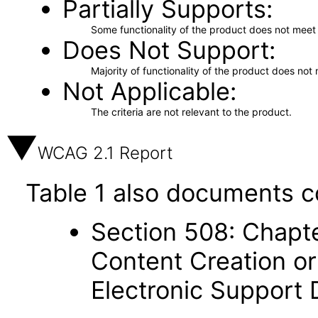
Partially Supports
Some functionality of the product does not meet t
Does Not Support
Majority of functionality of the product does not 
Not Applicable
The criteria are not relevant to the product.
WCAG 2.1 Report
Table 1 also documents c
Section 508: Chapte
Content Creation or
Electronic Support