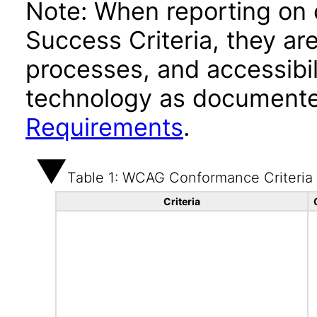
Note: When reporting on
Success Criteria, they ar
processes, and accessibi
technology as documente
Requirements
.
Table 1: WCAG Conformance Criteria
Criteria