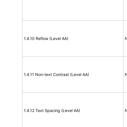
1.4.10 Reflow (Level AA)
N
1.4.11 Non-text Contrast (Level AA)
N
1.4.12 Text Spacing (Level AA)
N