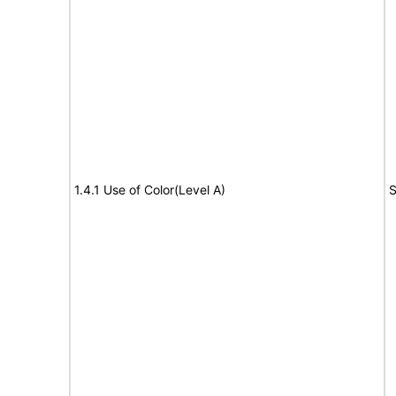
1.4.1 Use of Color(Level A)
S