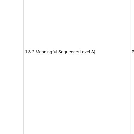
1.3.2 Meaningful Sequence(Level A)
P