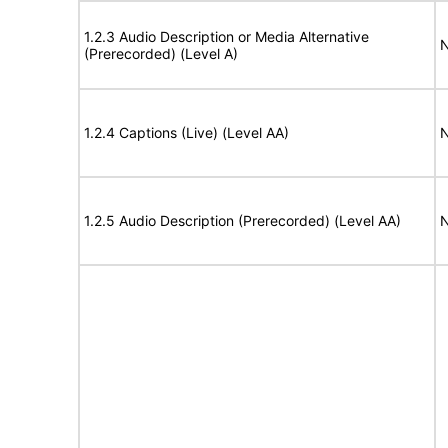
1.2.3 Audio Description or Media Alternative
N
(Prerecorded) (Level A)
1.2.4 Captions (Live) (Level AA)
N
1.2.5 Audio Description (Prerecorded) (Level AA)
N