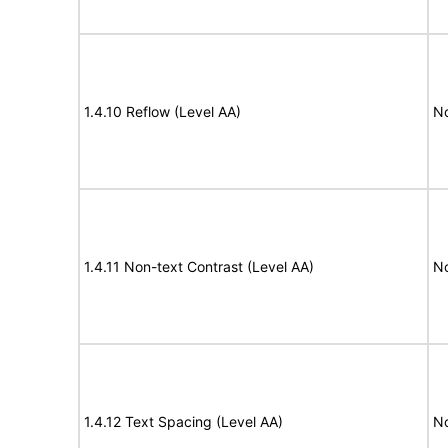
1.4.10 Reflow (Level AA)
N
1.4.11 Non-text Contrast (Level AA)
N
1.4.12 Text Spacing (Level AA)
N