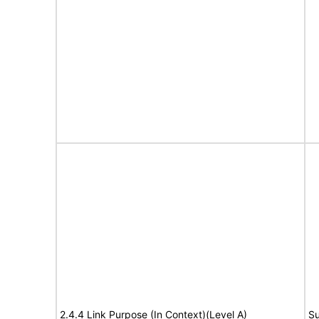
2.4.4 Link Purpose (In Context)(Level A)
Su