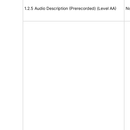
1.2.5 Audio Description (Prerecorded) (Level AA)
No