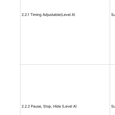
2.2.1 Timing Adjustable(Level A)
Su
2.2.2 Pause, Stop, Hide (Level A)
Su