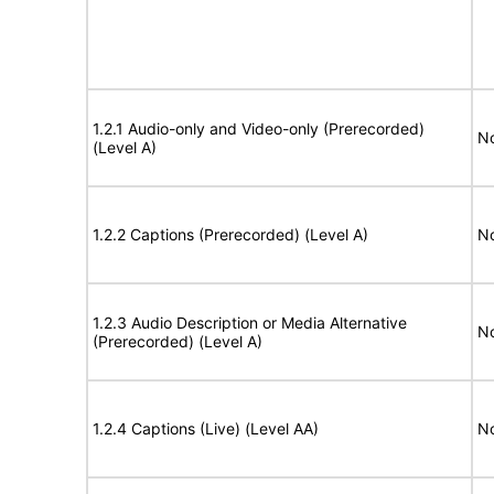
1.2.1 Audio-only and Video-only (Prerecorded)
No
(Level A)
1.2.2 Captions (Prerecorded) (Level A)
No
1.2.3 Audio Description or Media Alternative
No
(Prerecorded) (Level A)
1.2.4 Captions (Live) (Level AA)
No