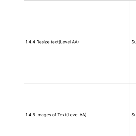
1.4.4 Resize text(Level AA)
Su
1.4.5 Images of Text(Level AA)
Su