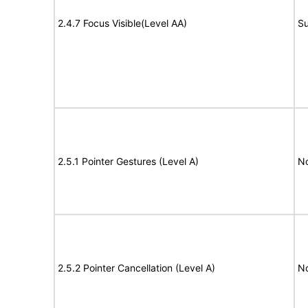
2.4.7 Focus Visible(Level AA)
Su
2.5.1 Pointer Gestures (Level A)
N
2.5.2 Pointer Cancellation (Level A)
N