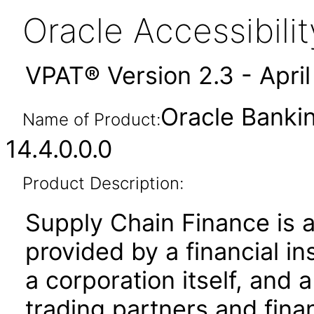
Oracle Accessibil
VPAT® Version 2.3 - Apri
Oracle Banki
Name of Product:
14.4.0.0.0
Product Description:
Supply Chain Finance is 
provided by a financial ins
a corporation itself, and 
trading partners and financ