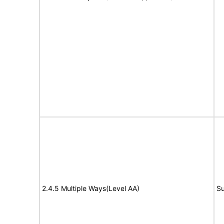
2.4.5 Multiple Ways(Level AA)
Su