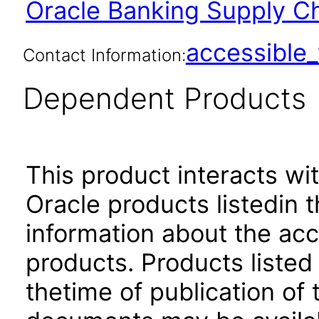
Oracle Banking Supply Ch
accessibl
Contact Information:
Dependent Products
This product interacts wit
Oracle products listedin t
information about the acc
products. Products listed 
thetime of publication of