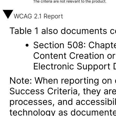
The criteria are not relevant to the product.
WCAG 2.1 Report
Table 1 also documents c
Section 508: Chapte
Content Creation or
Electronic Support
Note: When reporting on
Success Criteria, they ar
processes, and accessibi
technology as documente