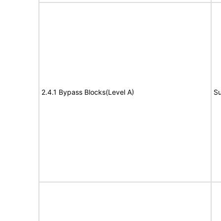
2.4.1 Bypass Blocks(Level A)
Su