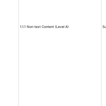
1.1.1 Non-text Content (Level A)
Su