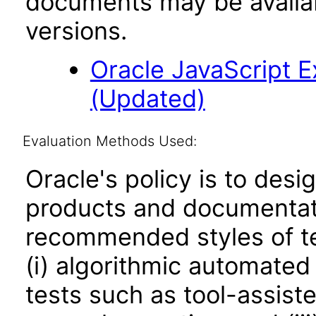
documents may be availa
versions.
Oracle JavaScript Ex
(Updated)
Evaluation Methods Used:
Oracle's policy is to desi
products and documentati
recommended styles of tes
(i) algorithmic automated
tests such as tool-assiste