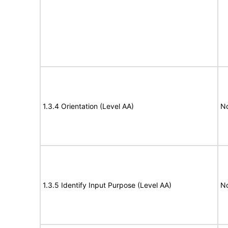
1.3.4 Orientation (Level AA)
N
1.3.5 Identify Input Purpose (Level AA)
N