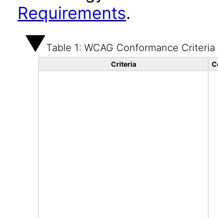
Requirements
.
Table 1: WCAG Conformance Criteria
Criteria
C