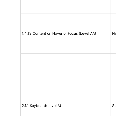
1.4.13 Content on Hover or Focus (Level AA)
N
2.1.1 Keyboard(Level A)
Su