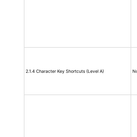
2.1.4 Character Key Shortcuts (Level A)
N