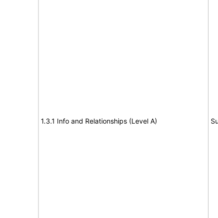
1.3.1 Info and Relationships (Level A)
Su