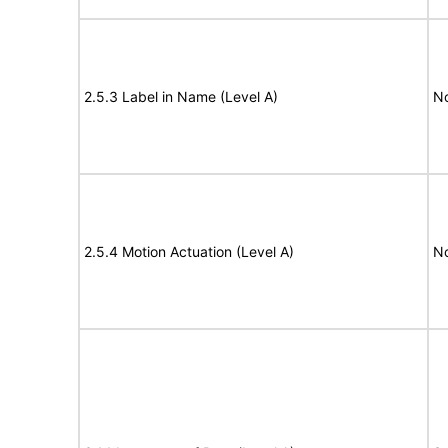
2.5.3 Label in Name (Level A)
N
2.5.4 Motion Actuation (Level A)
N