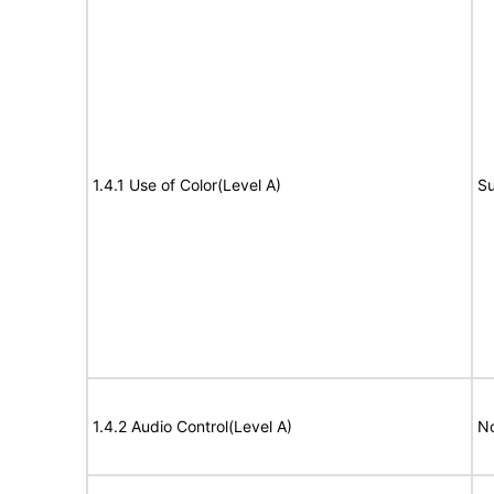
1.4.1 Use of Color(Level A)
Su
1.4.2 Audio Control(Level A)
No