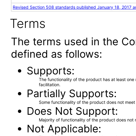
Revised Section 508 standards published January 18, 2017 a
Terms
The terms used in the Co
defined as follows:
Supports
The functionality of the product has at least on
facilitation.
Partially Supports
Some functionality of the product does not meet t
Does Not Support
Majority of functionality of the product does not 
Not Applicable