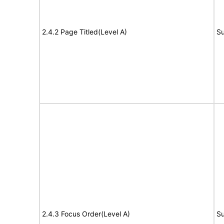
2.4.2 Page Titled(Level A)
Su
2.4.3 Focus Order(Level A)
Su