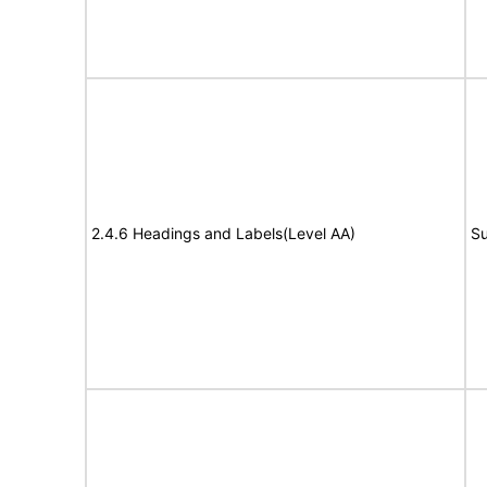
2.4.6 Headings and Labels(Level AA)
Su