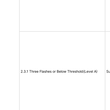
2.3.1 Three Flashes or Below Threshold(Level A)
Su