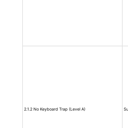
2.1.2 No Keyboard Trap (Level A)
Su