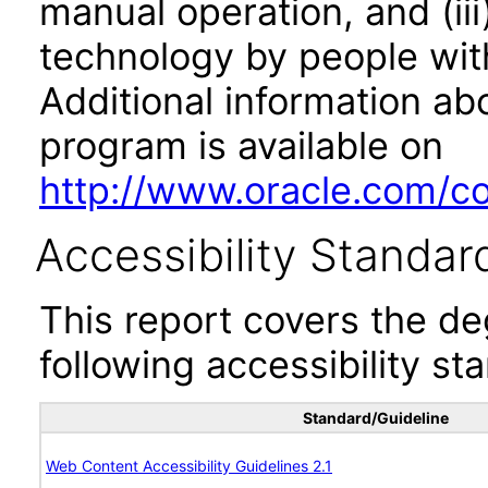
manual operation, and (iii
technology by people with
Additional information abo
program is available on
http://www.oracle.com/cor
Accessibility Standar
This report covers the d
following accessibility st
Standard/Guideline
Web Content Accessibility Guidelines 2.1