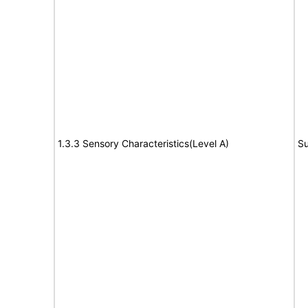
1.3.3 Sensory Characteristics(Level A)
Su