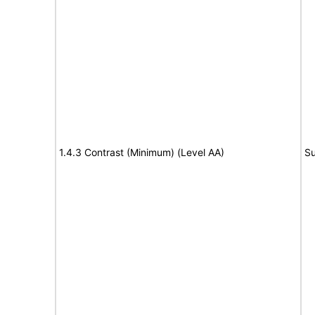
1.4.3 Contrast (Minimum) (Level AA)
Su