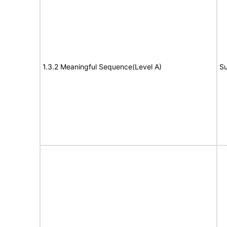
1.3.2 Meaningful Sequence(Level A)
Su