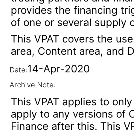
provides the financing tr
of one or several supply 
This VPAT covers the user
area, Content area, and 
14-Apr-2020
Date:
Archive Note:
This VPAT applies to only 
apply to any versions of
Finance after this. This