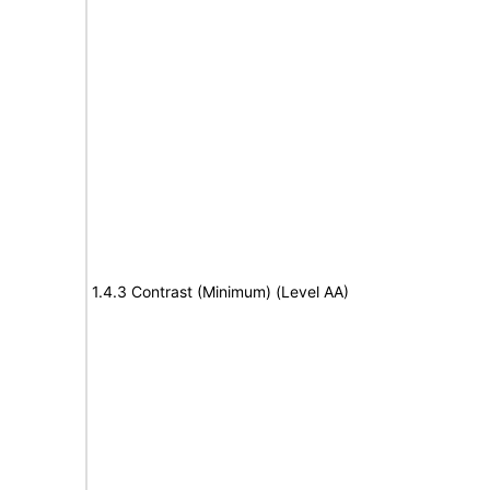
1.4.3 Contrast (Minimum) (Level AA)