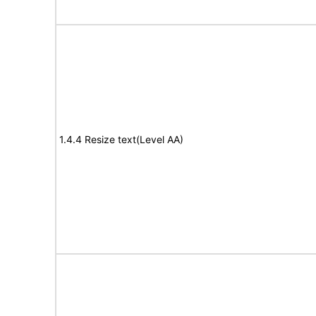
1.4.4 Resize text(Level AA)