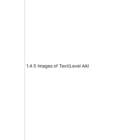
1.4.5 Images of Text(Level AA)