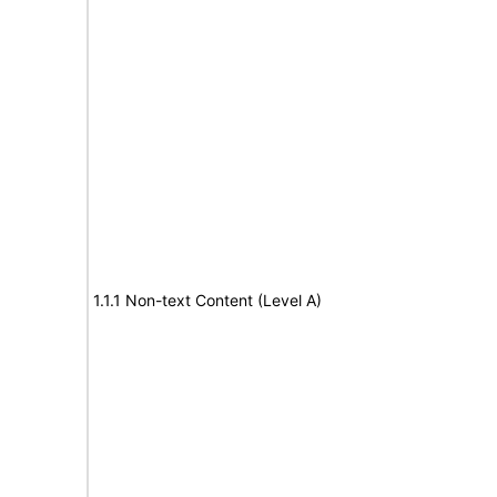
1.1.1 Non-text Content (Level A)