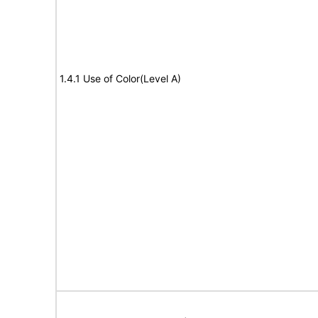
1.4.1 Use of Color(Level A)