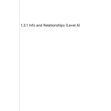
1.3.1 Info and Relationships (Level A)