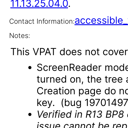
11.13.25.04.0
.
accessibl
Contact Information:
Notes:
This VPAT does not cover 
ScreenReader mode
turned on, the tree
Creation page do no
key. (bug 19701497
Verified in R13 BP8
issue cannot be re