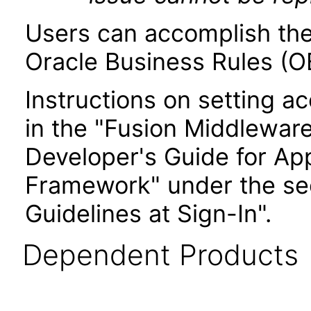
Users can accomplish the
Oracle Business Rules (OB
Instructions on setting ac
in the "Fusion Middlewar
Developer's Guide for Ap
Framework" under the sec
Guidelines at Sign-In".
Dependent Products