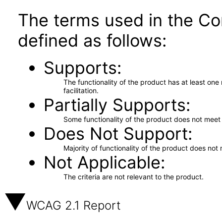
The terms used in the Co
defined as follows:
Supports
The functionality of the product has at least on
facilitation.
Partially Supports
Some functionality of the product does not meet t
Does Not Support
Majority of functionality of the product does not 
Not Applicable
The criteria are not relevant to the product.
WCAG 2.1 Report