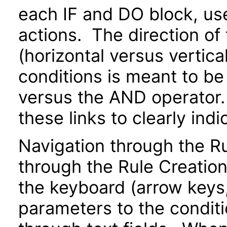
each IF and DO block, us
actions. The direction of
(horizontal versus vertical
conditions is meant to be
versus the AND operator.
these links to clearly indi
Navigation through the 
through the Rule Creatio
the keyboard (arrow keys, 
parameters to the conditi