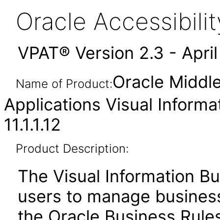
Oracle Accessibil
VPAT® Version 2.3 - Apri
Oracle Middl
Name of Product:
Applications Visual Informa
11.1.1.12
Product Description:
The Visual Information Bu
users to manage business 
the Oracle Business Rules