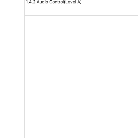
1.4.2 Audio Control(Level A)