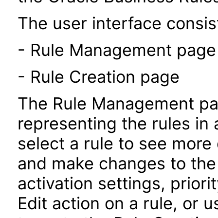
The user interface consist
- Rule Management page
- Rule Creation page
The Rule Management pag
representing the rules in 
select a rule to see more 
and make changes to the 
activation settings, prior
Edit action on a rule, or