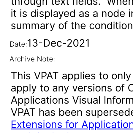
through text fields. When 
it is displayed as a node 
summary of the condition 
13-Dec-2021
Date:
Archive Note:
This VPAT applies to only v
apply to any versions of 
Applications Visual Inform
VPAT has been supersed
Extensions for Application