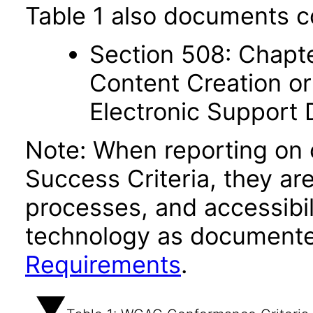
Table 1 also documents c
Section 508: Chapte
Content Creation or
Electronic Support
Note: When reporting on
Success Criteria, they ar
processes, and accessibi
technology as documente
Requirements
.