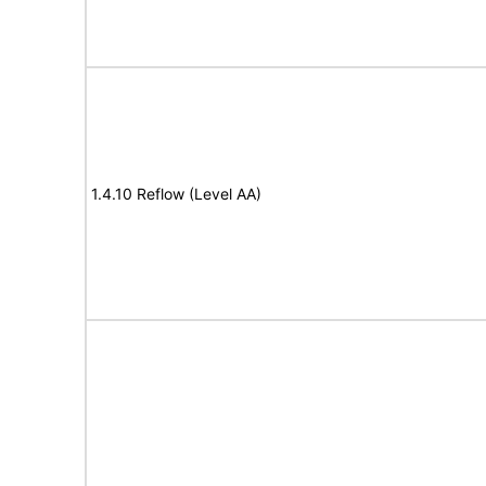
1.4.10 Reflow (Level AA)