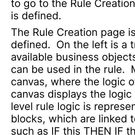
to go to the Rule Creatio
is defined.
The Rule Creation page is 
defined. On the left is a 
available business objects
can be used in the rule. M
canvas, where the logic o
canvas displays the logic
level rule logic is repres
blocks, which are linked 
such as IF this THEN IF 