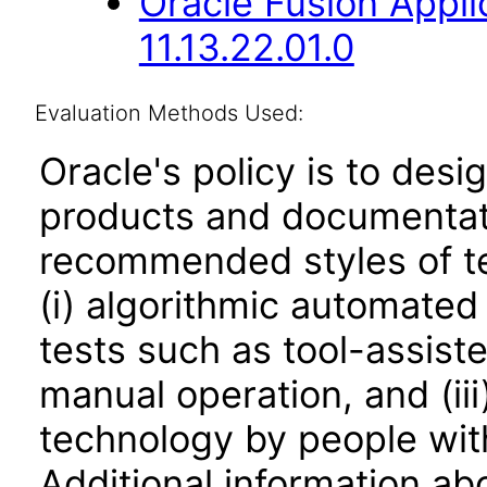
Oracle Fusion Appli
11.13.22.01.0
Evaluation Methods Used:
Oracle's policy is to desi
products and documentati
recommended styles of tes
(i) algorithmic automated
tests such as tool-assiste
manual operation, and (iii
technology by people with
Additional information abo