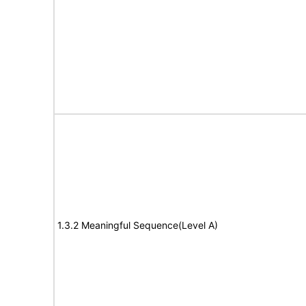
1.3.2 Meaningful Sequence(Level A)