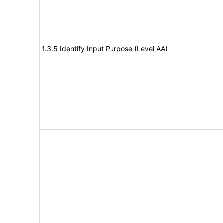
1.3.5 Identify Input Purpose (Level AA)