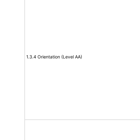
1.3.4 Orientation (Level AA)