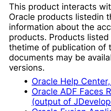
This product interacts wit
Oracle products listedin t
information about the acc
products. Products listed 
thetime of publication of
documents may be availa
versions.
Oracle Help Center,
Oracle ADF Faces R
(output of JDevelope