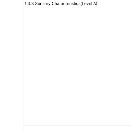
1.3.3 Sensory Characteristics(Level A)