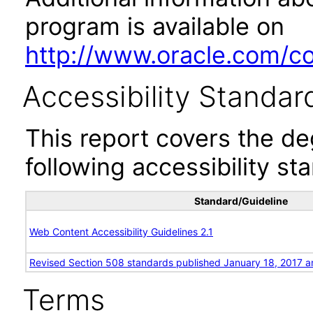
program is available on
http://www.oracle.com/cor
Accessibility Standar
This report covers the d
following accessibility st
Standard/Guideline
Web Content Accessibility Guidelines 2.1
Revised Section 508 standards published January 18, 2017 a
Terms