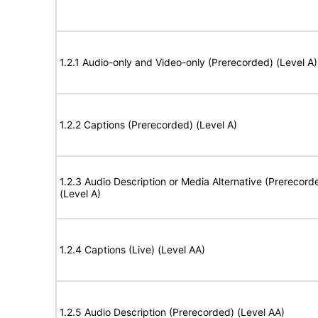
1.2.1 Audio-only and Video-only (Prerecorded) (Level A)
1.2.2 Captions (Prerecorded) (Level A)
1.2.3 Audio Description or Media Alternative (Prerecord
(Level A)
1.2.4 Captions (Live) (Level AA)
1.2.5 Audio Description (Prerecorded) (Level AA)