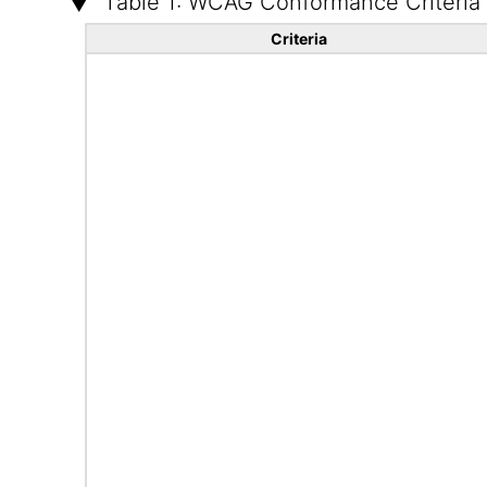
Table 1: WCAG Conformance Criteria
Criteria