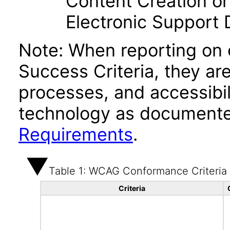
Content Creation or
Electronic Support
Note: When reporting on
Success Criteria, they ar
processes, and accessibi
technology as documente
Requirements
.
Table 1: WCAG Conformance Criteria
Criteria