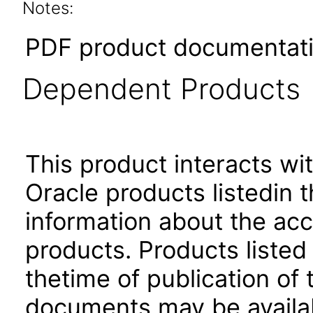
Notes:
PDF product documentatio
Dependent Products
This product interacts wit
Oracle products listedin t
information about the acc
products. Products listed 
thetime of publication of
documents may be availa