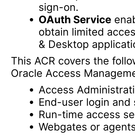
sign-on.
OAuth Service
enab
obtain limited acce
& Desktop applicati
This ACR covers the foll
Oracle Access Managemen
Access Administrat
End-user login and 
Run-time access se
Webgates or agent