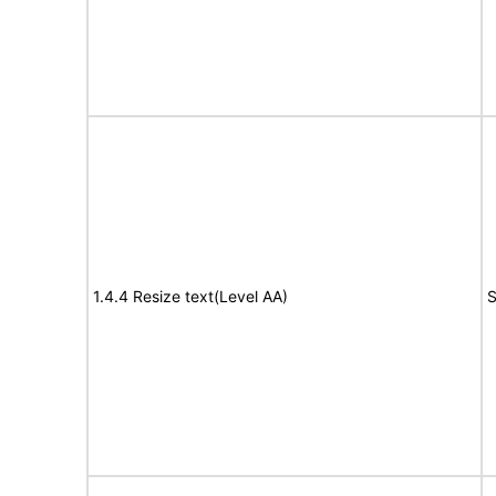
1.4.4 Resize text(Level AA)
S