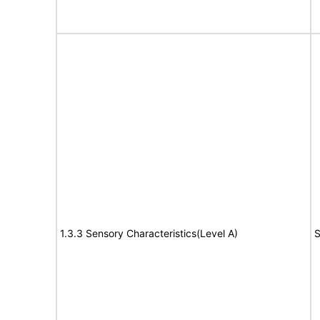
1.3.3 Sensory Characteristics(Level A)
S