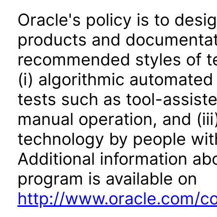
Oracle's policy is to desi
products and documentati
recommended styles of tes
(i) algorithmic automated
tests such as tool-assiste
manual operation, and (iii
technology by people with
Additional information abo
program is available on
http://www.oracle.com/cor