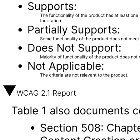
Supports
The functionality of the product has at least on
facilitation.
Partially Supports
Some functionality of the product does not meet t
Does Not Support
Majority of functionality of the product does not 
Not Applicable
The criteria are not relevant to the product.
WCAG 2.1 Report
Table 1 also documents c
Section 508: Chapte