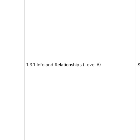
1.3.1 Info and Relationships (Level A)
S