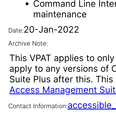
Command Line Interf
maintenance
20-Jan-2022
Date:
Archive Note:
This VPAT applies to only 
apply to any versions o
Suite Plus after this. Th
Access Management Suite 
accessibl
Contact Information: