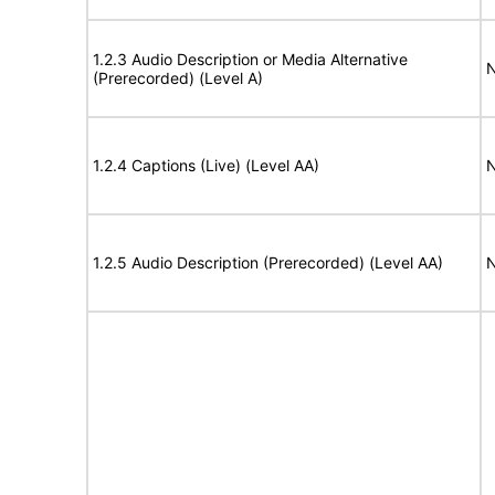
1.2.3 Audio Description or Media Alternative
N
(Prerecorded) (Level A)
1.2.4 Captions (Live) (Level AA)
N
1.2.5 Audio Description (Prerecorded) (Level AA)
N