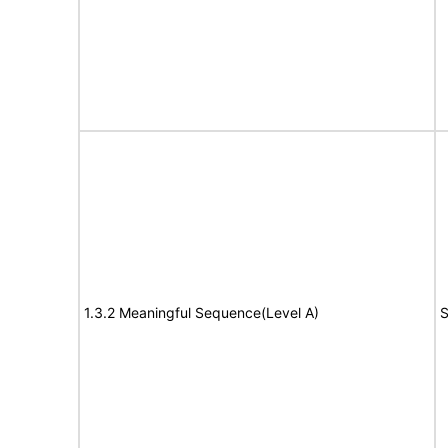
1.3.2 Meaningful Sequence(Level A)
S