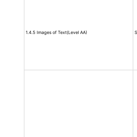
1.4.5 Images of Text(Level AA)
S