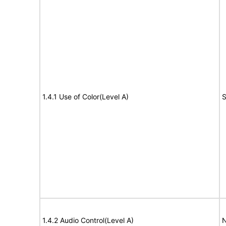
1.4.1 Use of Color(Level A)
S
1.4.2 Audio Control(Level A)
N