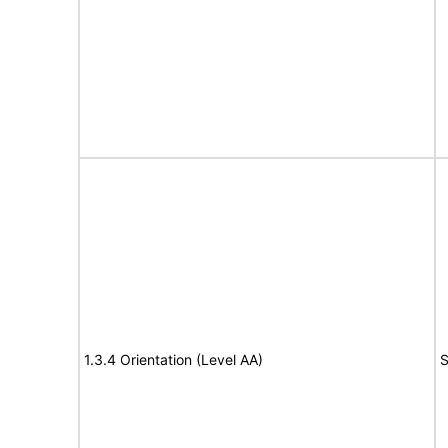
1.3.4 Orientation (Level AA)
S