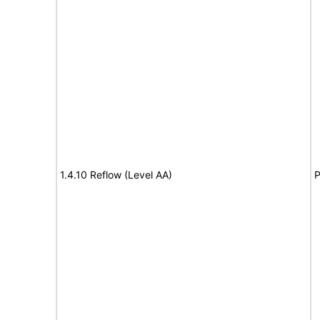
1.4.10 Reflow (Level AA)
P