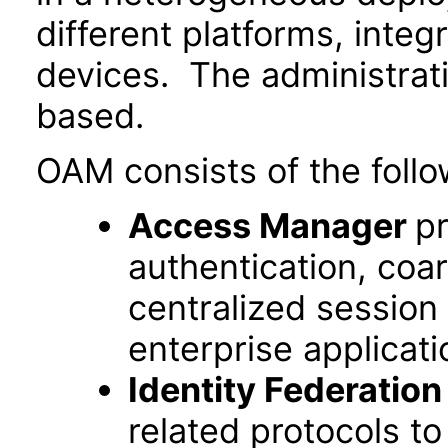
different platforms, inte
devices. The administrat
based.
OAM consists of the follo
Access Manager
pr
authentication, coa
centralized session
enterprise applicati
Identity Federation
related protocols t