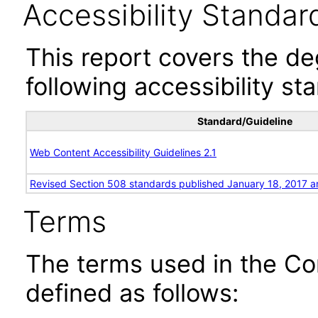
Accessibility Standar
This report covers the d
following accessibility st
Standard/Guideline
Web Content Accessibility Guidelines 2.1
Revised Section 508 standards published January 18, 2017 a
Terms
The terms used in the Co
defined as follows: