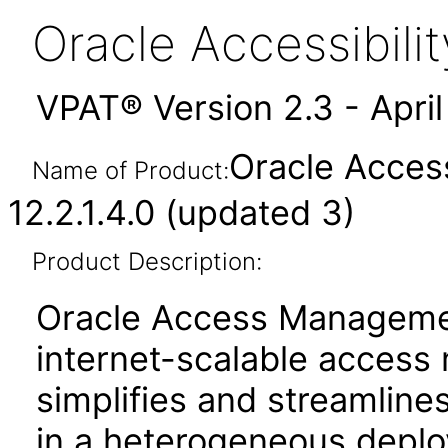
Oracle Accessibil
VPAT® Version 2.3 - Apri
Oracle Acces
Name of Product:
12.2.1.4.0 (updated 3)
Product Description:
Oracle Access Manageme
internet-scalable access
simplifies and streamline
in a heterogeneous depl