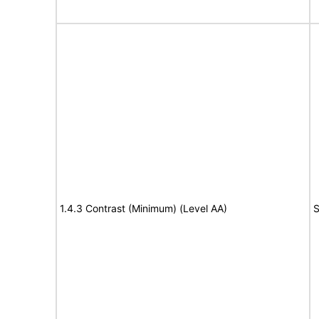
1.4.3 Contrast (Minimum) (Level AA)
S