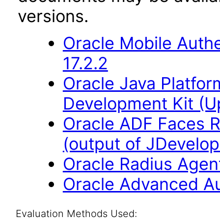
versions.
Oracle Mobile Auth
17.2.2
Oracle Java Platfor
Development Kit (U
Oracle ADF Faces R
(output of JDevelop
Oracle Radius Agent
Oracle Advanced Aut
Evaluation Methods Used: