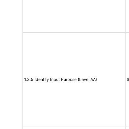
1.3.5 Identify Input Purpose (Level AA)
S