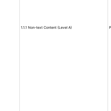
1.1.1 Non-text Content (Level A)
P