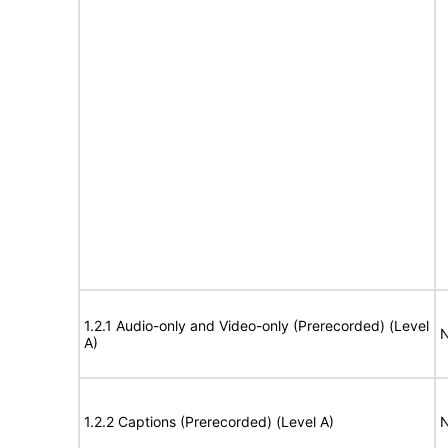
1.2.1 Audio-only and Video-only (Prerecorded) (Level
N
A)
1.2.2 Captions (Prerecorded) (Level A)
N