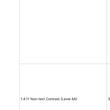
1.4.11 Non-text Contrast (Level AA)
S