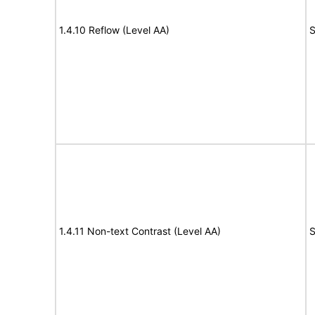
1.4.10 Reflow (Level AA)
S
1.4.11 Non-text Contrast (Level AA)
S