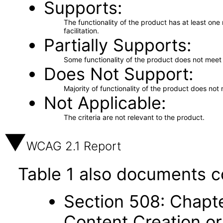
Supports
The functionality of the product has at least on
facilitation.
Partially Supports
Some functionality of the product does not meet t
Does Not Support
Majority of functionality of the product does not 
Not Applicable
The criteria are not relevant to the product.
WCAG 2.1 Report
Table 1 also documents c
Section 508: Chapte
Content Creation or