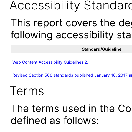
Accessibility Standar
This report covers the d
following accessibility st
Standard/Guideline
Web Content Accessibility Guidelines 2.1
Revised Section 508 standards published January 18, 2017 a
Terms
The terms used in the Co
defined as follows: