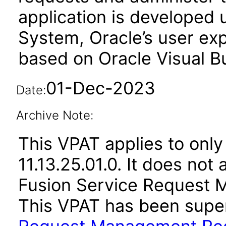
application is developed
System, Oracle’s user ex
based on Oracle Visual Bu
01-Dec-2023
Date:
Archive Note:
This VPAT applies to only
11.13.25.01.0. It does not
Fusion Service Request 
This VPAT has been sup