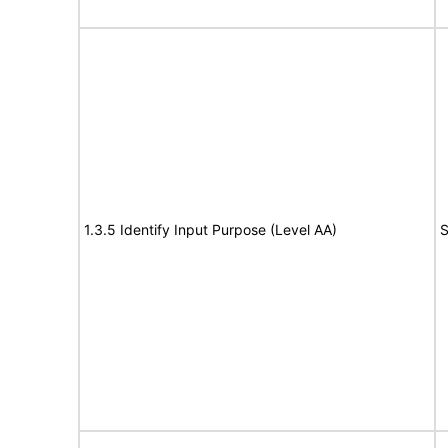
1.3.5 Identify Input Purpose (Level AA)
S