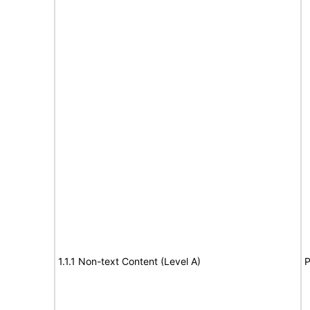
1.1.1 Non-text Content (Level A)
P