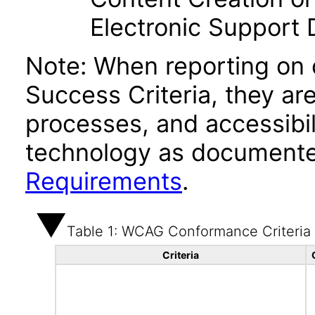
Electronic Support
Note: When reporting on
Success Criteria, they ar
processes, and accessibi
technology as documente
Requirements
.
Table 1: WCAG Conformance Criteria
Criteria