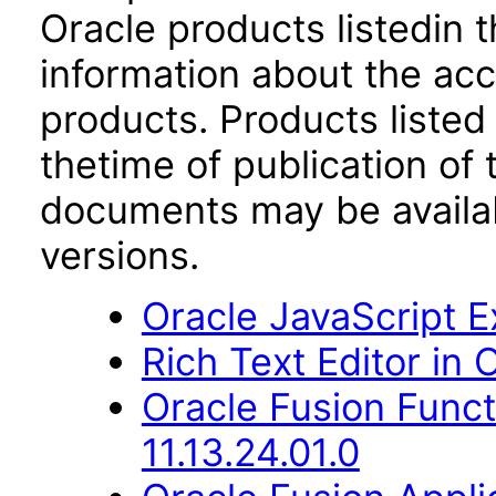
Oracle products listedin t
information about the acc
products. Products listed 
thetime of publication of
documents may be availa
versions.
Oracle JavaScript Ex
Rich Text Editor in 
Oracle Fusion Func
11.13.24.01.0