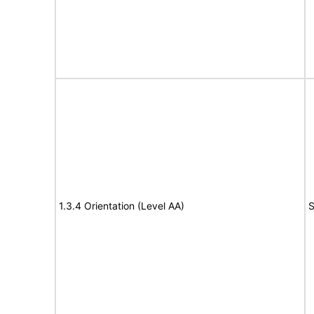
1.3.4 Orientation (Level AA)
S