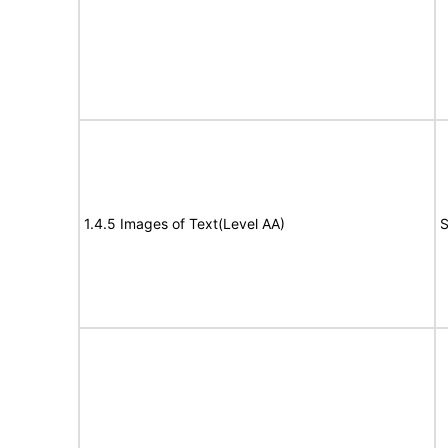
1.4.5 Images of Text(Level AA)
S