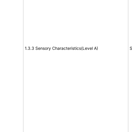
1.3.3 Sensory Characteristics(Level A)
S