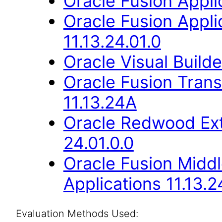
Oracle Fusion Applic
Oracle Fusion Appli
11.13.24.01.0
Oracle Visual Build
Oracle Fusion Trans
11.13.24A
Oracle Redwood Ext
24.01.0.0
Oracle Fusion Middl
Applications 11.13.2
Evaluation Methods Used: