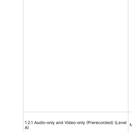
1.2.1 Audio-only and Video-only (Prerecorded) (Level
N
A)