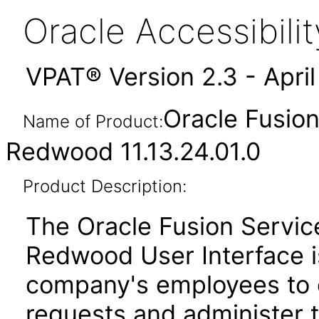
Oracle Accessibil
VPAT® Version 2.3 - Apri
Oracle Fusio
Name of Product:
Redwood 11.13.24.01.0
Product Description:
The Oracle Fusion Servi
Redwood User Interface is
company's employees to 
requests and administer t