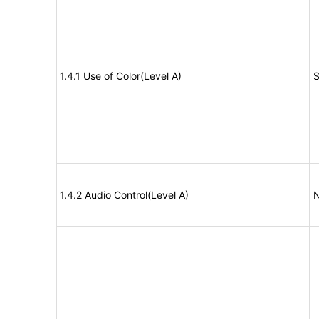
1.4.1 Use of Color(Level A)
S
1.4.2 Audio Control(Level A)
N