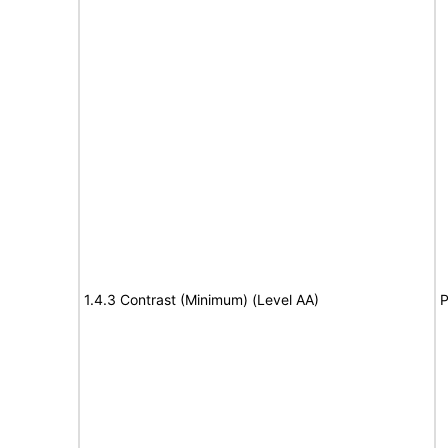
1.4.3 Contrast (Minimum) (Level AA)
P