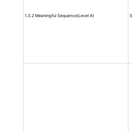
1.3.2 Meaningful Sequence(Level A)
S