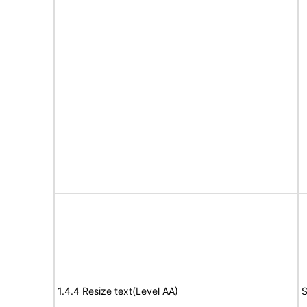
1.4.4 Resize text(Level AA)
S