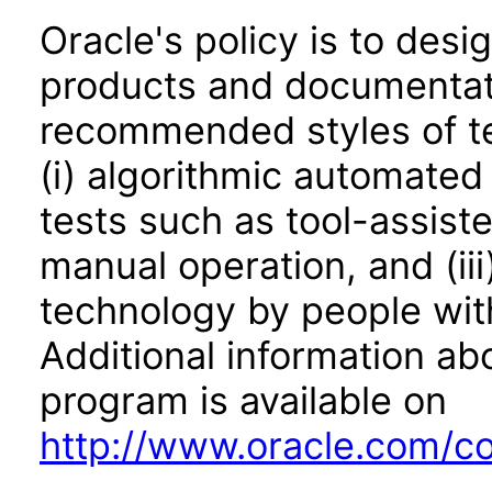
Oracle's policy is to desi
products and documentati
recommended styles of tes
(i) algorithmic automated
tests such as tool-assiste
manual operation, and (iii
technology by people with
Additional information abo
program is available on
http://www.oracle.com/cor