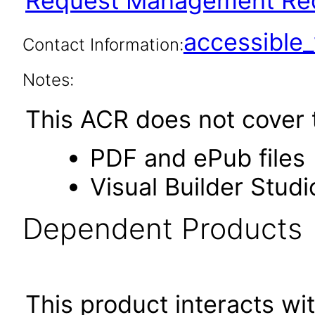
Request Management Red
accessibl
Contact Information:
Notes:
This ACR does not cover t
PDF and ePub files
Visual Builder Studi
Dependent Products
This product interacts wit