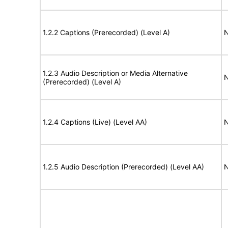
1.2.2 Captions (Prerecorded) (Level A)
N
1.2.3 Audio Description or Media Alternative
N
(Prerecorded) (Level A)
1.2.4 Captions (Live) (Level AA)
N
1.2.5 Audio Description (Prerecorded) (Level AA)
N