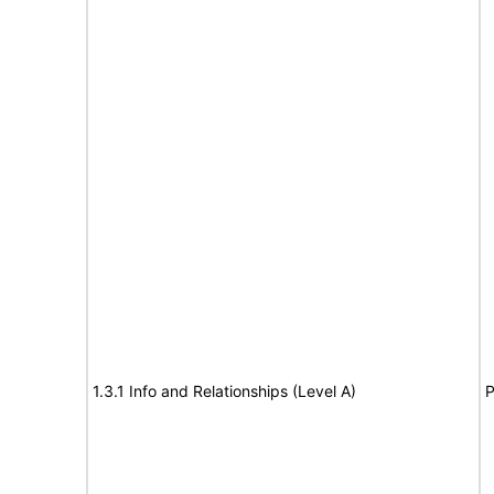
1.3.1 Info and Relationships (Level A)
P