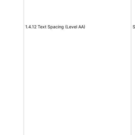
1.4.12 Text Spacing (Level AA)
S