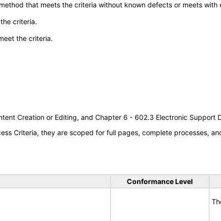
 method that meets the criteria without known defects or meets with eq
he criteria.
meet the criteria.
tent Creation or Editing, and Chapter 6 - 602.3 Electronic Support
s Criteria, they are scoped for full pages, complete processes, a
Conformance Level
Th