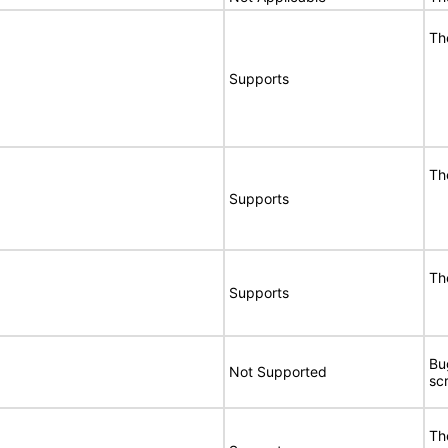
Th
Supports
Th
Supports
Th
Supports
Bu
Not Supported
sc
Th