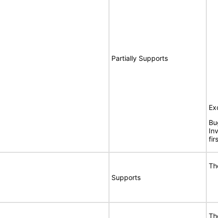
Partially Supports
Ex
Bu
In
fi
Th
Supports
Th