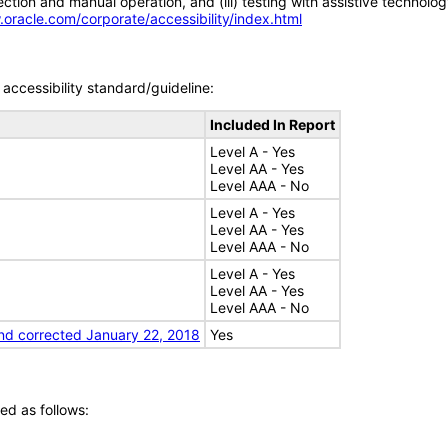
tion and manual operation, and (iii) testing with assistive technolog
.oracle.com/corporate/accessibility/index.html
accessibility standard/guideline:
Included In Report
Level A - Yes
Level AA - Yes
Level AAA - No
Level A - Yes
Level AA - Yes
Level AAA - No
Level A - Yes
Level AA - Yes
Level AAA - No
nd corrected January 22, 2018
Yes
ed as follows: