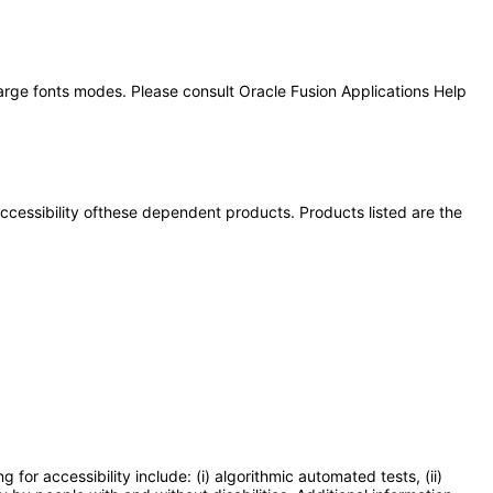
large fonts modes. Please consult Oracle Fusion Applications Help
 accessibility ofthese dependent products. Products listed are the
or accessibility include: (i) algorithmic automated tests, (ii)