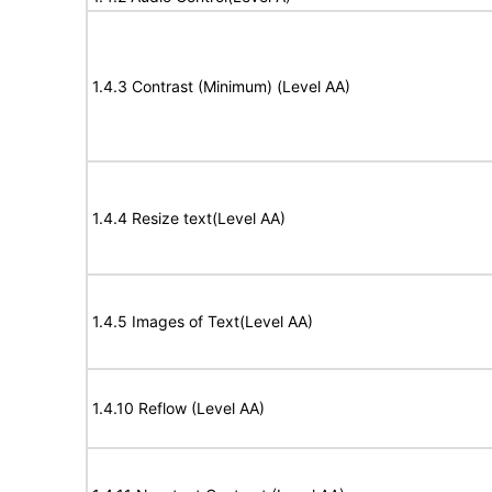
1.4.3 Contrast (Minimum) (Level AA)
1.4.4 Resize text(Level AA)
1.4.5 Images of Text(Level AA)
1.4.10 Reflow (Level AA)