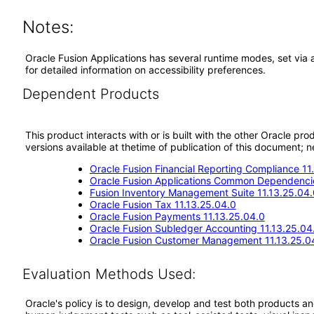
Notes:
Oracle Fusion Applications has several runtime modes, set via 
for detailed information on accessibility preferences.
Dependent Products
This product interacts with or is built with the other Oracle pr
versions available at thetime of publication of this document
Oracle Fusion Financial Reporting Compliance 11
Oracle Fusion Applications Common Dependencie
Fusion Inventory Management Suite 11.13.25.04.
Oracle Fusion Tax 11.13.25.04.0
Oracle Fusion Payments 11.13.25.04.0
Oracle Fusion Subledger Accounting 11.13.25.04
Oracle Fusion Customer Management 11.13.25.0
Evaluation Methods Used:
Oracle's policy is to design, develop and test both products an