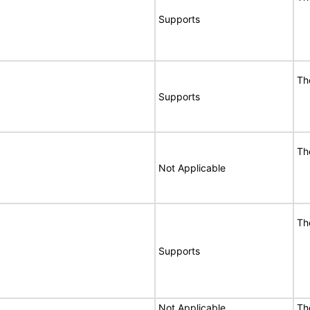
Supports
Th
Supports
Th
Not Applicable
Th
Supports
Not Applicable
Th