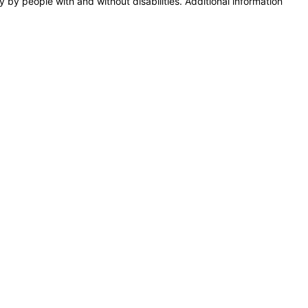
y by people with and without disabilities. Additional information