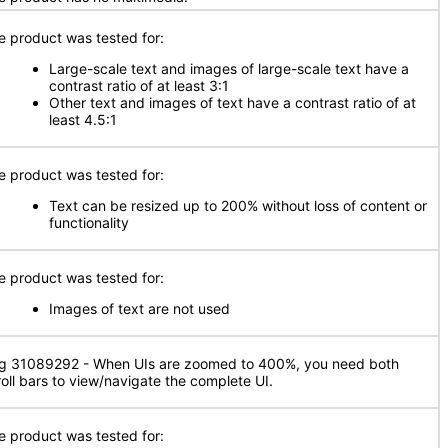
e product was tested for:
Large-scale text and images of large-scale text have a
contrast ratio of at least 3:1
Other text and images of text have a contrast ratio of at
least 4.5:1
e product was tested for:
Text can be resized up to 200% without loss of content or
functionality
e product was tested for:
Images of text are not used
g 31089292 - When UIs are zoomed to 400%, you need both
roll bars to view/navigate the complete UI.
e product was tested for: