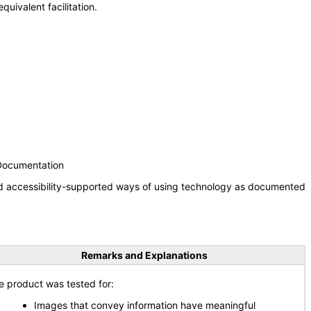
uivalent facilitation.
 Documentation
nd accessibility-supported ways of using technology as documented
Remarks and Explanations
e product was tested for:
Images that convey information have meaningful