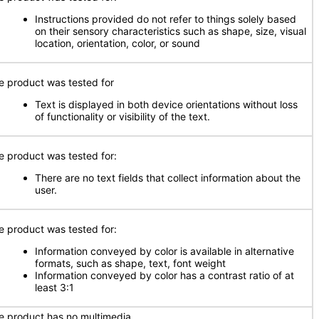
Instructions provided do not refer to things solely based
on their sensory characteristics such as shape, size, visual
location, orientation, color, or sound
e product was tested for
Text is displayed in both device orientations without loss
of functionality or visibility of the text.
e product was tested for:
There are no text fields that collect information about the
user.
e product was tested for:
Information conveyed by color is available in alternative
formats, such as shape, text, font weight
Information conveyed by color has a contrast ratio of at
least 3:1
e product has no multimedia.