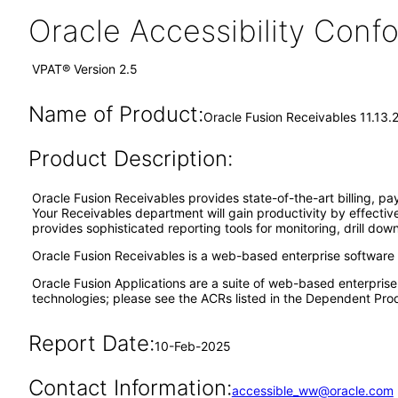
Oracle Accessibility Con
VPAT® Version 2.5
Name of Product:
Oracle Fusion Receivables 11.13.
Product Description:
Oracle Fusion Receivables provides state-of-the-art billing,
Your Receivables department will gain productivity by effectivel
provides sophisticated reporting tools for monitoring, drill do
Oracle Fusion Receivables is a web-based enterprise software
Oracle Fusion Applications are a suite of web-based enterpris
technologies; please see the ACRs listed in the Dependent Prod
Report Date:
10-Feb-2025
Contact Information:
accessible_ww@oracle.com