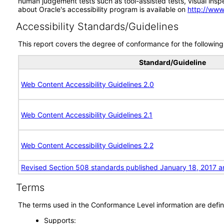
human judgement tests such as tool-assisted tests, visual inspec
about Oracle's accessibility program is available on
http://www
Accessibility Standards/Guidelines
This report covers the degree of conformance for the following 
Standard/Guideline
Web Content Accessibility Guidelines 2.0
Web Content Accessibility Guidelines 2.1
Web Content Accessibility Guidelines 2.2
Revised Section 508 standards published January 18, 2017 a
Terms
The terms used in the Conformance Level information are defin
Supports