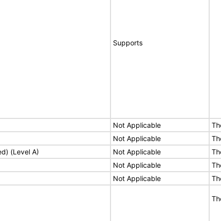
Supports
Not Applicable
Th
Not Applicable
Th
ed) (Level A)
Not Applicable
Th
Not Applicable
Th
Not Applicable
Th
Th