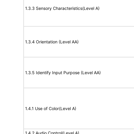
1.3.3 Sensory Characteristics(Level A)
1.3.4 Orientation (Level AA)
1.3.5 Identify Input Purpose (Level AA)
1.4.1 Use of Color(Level A)
1.4.2 Audio Control(Level A)