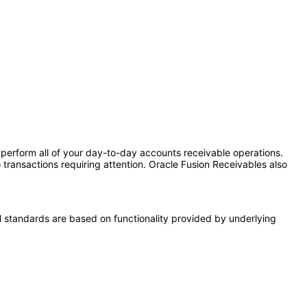
erform all of your day-to-day accounts receivable operations.
o transactions requiring attention. Oracle Fusion Receivables also
l standards are based on functionality provided by underlying