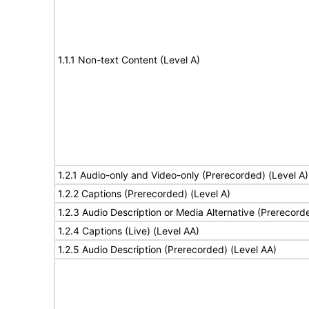
1.1.1 Non-text Content (Level A)
1.2.1 Audio-only and Video-only (Prerecorded) (Level A)
1.2.2 Captions (Prerecorded) (Level A)
1.2.3 Audio Description or Media Alternative (Prerecord
1.2.4 Captions (Live) (Level AA)
1.2.5 Audio Description (Prerecorded) (Level AA)