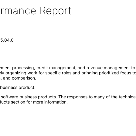
formance Report
25.04.0
 payment processing, credit management, and revenue management to p
y organizing work for specific roles and bringing prioritized focus t
wn, and comparison.
 business product.
e software business products. The responses to many of the technica
ucts section for more information.