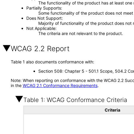
The functionality of the product has at least one
Partially Supports
Some functionality of the product does not meet t
Does Not Support
Majority of functionality of the product does not 
Not Applicable
The criteria are not relevant to the product.
WCAG 2.2 Report
Table 1 also documents conformance with:
Section 508: Chapter 5 - 501.1 Scope, 504.2 Con
Note: When reporting on conformance with the WCAG 2.2 Succes
in the
WCAG 2.1 Conformance Requirements
.
Table 1: WCAG Conformance Criteria
Criteria