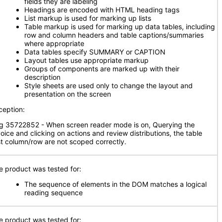
fields they are labeling
Headings are encoded with HTML heading tags
List markup is used for marking up lists
Table markup is used for marking up data tables, including
row and column headers and table captions/summaries
where appropriate
Data tables specify SUMMARY or CAPTION
Layout tables use appropriate markup
Groups of components are marked up with their
description
Style sheets are used only to change the layout and
presentation on the screen
ception:
g 35722852 - When screen reader mode is on, Querying the
voice and clicking on actions and review distributions, the table
rst column/row are not scoped correctly.
e product was tested for:
The sequence of elements in the DOM matches a logical
reading sequence
e product was tested for: