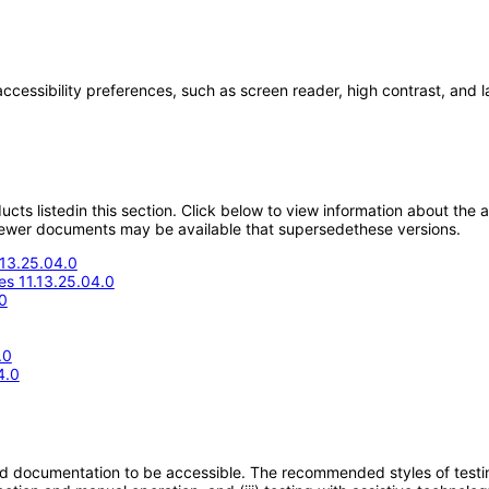
accessibility preferences, such as screen reader, high contrast, and 
oducts listedin this section. Click below to view information about the
; newer documents may be available that supersedethese versions.
.13.25.04.0
s 11.13.25.04.0
0
.0
4.0
d documentation to be accessible. The recommended styles of testing f