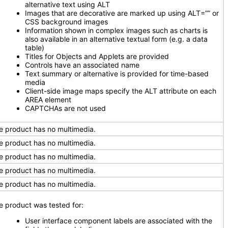
alternative text using ALT
Images that are decorative are marked up using ALT=”” or
CSS background images
Information shown in complex images such as charts is
also available in an alternative textual form (e.g. a data
table)
Titles for Objects and Applets are provided
Controls have an associated name
Text summary or alternative is provided for time-based
media
Client-side image maps specify the ALT attribute on each
AREA element
CAPTCHAs are not used
e product has no multimedia.
e product has no multimedia.
e product has no multimedia.
e product has no multimedia.
e product has no multimedia.
e product was tested for:
User interface component labels are associated with the