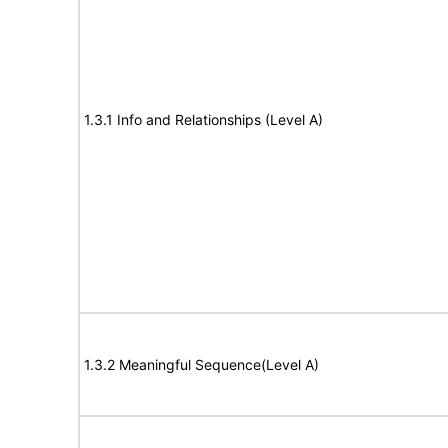
1.3.1 Info and Relationships (Level A)
1.3.2 Meaningful Sequence(Level A)