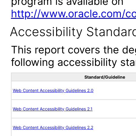
program is available on
http://www.oracle.com/cor
Accessibility Standar
This report covers the d
following accessibility st
Standard/Guideline
Web Content Accessibility Guidelines 2.0
Web Content Accessibility Guidelines 2.1
Web Content Accessibility Guidelines 2.2