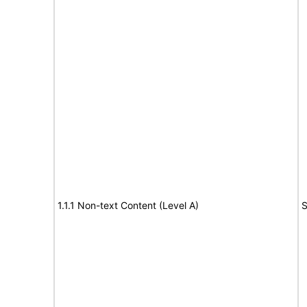
1.1.1 Non-text Content (Level A)
S