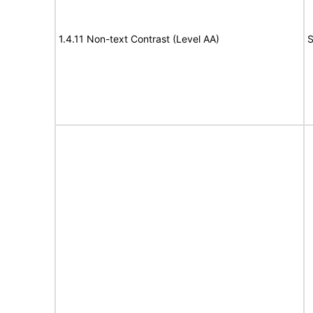
1.4.11 Non-text Contrast (Level AA)
S