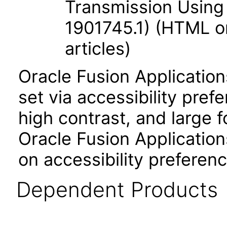
Transmission Using
1901745.1) (HTML on
articles)
Oracle Fusion Applicatio
set via accessibility pref
high contrast, and large 
Oracle Fusion Application
on accessibility preferenc
Dependent Products