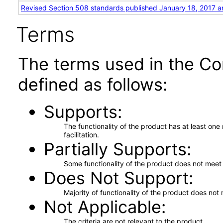
Revised Section 508 standards published January 18, 2017 a
Terms
The terms used in the Co
defined as follows:
Supports
The functionality of the product has at least on
facilitation.
Partially Supports
Some functionality of the product does not meet t
Does Not Support
Majority of functionality of the product does not 
Not Applicable
The criteria are not relevant to the product.