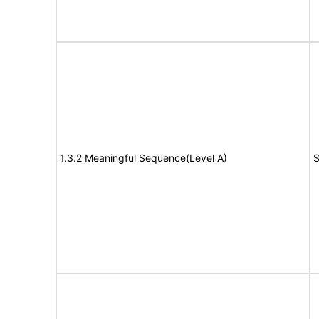
1.3.2 Meaningful Sequence(Level A)
S