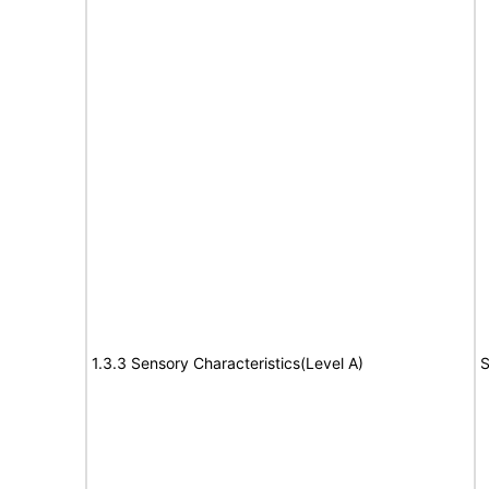
1.3.3 Sensory Characteristics(Level A)
S