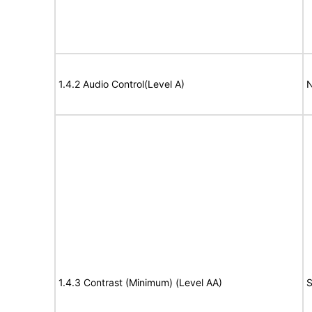
1.4.2 Audio Control(Level A)
N
1.4.3 Contrast (Minimum) (Level AA)
S