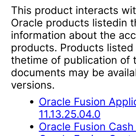
This product interacts wit
Oracle products listedin t
information about the acc
products. Products listed 
thetime of publication of
documents may be availa
versions.
Oracle Fusion App
11.13.25.04.0
Oracle Fusion Cash