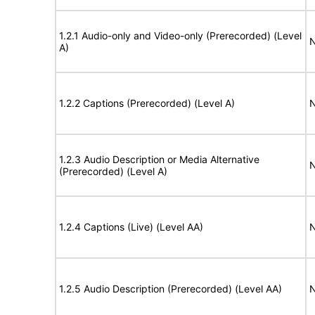
1.2.1 Audio-only and Video-only (Prerecorded) (Level
N
A)
1.2.2 Captions (Prerecorded) (Level A)
N
1.2.3 Audio Description or Media Alternative
N
(Prerecorded) (Level A)
1.2.4 Captions (Live) (Level AA)
N
1.2.5 Audio Description (Prerecorded) (Level AA)
N