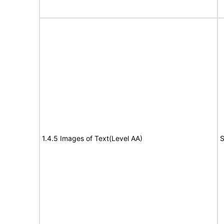
1.4.5 Images of Text(Level AA)
S