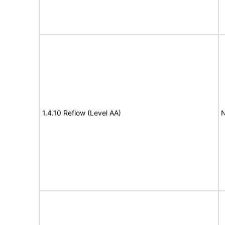
1.4.10 Reflow (Level AA)
N