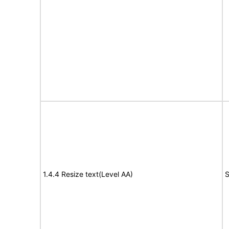
1.4.4 Resize text(Level AA)
S