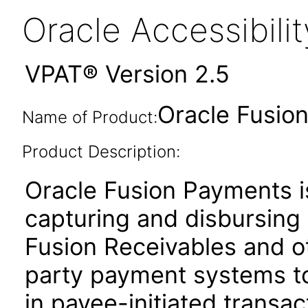
Oracle Accessibil
VPAT® Version 2.5
Oracle Fusion
Name of Product:
Product Description:
Oracle Fusion Payments i
capturing and disbursing 
Fusion Receivables and ot
party payment systems t
in payee-initiated transac