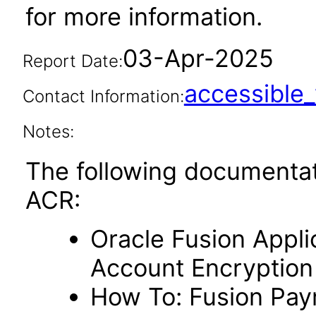
for more information.
03-Apr-2025
Report Date:
accessibl
Contact Information:
Notes:
The following documentat
ACR:
Oracle Fusion Appli
Account Encryption
How To: Fusion Paym