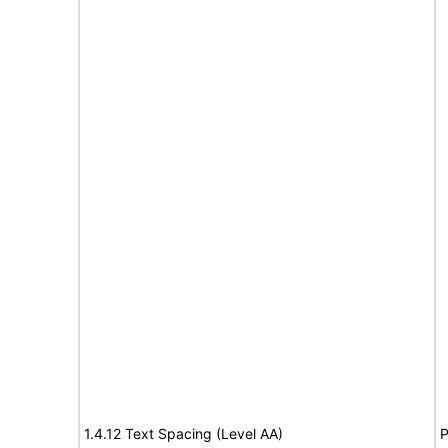
1.4.12 Text Spacing (Level AA)
P