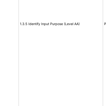
1.3.5 Identify Input Purpose (Level AA)
P