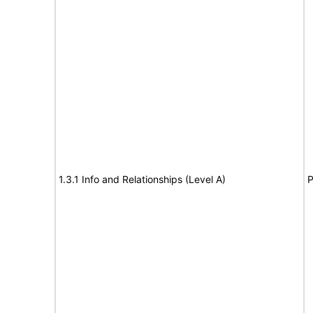
1.3.1 Info and Relationships (Level A)
P