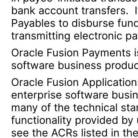
bank account transfers. I
Payables to disburse fund
transmitting electronic pa
Oracle Fusion Payments i
software business produc
Oracle Fusion Application
enterprise software busi
many of the technical st
functionality provided by
see the ACRs listed in t