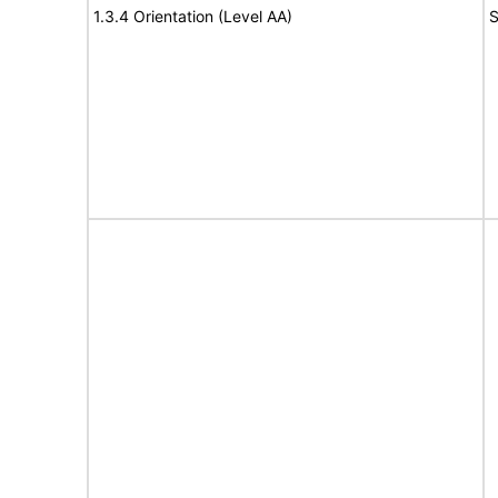
1.3.4 Orientation (Level AA)
S