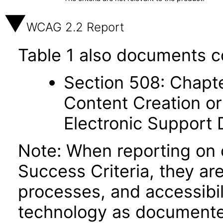
WCAG 2.2 Report
Table 1 also documents c
Section 508: Chapte
Content Creation or
Electronic Support
Note: When reporting on
Success Criteria, they ar
processes, and accessibi
technology as documente