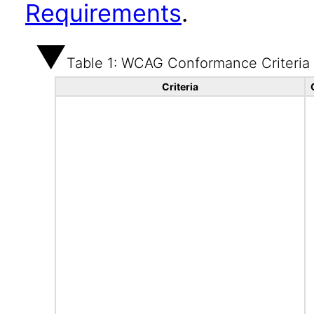
Requirements
.
Table 1: WCAG Conformance Criteria
Criteria