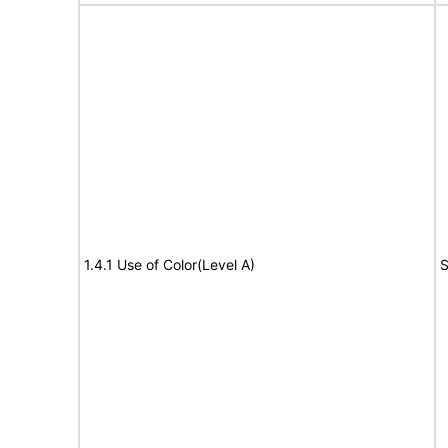
1.4.1 Use of Color(Level A)
S