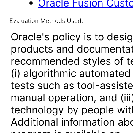
Oracle Fusion Cust
Evaluation Methods Used:
Oracle's policy is to desi
products and documentati
recommended styles of tes
(i) algorithmic automated
tests such as tool-assiste
manual operation, and (iii
technology by people with
Additional information abo