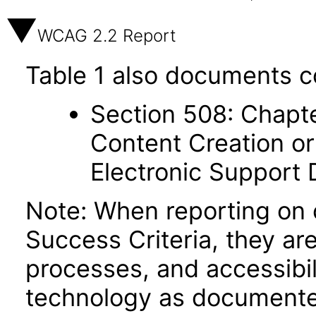
WCAG 2.2 Report
Table 1 also documents c
Section 508: Chapte
Content Creation or
Electronic Support
Note: When reporting on
Success Criteria, they ar
processes, and accessibi
technology as documente