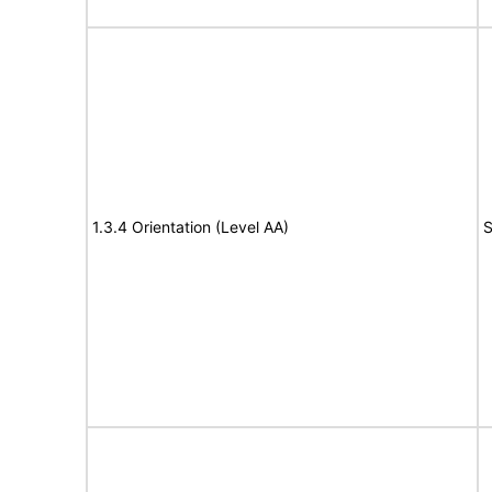
1.3.4 Orientation (Level AA)
S