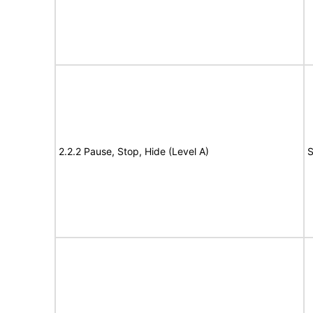
2.2.2 Pause, Stop, Hide (Level A)
S