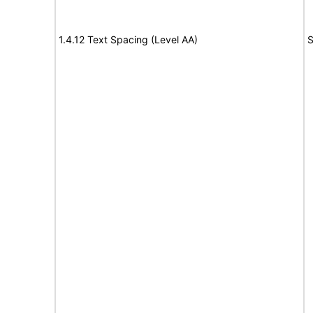
1.4.12 Text Spacing (Level AA)
S