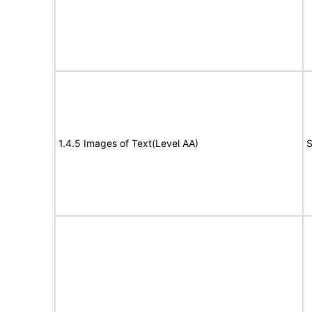
1.4.5 Images of Text(Level AA)
S