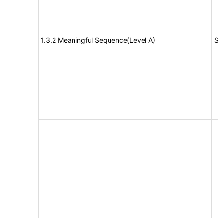
1.3.2 Meaningful Sequence(Level A)
S