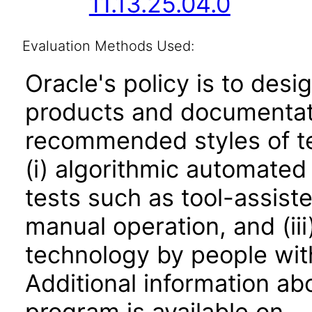
11.13.25.04.0
Evaluation Methods Used:
Oracle's policy is to desi
products and documentati
recommended styles of tes
(i) algorithmic automated
tests such as tool-assiste
manual operation, and (iii
technology by people with
Additional information abo
program is available on