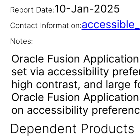
10-Jan-2025
Report Date:
accessibl
Contact Information:
Notes:
Oracle Fusion Applicatio
set via accessibility pref
high contrast, and large 
Oracle Fusion Application
on accessibility preferenc
Dependent Products