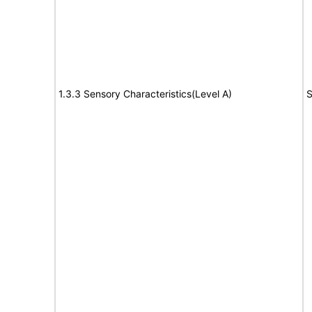
1.3.3 Sensory Characteristics(Level A)
S