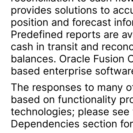
provides solutions to acc
position and forecast inf
Predefined reports are av
cash in transit and reconc
balances. Oracle Fusion
based enterprise softwar
The responses to many of
based on functionality pr
technologies; please see 
Dependencies section for