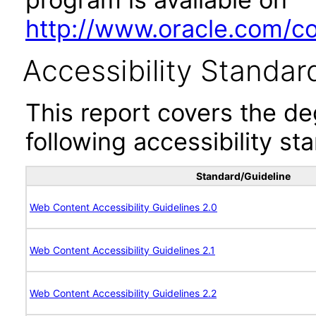
http://www.oracle.com/cor
Accessibility Standar
This report covers the d
following accessibility st
Standard/Guideline
Web Content Accessibility Guidelines 2.0
Web Content Accessibility Guidelines 2.1
Web Content Accessibility Guidelines 2.2