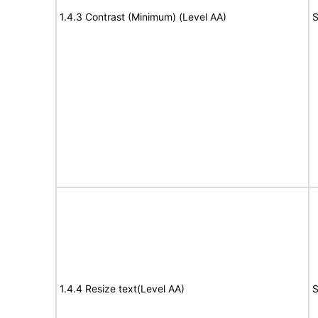
1.4.3 Contrast (Minimum) (Level AA)
S
1.4.4 Resize text(Level AA)
S