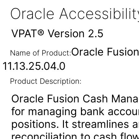
Oracle Accessibil
VPAT® Version 2.5
Oracle Fusi
Name of Product:
11.13.25.04.0
Product Description:
Oracle Fusion Cash Manag
for managing bank account
positions. It streamline
reconciliation to cash flo