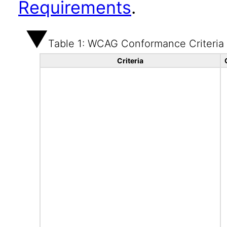
Requirements
.
Table 1: WCAG Conformance Criteria
Criteria