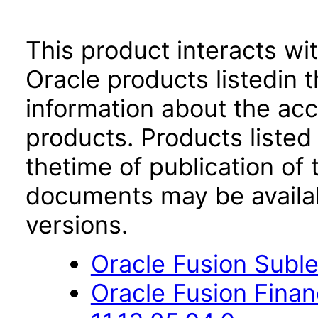
This product interacts wit
Oracle products listedin t
information about the acc
products. Products listed 
thetime of publication of
documents may be availa
versions.
Oracle Fusion Suble
Oracle Fusion Fina