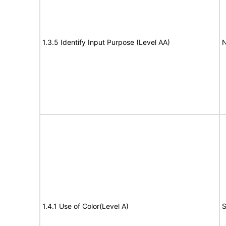
1.3.5 Identify Input Purpose (Level AA)
N
1.4.1 Use of Color(Level A)
S