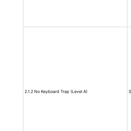
2.1.2 No Keyboard Trap (Level A)
S