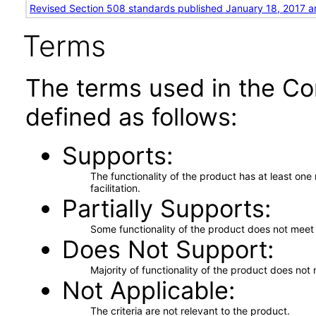
Revised Section 508 standards published January 18, 2017 a
Terms
The terms used in the Co
defined as follows:
Supports
The functionality of the product has at least on
facilitation.
Partially Supports
Some functionality of the product does not meet t
Does Not Support
Majority of functionality of the product does not 
Not Applicable
The criteria are not relevant to the product.