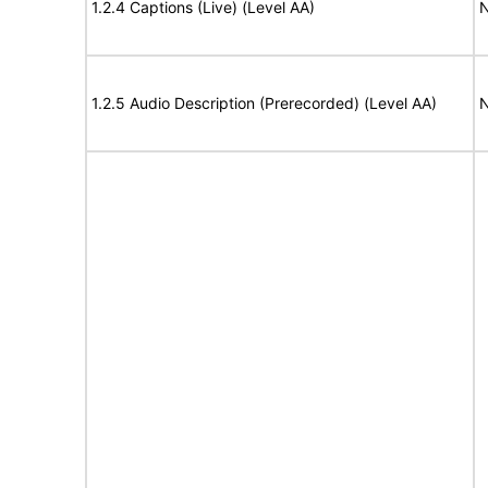
1.2.4 Captions (Live) (Level AA)
N
1.2.5 Audio Description (Prerecorded) (Level AA)
N