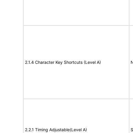
2.1.4 Character Key Shortcuts (Level A)
N
2.2.1 Timing Adjustable(Level A)
S