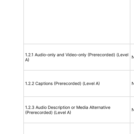
1.2.1 Audio-only and Video-only (Prerecorded) (Level
N
A)
1.2.2 Captions (Prerecorded) (Level A)
N
1.2.3 Audio Description or Media Alternative
N
(Prerecorded) (Level A)