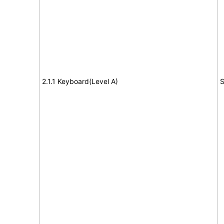
2.1.1 Keyboard(Level A)
S