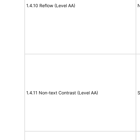
1.4.10 Reflow (Level AA)
N
1.4.11 Non-text Contrast (Level AA)
S