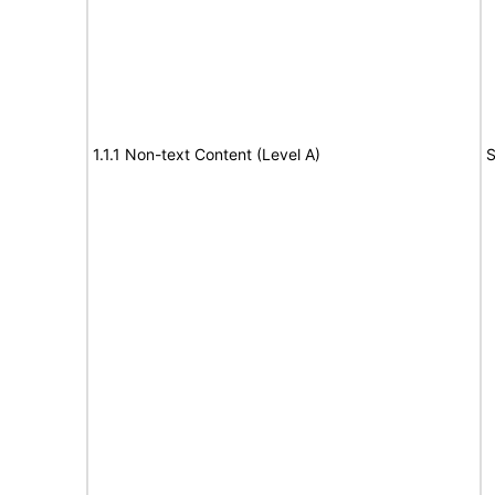
1.1.1 Non-text Content (Level A)
S