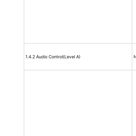
1.4.2 Audio Control(Level A)
N