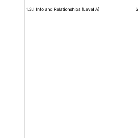
1.3.1 Info and Relationships (Level A)
S