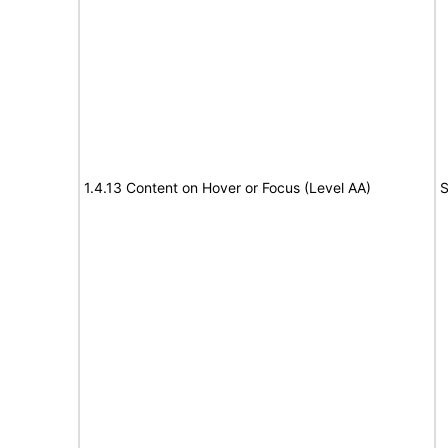
1.4.13 Content on Hover or Focus (Level AA)
S