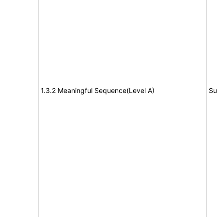
1.3.2 Meaningful Sequence(Level A)
Su