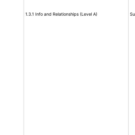
1.3.1 Info and Relationships (Level A)
Su