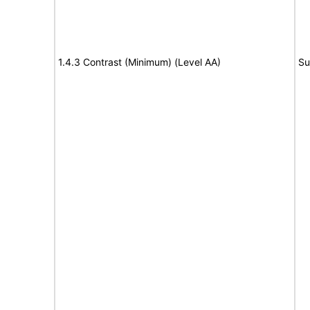
1.4.3 Contrast (Minimum) (Level AA)
Su