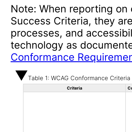
Note: When reporting on
Success Criteria, they ar
processes, and accessibi
technology as documente
Conformance Requireme
Table 1: WCAG Conformance Criteria
Criteria
C