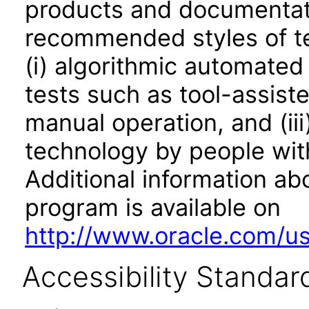
products and documentati
recommended styles of tes
(i) algorithmic automated
tests such as tool-assiste
manual operation, and (iii
technology by people with
Additional information abo
program is available on
http://www.oracle.com/us/
Accessibility Standar