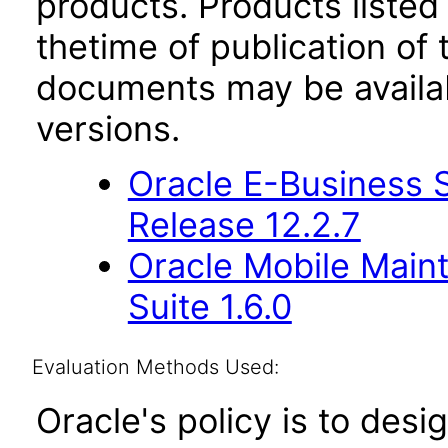
products. Products listed 
thetime of publication of
documents may be availa
versions.
Oracle E-Business S
Release 12.2.7
Oracle Mobile Main
Suite 1.6.0
Evaluation Methods Used:
Oracle's policy is to desi