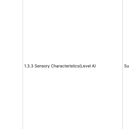
1.3.3 Sensory Characteristics(Level A)
Su