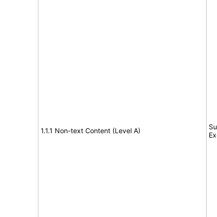
Su
1.1.1 Non-text Content (Level A)
Ex