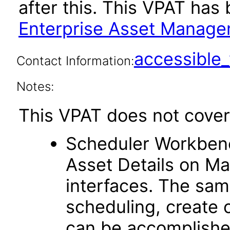
after this. This VPAT ha
Enterprise Asset Manage
accessibl
Contact Information:
Notes:
This VPAT does not cover 
Scheduler Workben
Asset Details on Ma
interfaces. The sam
scheduling, create 
can be accomplishe