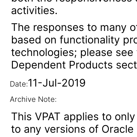
activities.
The responses to many of
based on functionality pr
technologies; please see 
Dependent Products secti
11-Jul-2019
Date:
Archive Note:
This VPAT applies to only 
to any versions of Oracl