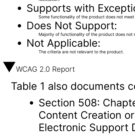
Supports with Excepti
Some functionality of the product does not meet t
Does Not Support
Majority of functionality of the product does not 
Not Applicable
The criteria are not relevant to the product.
WCAG 2.0 Report
Table 1 also documents c
Section 508: Chapte
Content Creation or
Electronic Support