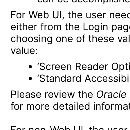
For Web UI, the user nee
either from the Login pa
choosing one of these valu
value:
‘Screen Reader Opt
‘Standard Accessibil
Please review the
Oracle
for more detailed informat
For non-Web UI, the user