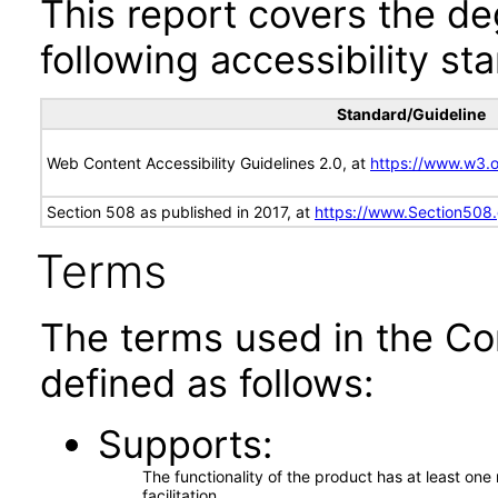
This report covers the d
following accessibility st
Standard/Guideline
Web Content Accessibility Guidelines 2.0, at
https://www.w3
Section 508 as published in 2017, at
https://www.Section508
Terms
The terms used in the Co
defined as follows:
Supports
The functionality of the product has at least on
facilitation.