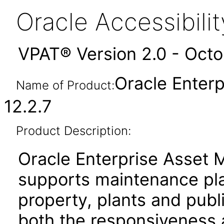
Oracle Accessibil
VPAT® Version 2.0 - Oct
Oracle Enter
Name of Product:
12.2.7
Product Description:
Oracle Enterprise Asset
supports maintenance pla
property, plants and publi
both the responsiveness