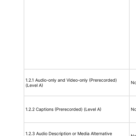
1.2.1 Audio-only and Video-only (Prerecorded)
No
(Level A)
1.2.2 Captions (Prerecorded) (Level A)
No
1.2.3 Audio Description or Media Alternative
No