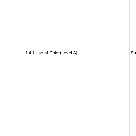
1.4.1 Use of Color(Level A)
Su