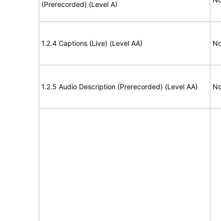
(Prerecorded) (Level A)
1.2.4 Captions (Live) (Level AA)
No
1.2.5 Audio Description (Prerecorded) (Level AA)
No