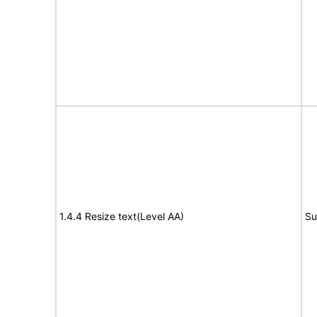
1.4.4 Resize text(Level AA)
Su