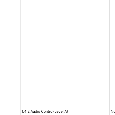
1.4.2 Audio Control(Level A)
No