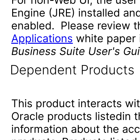
Engine (JRE) installed an
enabled. Please review 
Applications
white paper i
Business Suite User's Gu
Dependent Products
This product interacts wit
Oracle products listedin t
information about the acc