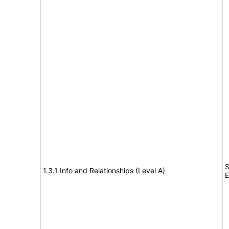
S
1.3.1 Info and Relationships (Level A)
E