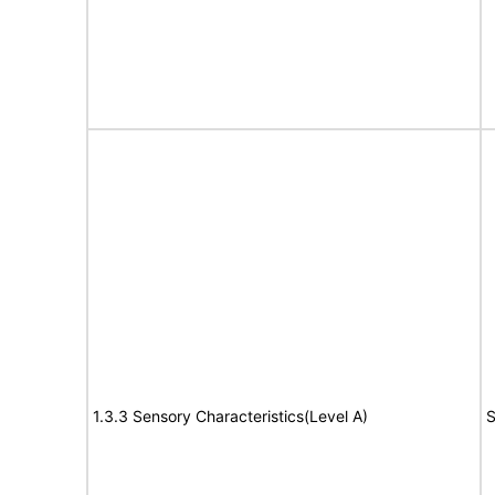
1.3.3 Sensory Characteristics(Level A)
S