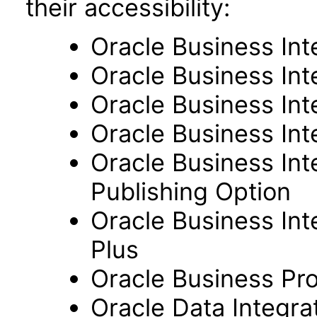
their accessibility:
Oracle Business Int
Oracle Business Inte
Oracle Business Int
Oracle Business Int
Oracle Business Int
Publishing Option
Oracle Business Inte
Plus
Oracle Business Pr
Oracle Data Integra