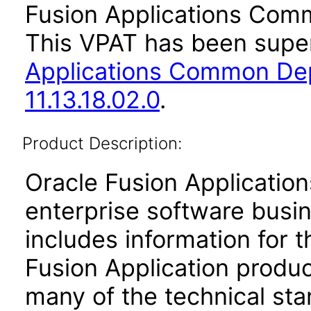
Fusion Applications Comm
This VPAT has been sup
Applications Common De
11.13.18.02.0
.
Product Description:
Oracle Fusion Application
enterprise software busi
includes information for 
Fusion Application produ
many of the technical st