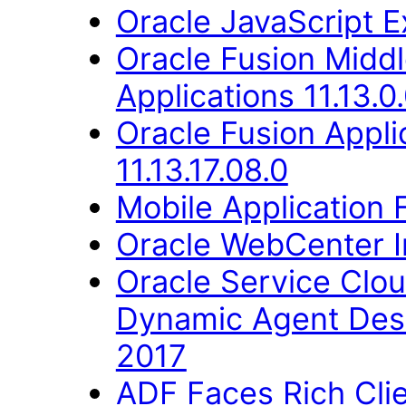
Oracle JavaScript Ex
Oracle Fusion Middl
Applications 11.13.0
Oracle Fusion Appli
11.13.17.08.0
Mobile Application 
Oracle WebCenter Im
Oracle Service Clo
Dynamic Agent Des
2017
ADF Faces Rich Cli