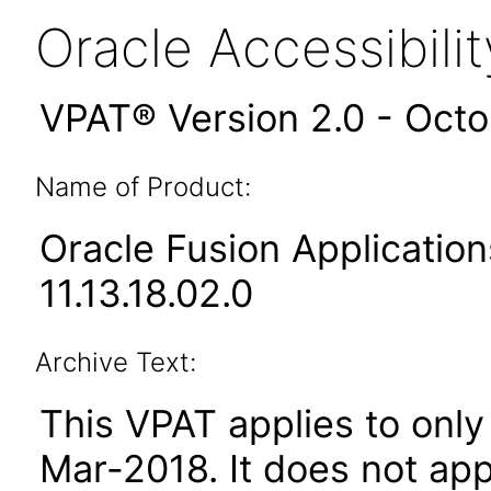
Oracle Accessibil
VPAT® Version 2.0 - Oct
Name of Product:
Oracle Fusion Applicati
11.13.18.02.0
Archive Text:
This VPAT applies to only 
Mar-2018
. It does not ap