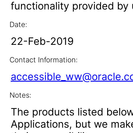
functionality provided by
Date:
22-Feb-2019
Contact Information:
accessible_ww@oracle.
Notes:
The products listed belo
Applications, but we mak