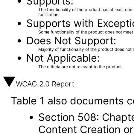
Supports
The functionality of the product has at least on
facilitation.
Supports with Excepti
Some functionality of the product does not meet t
Does Not Support
Majority of functionality of the product does not 
Not Applicable
The criteria are not relevant to the product.
WCAG 2.0 Report
Table 1 also documents c
Section 508: Chapte
Content Creation or