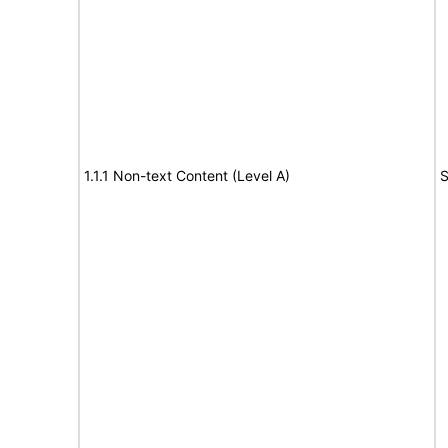
1.1.1 Non-text Content (Level A)
S