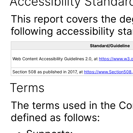
Accessibility Standar
This report covers the d
following accessibility st
Standard/Guideline
Web Content Accessibility Guidelines 2.0, at
https://www.w3
Section 508 as published in 2017, at
https://www.Section508
Terms
The terms used in the Co
defined as follows: