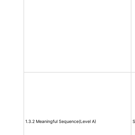
1.3.2 Meaningful Sequence(Level A)
S