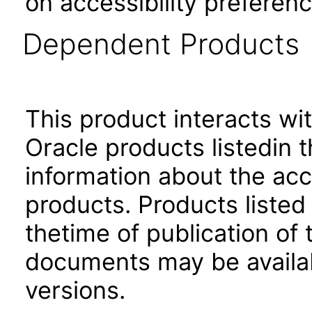
on accessibility preferenc
Dependent Products
This product interacts wit
Oracle products listedin t
information about the acc
products. Products listed 
thetime of publication of
documents may be availa
versions.