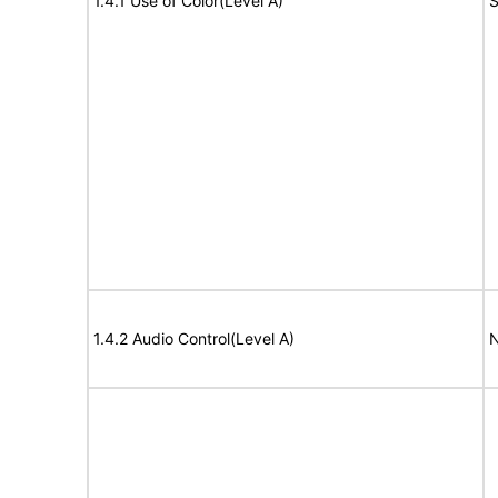
1.4.1 Use of Color(Level A)
S
1.4.2 Audio Control(Level A)
N