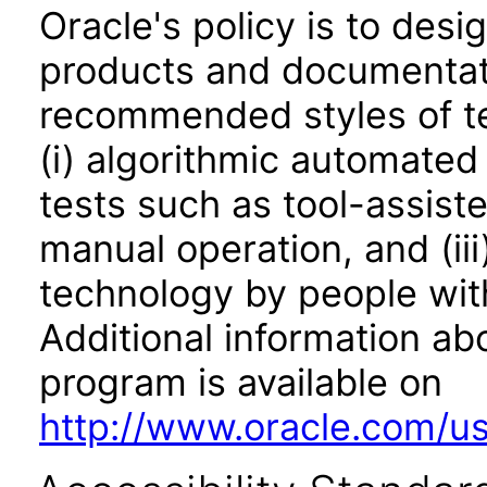
Oracle's policy is to desi
products and documentati
recommended styles of tes
(i) algorithmic automated
tests such as tool-assiste
manual operation, and (iii
technology by people with
Additional information abo
program is available on
http://www.oracle.com/us/