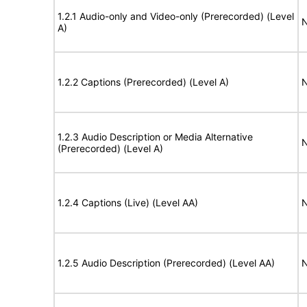
1.2.1 Audio-only and Video-only (Prerecorded) (Level
N
A)
1.2.2 Captions (Prerecorded) (Level A)
N
1.2.3 Audio Description or Media Alternative
N
(Prerecorded) (Level A)
1.2.4 Captions (Live) (Level AA)
N
1.2.5 Audio Description (Prerecorded) (Level AA)
N