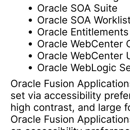
Oracle SOA Suite
Oracle SOA Worklist
Oracle Entitlements
Oracle WebCenter 
Oracle WebCenter 
Oracle WebLogic Se
Oracle Fusion Applicatio
set via accessibility pref
high contrast, and large 
Oracle Fusion Application