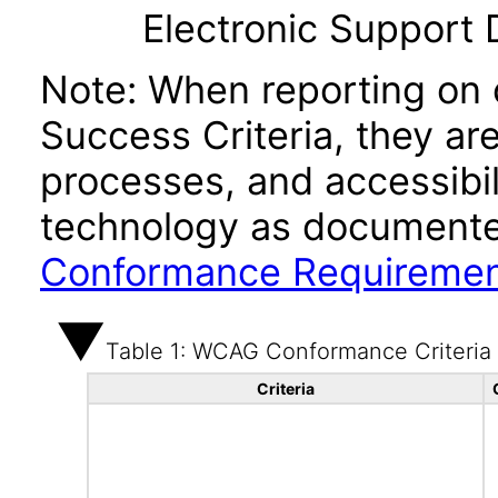
Electronic Support
Note: When reporting on
Success Criteria, they ar
processes, and accessibi
technology as documente
Conformance Requireme
Table 1: WCAG Conformance Criteria
Criteria