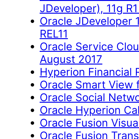
JDeveloper), 11g R
Oracle JDeveloper 
REL11
Oracle Service Clo
August 2017
Hyperion Financial 
Oracle Smart View fo
Oracle Social Networ
Oracle Hyperion Ca
Oracle Fusion Visual
Oracle Fusion Trans