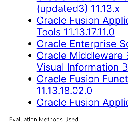
(updated3) 11.13.x
Oracle Fusion Appl
Tools 11.13.17.11.0
Oracle Enterprise S
Oracle Middleware E
Visual Information B
Oracle Fusion Func
11.13.18.02.0
Oracle Fusion Applic
Evaluation Methods Used: