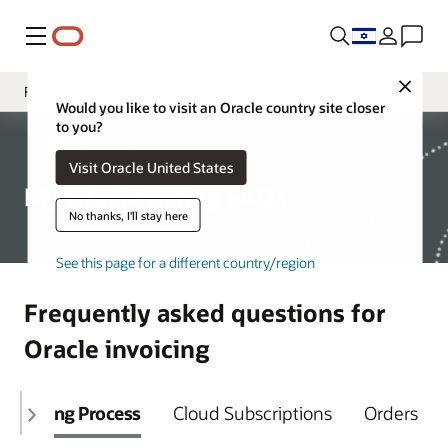
Menu
Close
FAQs
Would you like to visit an Oracle country site closer
to you?
Overview
My Oracle Billing
Visit Oracle United States
Billing Support
My Oracle Billing FAQs
Resources
No thanks, I'll stay here
See this page for a different country/region
Frequently asked questions for
Oracle invoicing
Billing Process
Cloud Subscriptions
Orders