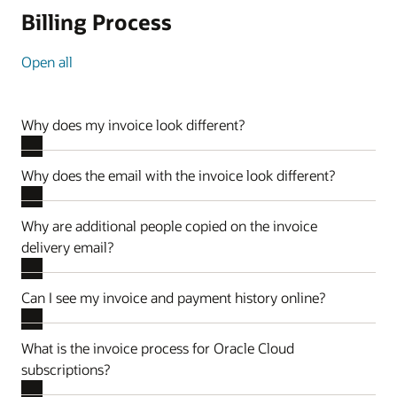
Billing Process
Open all
Why does my invoice look different?
Why does the email with the invoice look different?
Why are additional people copied on the invoice
delivery email?
Can I see my invoice and payment history online?
What is the invoice process for Oracle Cloud
subscriptions?