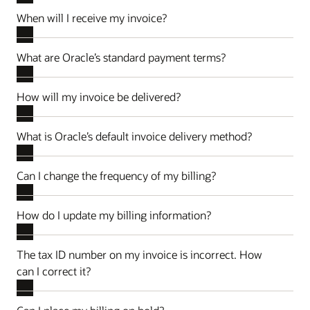
When will I receive my invoice?
What are Oracle’s standard payment terms?
How will my invoice be delivered?
What is Oracle’s default invoice delivery method?
Can I change the frequency of my billing?
How do I update my billing information?
The tax ID number on my invoice is incorrect. How
can I correct it?