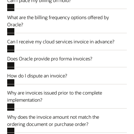
Can I place my billing on hold?
What are the billing frequency options offered by
Oracle?
Can I receive my cloud services invoice in advance?
Does Oracle provide pro forma invoices?
How do I dispute an invoice?
Why are invoices issued prior to the complete
implementation?
Why does the invoice amount not match the
ordering document or purchase order?