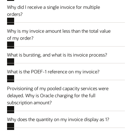
Why did I receive a single invoice for multiple
orders?
Why is my invoice amount less than the total value
of my order?
What is bursting, and what is its invoice process?
What is the POEF-1 reference on my invoice?
Provisioning of my pooled capacity services were
delayed. Why is Oracle charging for the full
subscription amount?
Why does the quantity on my invoice display as 1?