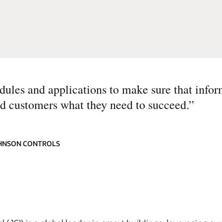
odules and applications to make sure that infor
nd customers what they need to succeed.
”
JOHNSON CONTROLS