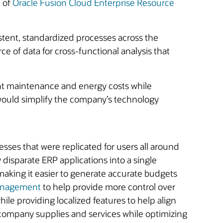
e of
Oracle Fusion Cloud Enterprise Resource
istent, standardized processes across the
e of data for cross-functional analysis that
ant maintenance and energy costs while
ns would simplify the company’s technology
sses that were replicated for users all around
 disparate ERP applications into a single
, making it easier to generate accurate budgets
Management
to help provide more control over
ile providing localized features to help align
ercompany supplies and services while optimizing