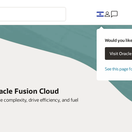
Would you like
See this page f
acle Fusion Cloud
complexity, drive efficiency, and fuel