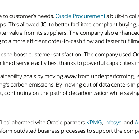
e to customer’s needs.
Oracle Procurement
’s built-in co
ps. This allowed JCI to better facilitate compliant buyin
ter value from its suppliers. The company also enhanced 
g to a more efficient order-to-cash flow and faster fulfillm
ilities to boost customer satisfaction. The company used O
lined service activities, thanks to powerful capabilities i
stainability goals by moving away from underperforming,
g’s carbon emissions. By moving out of data centers in po
nt, continuing on the path of decarbonization while sav
CI collaborated with Oracle partners
KPMG
,
Infosys
, and
A
nsform outdated business processes to support the compa