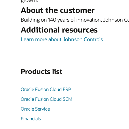
growth.
About the customer
Building on 140 years of innovation, Johnson Con
Additional resources
Learn more about Johnson Controls
Products list
Oracle Fusion Cloud ERP
Oracle Fusion Cloud SCM
Oracle Service
Financials