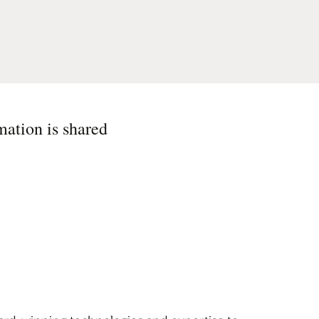
mation is shared