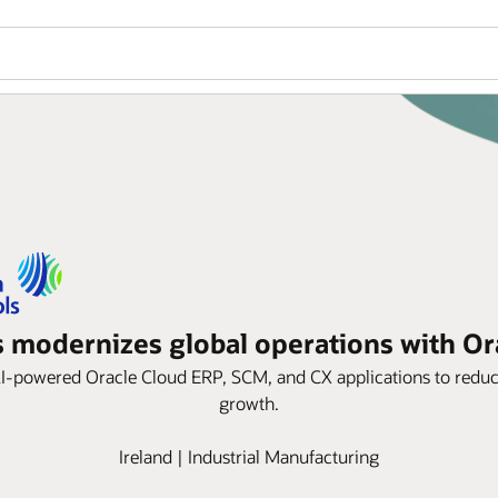
 modernizes global operations with Or
AI-powered Oracle Cloud ERP, SCM, and CX applications to reduce 
growth.
Ireland | Industrial Manufacturing