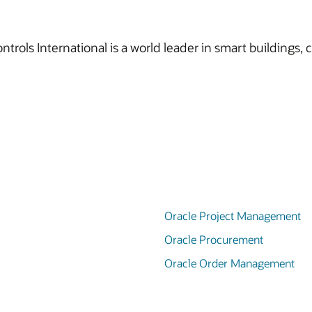
trols International is a world leader in smart buildings, c
Oracle Project Management
Oracle Procurement
Oracle Order Management