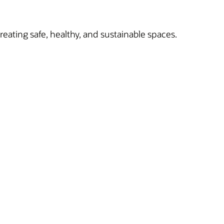
reating safe, healthy, and sustainable spaces.