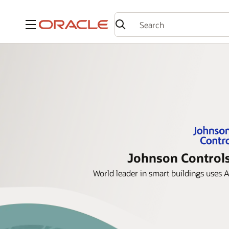
Menu
Johnson Controls
World leader in smart buildings uses 