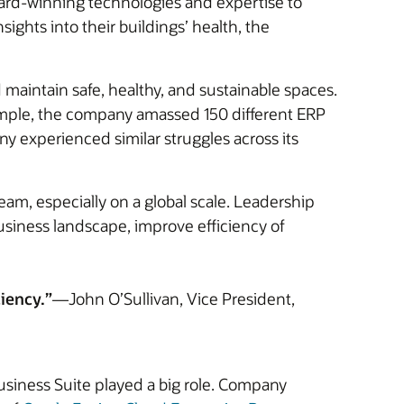
award-winning technologies and expertise to
sights into their buildings’ health, the
d maintain safe, healthy, and sustainable spaces.
example, the company amassed 150 different ERP
 experienced similar struggles across its
team, especially on a global scale. Leadership
business landscape, improve efficiency of
iency.”
—John O’Sullivan, Vice President,
Business Suite played a big role. Company