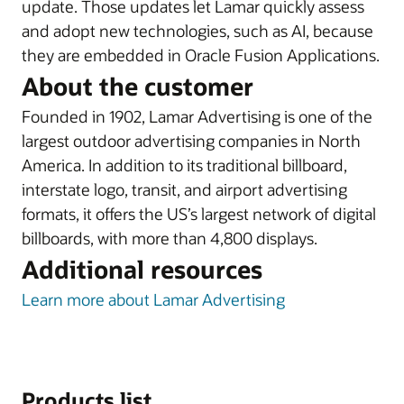
update. Those updates let Lamar quickly assess
and adopt new technologies, such as AI, because
they are embedded in Oracle Fusion Applications.
About the customer
Founded in 1902, Lamar Advertising is one of the
largest outdoor advertising companies in North
America. In addition to its traditional billboard,
interstate logo, transit, and airport advertising
formats, it offers the US’s largest network of digital
billboards, with more than 4,800 displays.
Additional resources
Learn more about Lamar Advertising
Products list