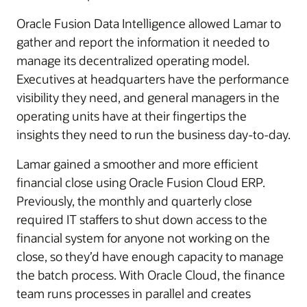
Oracle Fusion Data Intelligence allowed Lamar to
gather and report the information it needed to
manage its decentralized operating model.
Executives at headquarters have the performance
visibility they need, and general managers in the
operating units have at their fingertips the
insights they need to run the business day-to-day.
Lamar gained a smoother and more efficient
financial close using Oracle Fusion Cloud ERP.
Previously, the monthly and quarterly close
required IT staffers to shut down access to the
financial system for anyone not working on the
close, so they’d have enough capacity to manage
the batch process. With Oracle Cloud, the finance
team runs processes in parallel and creates