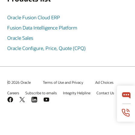
Oracle Fusion Cloud ERP
Fusion Data Intelligence Platform
Oracle Sales
Oracle Configure, Price, Quote (CPQ)
© 2026 Oracle
Terms of Use and Privacy
Ad Choices
Careers
Subscribe to emails
Integrity Helpline
Contact Us
Facebook
X
LinkedIn
YouTube