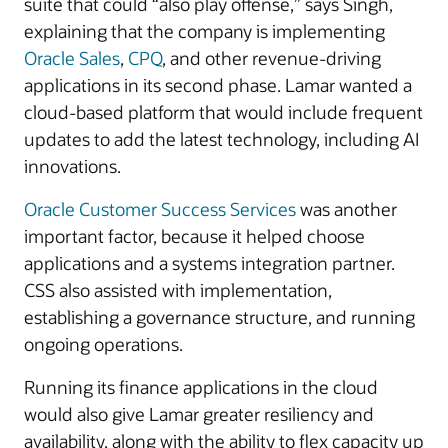
suite that could “also play offense,” says Singh,
explaining that the company is implementing
Oracle Sales
,
CPQ
, and other revenue-driving
applications in its second phase. Lamar wanted a
cloud-based platform that would include frequent
updates to add the latest technology, including AI
innovations.
Oracle Customer Success Services
was another
important factor, because it helped choose
applications and a systems integration partner.
CSS also assisted with implementation,
establishing a governance structure, and running
ongoing operations.
Running its finance applications in the cloud
would also give Lamar greater resiliency and
availability, along with the ability to flex capacity up