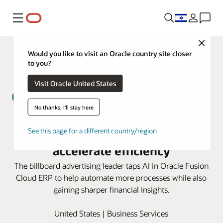
Menu
Close
Would you like to visit an Oracle country site closer
to you?
Visit Oracle United States
No thanks, I'll stay here
Lamar Advertising uses AI in
Oracle Fusion Cloud ERP to
See this page for a different country/region
accelerate efficiency
The billboard advertising leader taps AI in Oracle Fusion
Cloud ERP to help automate more processes while also
gaining sharper financial insights.
United States | Business Services