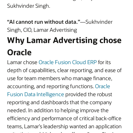
Sukhvinder Singh.
“AI cannot run without data.”
—Sukhvinder
Singh, CIO, Lamar Advertising
Why Lamar Advertising chose
Oracle
Lamar chose
Oracle Fusion Cloud ERP
for its
depth of capabilities, clear reporting, and ease of
use for team members who manage finance,
accounting, and reporting functions.
Oracle
Fusion Data Intelligence
provided the robust
reporting and dashboards that the company
needed. In addition to helping improve the
efficiency and performance of critical back-office
teams, Lamar’s leadership wanted an application