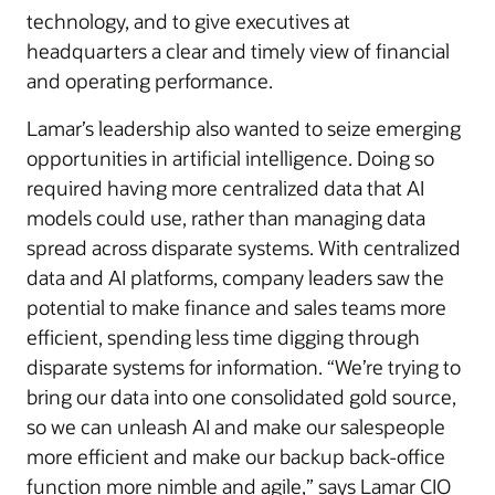
technology, and to give executives at
headquarters a clear and timely view of financial
and operating performance.
Lamar’s leadership also wanted to seize emerging
opportunities in artificial intelligence. Doing so
required having more centralized data that AI
models could use, rather than managing data
spread across disparate systems. With centralized
data and AI platforms, company leaders saw the
potential to make finance and sales teams more
efficient, spending less time digging through
disparate systems for information. “We’re trying to
bring our data into one consolidated gold source,
so we can unleash AI and make our salespeople
more efficient and make our backup back-office
function more nimble and agile,” says Lamar CIO