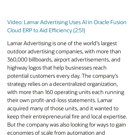
Video: Lamar Advertising Uses AI in Oracle Fusion
Cloud ERP to Aid Efficiency (2:51)
Lamar Advertising is one of the world’s largest
outdoor advertising companies, with more than
360,000 billboards, airport advertisements, and
highway logos that help businesses reach
potential customers every day. The company’s
strategy relies on a decentralized organization,
with more than 160 operating units each running
their own profit-and-loss statements. Lamar
acquired many of those units, and it wanted to
keep their entrepreneurial fire and local expertise.
But the company was also looking for ways to gain
economies of scale from automation and