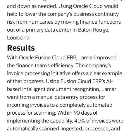
and down as needed. Using Oracle Cloud would
help to lower the company’s business continuity
risk from hurricanes by moving finance functions
out of a primary data center in Baton Rouge,
Louisiana.
Results
With Oracle Fusion Cloud ERP, Lamar improved
the finance team’s efficiency. The company’s
invoice processing initiative offers a clear example
of that progress. Using Fusion Cloud ERP’s AI-
based intelligent document recognition, Lamar
went from a manual data entry process for
incoming invoices to a completely automated
process for scanning. Within 90 days of
implementing the capability, 40% of invoices were
automatically scanned, ingested, processed, and