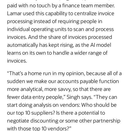
paid with no touch by a finance team member.
Lamar used this capability to centralize invoice
processing instead of requiring people in
individual operating units to scan and process
invoices. And the share of invoices processed
automatically has kept rising, as the AI model
learns on its own to handle a wider range of
invoices.
“That’s a home run in my opinion, because all of a
sudden we make our accounts payable function
more analytical, more savvy, so that there are
fewer data entry people,” Singh says. “They can
start doing analysis on vendors: Who should be
our top 10 suppliers? Is there a potential to
negotiate discounting or some other partnership
with those top 10 vendors?”