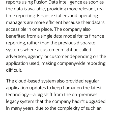
reports using Fusion Data Intelligence as soon as
the data is available, providing more relevant, real-
time reporting. Finance staffers and operating
managers are more efficient because their data is
accessible in one place. The company also
benefited from a single data model for its finance
reporting, rather than the previous disparate
systems where a customer might be called
advertiser, agency, or customer depending on the
application used, making companywide reporting
difficult.
The cloud-based system also provided regular
application updates to keep Lamar on the latest
technology—a big shift from the on-premises
legacy system that the company hadn’t upgraded
in many years, due to the complexity of such an