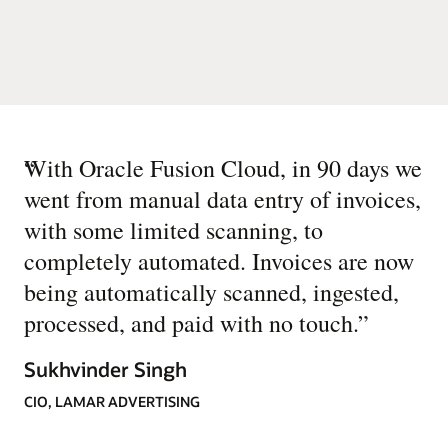
“
With Oracle Fusion Cloud, in 90 days we
went from manual data entry of invoices,
with some limited scanning, to
completely automated. Invoices are now
being automatically scanned, ingested,
processed, and paid with no touch.
”
Sukhvinder Singh
CIO, LAMAR ADVERTISING