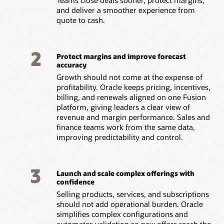
and deliver a smoother experience from
quote to cash.
2
Protect margins and improve forecast
accuracy
Growth should not come at the expense of
profitability. Oracle keeps pricing, incentives,
billing, and renewals aligned on one Fusion
platform, giving leaders a clear view of
revenue and margin performance. Sales and
finance teams work from the same data,
improving predictability and control.
3
Launch and scale complex offerings with
confidence
Selling products, services, and subscriptions
should not add operational burden. Oracle
simplifies complex configurations and
automates validation so new offers reach the