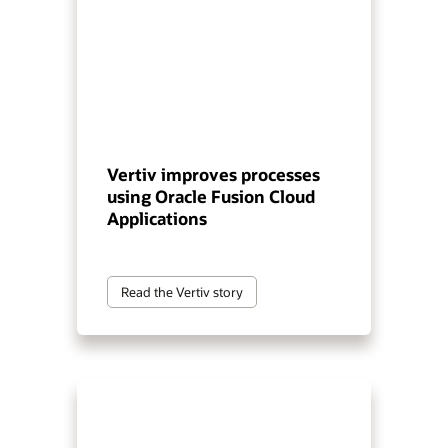
Vertiv improves processes
using Oracle Fusion Cloud
Applications
Read the Vertiv story