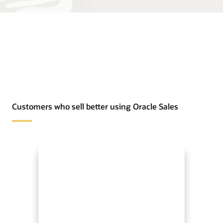
Customers who sell better using Oracle Sales