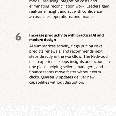
model, reducing integration costs and
eliminating reconciliation work. Leaders gain
real-time insight and act with confidence
across sales, operations, and finance.
6
Increase productivity with practical AI and
modern design
AI summarizes activity, flags pricing risks,
predicts renewals, and recommends next
steps directly in the workflow. The Redwood
user experience keeps insights and actions in
one place, helping sellers, managers, and
finance teams move faster without extra
clicks. Quarterly updates deliver new
capabilities without disruption.