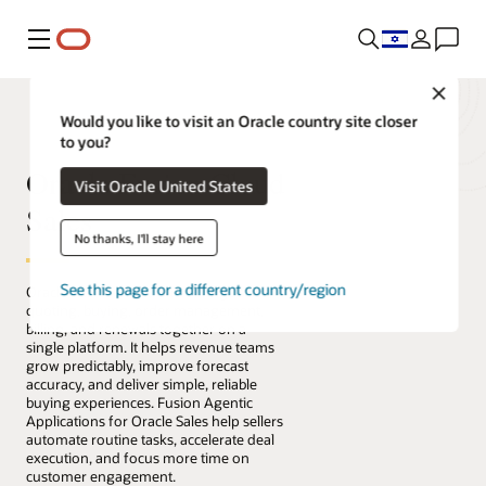
Menu
Close
Would you like to visit an Oracle country site closer
to you?
Oracle Fusion Cloud
Visit Oracle United States
Sales
No thanks, I'll stay here
See this page for a different country/region
Oracle Fusion Cloud Sales brings sales,
quoting, buying, order management,
billing, and renewals together on a
single platform. It helps revenue teams
grow predictably, improve forecast
accuracy, and deliver simple, reliable
buying experiences. Fusion Agentic
Applications for Oracle Sales help sellers
automate routine tasks, accelerate deal
execution, and focus more time on
customer engagement.