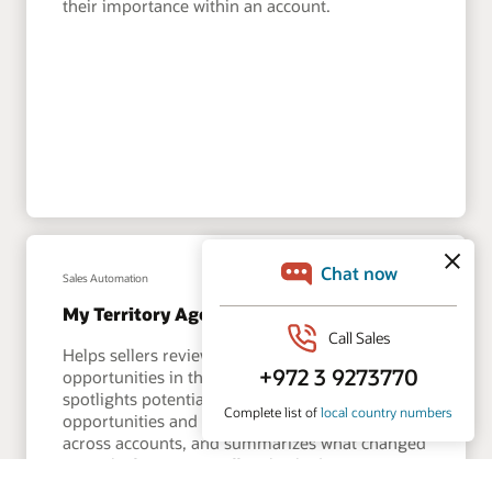
their importance within an account.
Sales Automation
My Territory Agent
Helps sellers review risks and expansion
opportunities in their territory. This agent
spotlights potential risks, expansion
opportunities and performance anomalies
across accounts, and summarizes what changed
since the last time a seller checked in.