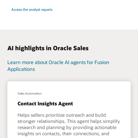
Access the analyst reports
AI highlights in Oracle Sales
Learn more about Oracle AI agents for Fusion
Applications
Sales Automation
Contact Insights Agent
Helps sellers prioritize outreach and build
stronger relationships. This agent helps simplify
research and planning by providing actionable
insights on contacts, their connections, and