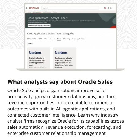
What analysts say about Oracle Sales
Oracle Sales helps organizations improve seller
productivity, grow customer relationships, and turn
revenue opportunities into executable commercial
outcomes with built-in AI, agentic applications, and
connected customer intelligence. Learn why industry
analyst firms recognize Oracle for its capabilities across
sales automation, revenue execution, forecasting, and
enterprise customer relationship management.