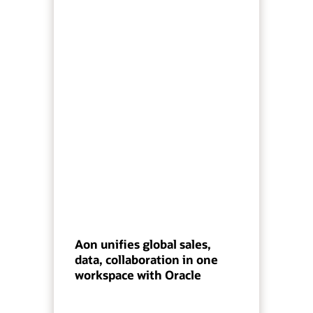
Aon unifies global sales,
data, collaboration in one
workspace with Oracle