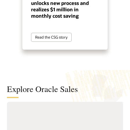
unlocks new process and
realizes $1 million in
monthly cost saving
Read the CSG story
Explore Oracle Sales
Help sellers spend more time selling
with guided automation
Delivers Sales Command
and guided workflows.
Center, an agentic sales
Provides leaders with real-