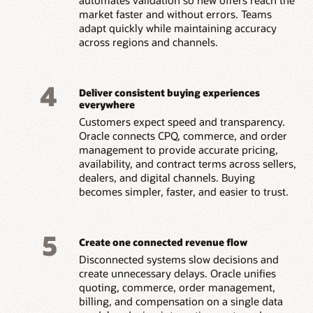
market faster and without errors. Teams
adapt quickly while maintaining accuracy
across regions and channels.
4
Deliver consistent buying experiences
everywhere
Customers expect speed and transparency.
Oracle connects CPQ, commerce, and order
management to provide accurate pricing,
availability, and contract terms across sellers,
dealers, and digital channels. Buying
becomes simpler, faster, and easier to trust.
5
Create one connected revenue flow
Disconnected systems slow decisions and
create unnecessary delays. Oracle unifies
quoting, commerce, order management,
billing, and compensation on a single data