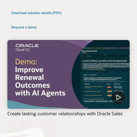
Download solution details (PDF)
Request a demo
Create lasting customer relationships with Oracle Sales