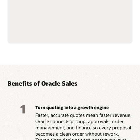
Natively connects to
Builds trust and
Oracle Fusion Cloud ERP
motivation by paying
and
Oracle Fusion Cloud
accurately and on time.
HCM
data for financial
Benefits of Oracle Sales
1
Turn quoting into a growth engine
Faster, accurate quotes mean faster revenue.
Oracle connects pricing, approvals, order
management, and finance so every proposal
becomes a clean order without rework.
Teams close deals sooner, protect margins,