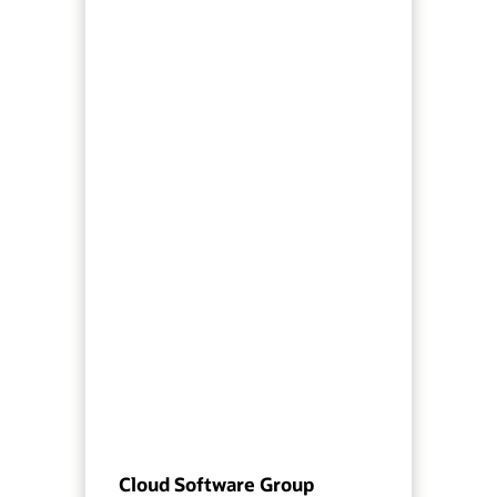
Cloud Software Group