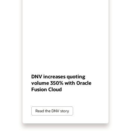
DNV increases quoting
volume 350% with Oracle
Fusion Cloud
Read the DNV story