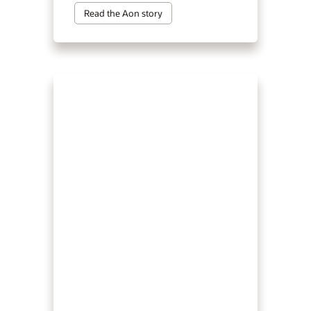
Read the Aon story