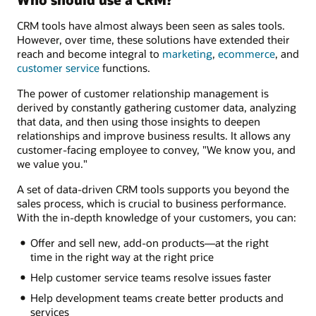
CRM tools have almost always been seen as sales tools.
However, over time, these solutions have extended their
reach and become integral to
marketing
,
ecommerce
, and
customer service
functions.
The power of customer relationship management is
derived by constantly gathering customer data, analyzing
that data, and then using those insights to deepen
relationships and improve business results. It allows any
customer-facing employee to convey, "We know you, and
we value you."
A set of data-driven CRM tools supports you beyond the
sales process, which is crucial to business performance.
With the in-depth knowledge of your customers, you can:
Offer and sell new, add-on products—at the right
time in the right way at the right price
Help customer service teams resolve issues faster
Help development teams create better products and
services