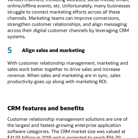
online/offline events, etc. Unfortunately, many businesses
struggle to connect marketing efforts across all these
channels. Marketing teams can improve conversions,
strengthen customer relationships, and align messaging
across their digital customer channels by leveraging CRM
systems.
5
Align sales and marketing
With customer relationship management, marketing and
sales work better together to drive sales and increase
revenue. When sales and marketing are in sync, sales
productivity goes up along with marketing ROI.
CRM features and benefits
Customer relationship management solutions are one of
the largest and fastest-growing enterprise application
software categories. The CRM market size was valued at
$41.93 billion in 2019 and is projected to reach $96.39