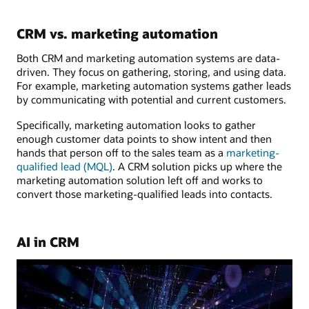
CRM vs. marketing automation
Both CRM and marketing automation systems are data-
driven. They focus on gathering, storing, and using data.
For example, marketing automation systems gather leads
by communicating with potential and current customers.
Specifically, marketing automation looks to gather
enough customer data points to show intent and then
hands that person off to the sales team as a
marketing-
qualified lead (MQL)
. A CRM solution picks up where the
marketing automation solution left off and works to
convert those marketing-qualified leads into contacts.
AI in CRM