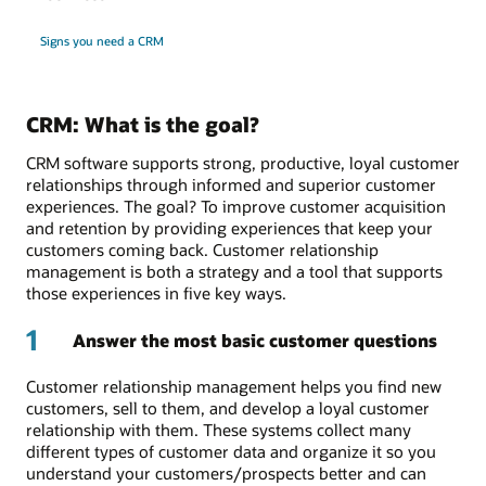
Signs you need a CRM
CRM: What is the goal?
CRM software supports strong, productive, loyal customer
relationships through informed and superior customer
experiences. The goal? To improve customer acquisition
and retention by providing experiences that keep your
customers coming back. Customer relationship
management is both a strategy and a tool that supports
those experiences in five key ways.
1
Answer the most basic customer questions
Customer relationship management helps you find new
customers, sell to them, and develop a loyal customer
relationship with them. These systems collect many
different types of customer data and organize it so you
understand your customers/prospects better and can