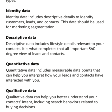
types:
Identity data
Identity data includes descriptive details to identify
customers, leads, and contacts. This data should be used
for marketing segmentation.
Descriptive data
Descriptive data includes lifestyle details relevant to your
contacts. It is what completes that all-important 360-
degree view of leads and contacts.
Quantitative data
Quantitative data includes measurable data points that
can help you interpret how your leads and contacts have
interacted with you.
Qualitative data
Qualitative data can help you better understand your
contacts’ intent, including search behaviors related to
buying decisions.