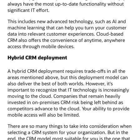
always have the most up-to-date functionality without
significant IT effort.
This includes new advanced technology, such as AI and
machine learning that can help you turn your customer
data into relevant customer experiences. Cloud-based
CRM also offers the convenience of anytime, anywhere
access through mobile devices.
Hybrid CRM deployment
A hybrid CRM deployment requires trade-offs in all the
areas mentioned above, but this deployment model can
also deliver the best of both worlds. However, it's
important to recognize that IT technology is increasingly
moving to the cloud. Companies that remain heavily
invested in on-premises CRM risk being left behind as
competitors advance to the cloud. Your ability to provide
mobile access will also be limited.
There are so many things to take into consideration when
selecting a CRM system for your organization. But in the
end, the CRM model most suitable for you is the one that