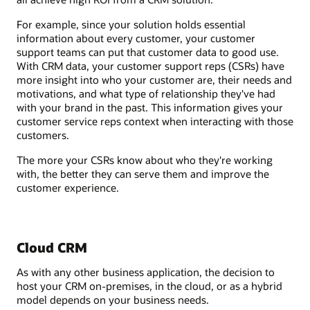
For example, since your solution holds essential
information about every customer, your customer
support teams can put that customer data to good use.
With CRM data, your customer support reps (CSRs) have
more insight into who your customer are, their needs and
motivations, and what type of relationship they've had
with your brand in the past. This information gives your
customer service reps context when interacting with those
customers.
The more your CSRs know about who they're working
with, the better they can serve them and improve the
customer experience.
Cloud CRM
As with any other business application, the decision to
host your CRM on-premises, in the cloud, or as a hybrid
model depends on your business needs.