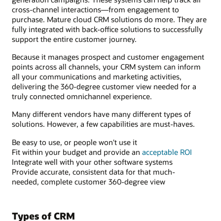
cross-channel interactions—from engagement to
purchase. Mature cloud CRM solutions do more. They are
fully integrated with back-office solutions to successfully
support the entire customer journey.
Because it manages prospect and customer engagement
points across all channels, your CRM system can inform
all your communications and marketing activities,
delivering the 360-degree customer view needed for a
truly connected omnichannel experience.
Many different vendors have many different types of
solutions. However, a few capabilities are must-haves.
Be easy to use, or people won't use it
Fit within your budget and provide an
acceptable ROI
Integrate well with your other software systems
Provide accurate, consistent data for that much-
needed, complete customer 360-degree view
Types of CRM