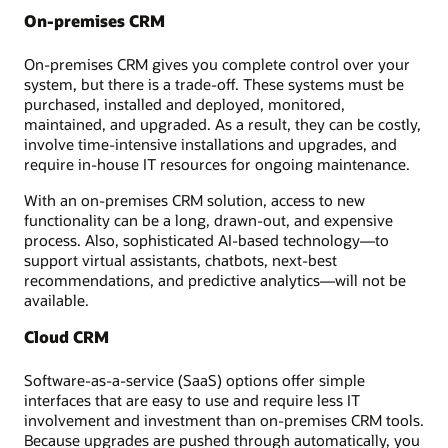
On-premises CRM
On-premises CRM gives you complete control over your
system, but there is a trade-off. These systems must be
purchased, installed and deployed, monitored,
maintained, and upgraded. As a result, they can be costly,
involve time-intensive installations and upgrades, and
require in-house IT resources for ongoing maintenance.
With an on-premises CRM solution, access to new
functionality can be a long, drawn-out, and expensive
process. Also, sophisticated AI-based technology—to
support virtual assistants, chatbots, next-best
recommendations, and predictive analytics—will not be
available.
Cloud CRM
Software-as-a-service (SaaS) options offer simple
interfaces that are easy to use and require less IT
involvement and investment than on-premises CRM tools.
Because upgrades are pushed through automatically, you