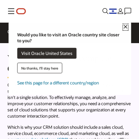
Menu
Close
Overview
CX Products
What's New
Would you like to visit an Oracle country site closer
to you?
Visit Oracle United States
What is CRM? The complete
CRM guide.
No thanks, I'll stay here
See this page for a different country/region
Customer relationship management (CRM) is a complete
software system that manages customer relationships, but it
isn't a single solution. To effectively manage, analyze, and
improve your customer relationships, you need a comprehensive
set of cloud solutions that supports your organization at every
customer interaction point.
Which is why your CRM solution should include a sales cloud,
service cloud, ecommerce cloud, and marketing cloud, as well as