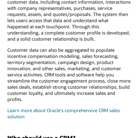
customer data, including contact information, interactions
with company representatives, purchases, service
requests, assets, and quotes/proposals. The system then
lets users access that data and understand what
happened at each touchpoint. Through this
understanding, a complete customer profile is developed,
and a solid customer relationship is built.
Customer data can also be aggregated to populate
incentive compensation modeling, sales forecasting,
territory segmentation, campaign design, product
innovation, and other sales, marketing, and customer
service activities. CRM tools and software help you
streamline the customer engagement process, close more
sales deals, establish strong customer relationships, build
customer loyalty, and ultimately increase sales and
profits.
Learn more about Oracle's comprehensive CRM sales
solution
Who should use a CRM?