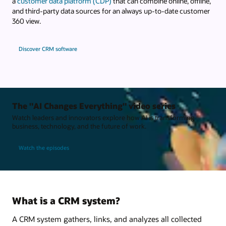
a
customer data platform (CDP)
that can combine online, offline,
and third-party data sources for an always up-to-date customer
360 view.
Discover CRM software
The "AI Changes Everything" video series
Watch leaders and innovators explore how AI is transforming
business, technology, and the future of work.
Watch the episodes
What is a CRM system?
A CRM system gathers, links, and analyzes all collected