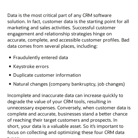
Data is the most critical part of any CRM software
solution. In fact, customer data is the starting point for all
marketing and sales activities. Successful customer
engagement and relationship strategies hinge on
accurate, complete, and accessible customer profiles. Bad
data comes from several places, including:
Fraudulently entered data
Keystroke errors
Duplicate customer information
Natural changes (company bankruptcy, job changes)
Incomplete and inaccurate data can increase quickly to
degrade the value of your CRM tools, resulting in
unnecessary expenses. Conversely, when customer data is
complete and accurate, businesses stand a better chance
of reaching their target customers and prospects. In
short, your data is a valuable asset. So it’s important to
focus on collecting and optimizing these four CRM data