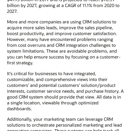
billion by 2027, growing at a CAGR of 11.1% from 2020 to
2027.
More and more companies are using CRM solutions to
acquire more sales leads, improve the sales pipeline,
boost productivity, and improve customer satisfaction.
However, many have encountered problems ranging
from cost overruns and CRM integration challenges to
system limitations. These are avoidable problems, and
you can help ensure success by focusing on a customer-
first strategy.
It's critical for businesses to have integrated,
customizable, and comprehensive views into their
customers’ and potential customers’ solution/product
interests, customer service needs, and purchase history. A
good CRM system should provide that view. All data is in
a single location, viewable through optimized
dashboards.
Additionally, your marketing team can leverage CRM
solutions to orchestrate personalized marketing and lead
generation campaigns. These systems can help track all