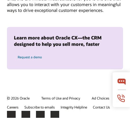
allows you to interact with your customers in meaningful
ways to drive exceptional customer experiences.
Learn more about Oracle CX—the CRM
designed to help you sell more, faster
Request a demo
© 2026 Oracle
Terms of Use and Privacy
Ad Choices
Careers
Subscribe to emails
Integrity Helpline
Contact Us
Facebook
X
LinkedIn
YouTube