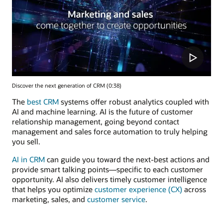
Discover the next generation of CRM (0:38)
The
best CRM
systems offer robust analytics coupled with
AI and machine learning. AI is the future of customer
relationship management, going beyond contact
management and sales force automation to truly helping
you sell.
AI in CRM
can guide you toward the next-best actions and
provide smart talking points—specific to each customer
opportunity. AI also delivers timely customer intelligence
that helps you optimize
customer experience (CX)
across
marketing, sales, and
customer service
.