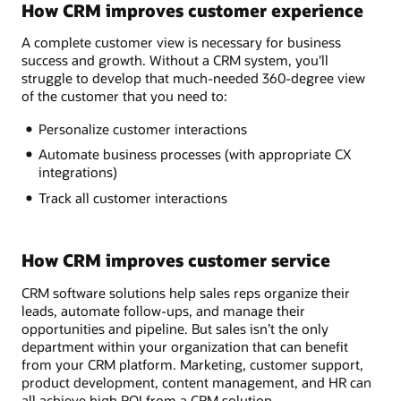
How CRM improves customer experience
A complete customer view is necessary for business
success and growth. Without a CRM system, you'll
struggle to develop that much-needed 360-degree view
of the customer that you need to:
Personalize customer interactions
Automate business processes (with appropriate CX
integrations)
Track all customer interactions
How CRM improves customer service
CRM software solutions help sales reps organize their
leads, automate follow-ups, and manage their
opportunities and pipeline. But sales isn’t the only
department within your organization that can benefit
from your CRM platform. Marketing, customer support,
product development, content management, and HR can
all achieve high ROI from a CRM solution.