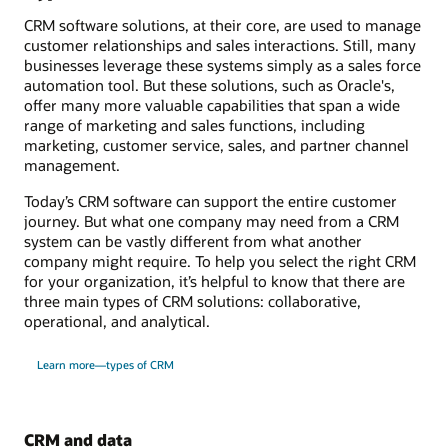
CRM software solutions, at their core, are used to manage
customer relationships and sales interactions. Still, many
businesses leverage these systems simply as a sales force
automation tool. But these solutions, such as Oracle's,
offer many more valuable capabilities that span a wide
range of marketing and sales functions, including
marketing, customer service, sales, and partner channel
management.
Today’s CRM software can support the entire customer
journey. But what one company may need from a CRM
system can be vastly different from what another
company might require. To help you select the right CRM
for your organization, it’s helpful to know that there are
three main types of CRM solutions: collaborative,
operational, and analytical.
Learn more—types of CRM
CRM and data