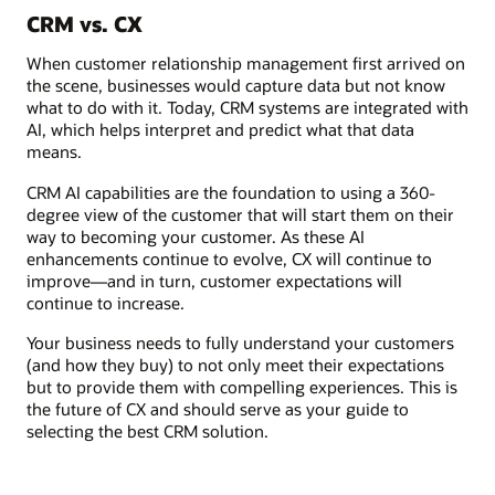
CRM vs. CX
When customer relationship management first arrived on
the scene, businesses would capture data but not know
what to do with it. Today, CRM systems are integrated with
AI, which helps interpret and predict what that data
means.
CRM AI capabilities are the foundation to using a 360-
degree view of the customer that will start them on their
way to becoming your customer. As these AI
enhancements continue to evolve, CX will continue to
improve—and in turn, customer expectations will
continue to increase.
Your business needs to fully understand your customers
(and how they buy) to not only meet their expectations
but to provide them with compelling experiences. This is
the future of CX and should serve as your guide to
selecting the best CRM solution.