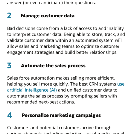
answer (or even anticipate) their questions.
2
Manage customer data
Bad decisions come from a lack of access to and inability
to interpret customer data. Being able to store, track, and
validate customer data within an automated system will
allow sales and marketing teams to optimize customer
engagement strategies and build better relationships.
3
Automate the sales process
Sales force automation makes selling more efficient,
helping you sell more quickly. The best CRM systems
use
artificial intelligence (AI)
and unified customer data to
automate the sales process by prompting sellers with
recommended next-best actions.
4
Personalize marketing campaigns
Customers and potential customers arrive through
various channels, including websites, social media, email,