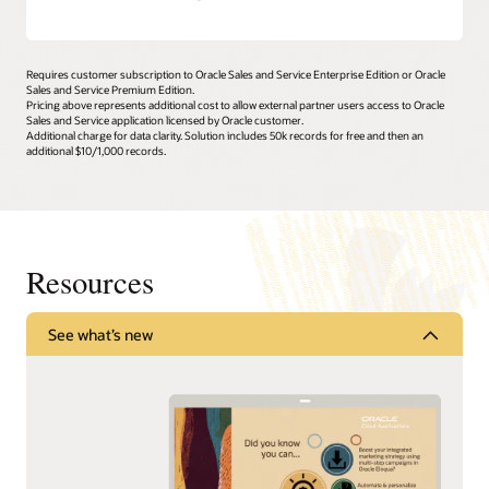
Requires customer subscription to Oracle Sales and Service Enterprise Edition or Oracle
Sales and Service Premium Edition.
Pricing above represents additional cost to allow external partner users access to Oracle
Sales and Service application licensed by Oracle customer.
Additional charge for data clarity. Solution includes 50k records for free and then an
additional $10/1,000 records.
Resources
See what’s new