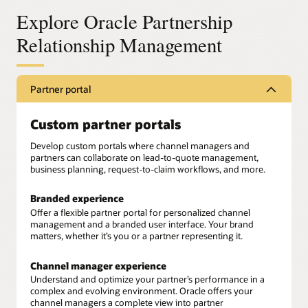
Explore Oracle Partnership
Relationship Management
Partner portal
Custom partner portals
Develop custom portals where channel managers and
partners can collaborate on lead-to-quote management,
business planning, request-to-claim workflows, and more.
Branded experience
Offer a flexible partner portal for personalized channel
management and a branded user interface. Your brand
matters, whether it’s you or a partner representing it.
Channel manager experience
Understand and optimize your partner’s performance in a
complex and evolving environment. Oracle offers your
channel managers a complete view into partner