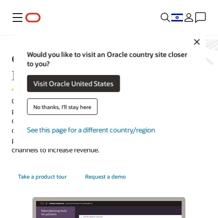
Menu
Close
Oracle Partner Relationship
Would you like to visit an Oracle country site closer
to you?
Management
Visit Oracle United States
Oracle Partner Relationship Management provides a branded
No thanks, I'll stay here
partner portal where channel managers and partners can
collaborate, share and manage leads, register deals, and create
See this page for a different country/region
quotes. This integrated solution offers a complete, connected
partner experience and helps businesses grow their partner sales
channels to increase revenue.
Take a product tour
Request a demo