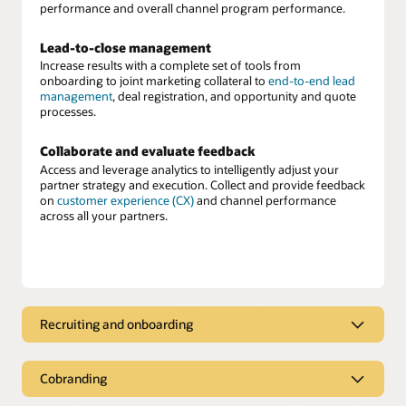
performance and overall channel program performance.
Lead-to-close management
Increase results with a complete set of tools from
onboarding to joint marketing collateral to
end-to-end lead
management
, deal registration, and opportunity and quote
processes.
Collaborate and evaluate feedback
Access and leverage analytics to intelligently adjust your
partner strategy and execution. Collect and provide feedback
on
customer experience (CX)
and channel performance
across all your partners.
Recruiting and onboarding
Partner recruiting and onboarding
Cobranding
Recruit, score, assess, and onboard new partners easily. Once
onboarded, deliver approved cobranded marketing material