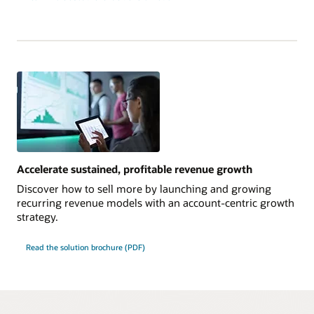
Accelerate sustained, profitable revenue growth
Discover how to sell more by launching and growing
recurring revenue models with an account-centric growth
strategy.
Read the solution brochure (PDF)