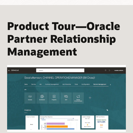
Product Tour—Oracle
Partner Relationship
Management