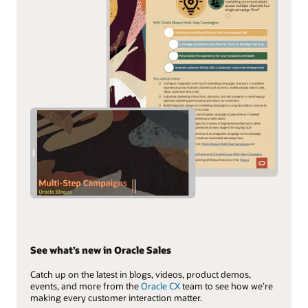
See what’s new in Oracle Sales
Catch up on the latest in blogs, videos, product demos,
events, and more from the
Oracle CX
team to see how we’re
making every customer interaction matter.