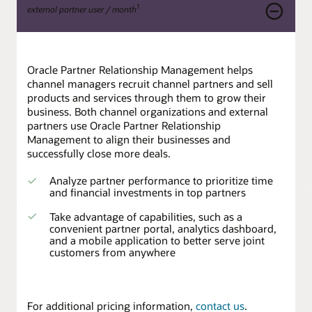
1
external partner user / month
Oracle Partner Relationship Management helps
channel managers recruit channel partners and sell
products and services through them to grow their
business. Both channel organizations and external
partners use Oracle Partner Relationship
Management to align their businesses and
successfully close more deals.
Analyze partner performance to prioritize time
and financial investments in top partners
Take advantage of capabilities, such as a
convenient partner portal, analytics dashboard,
and a mobile application to better serve joint
customers from anywhere
For additional pricing information,
contact us
.