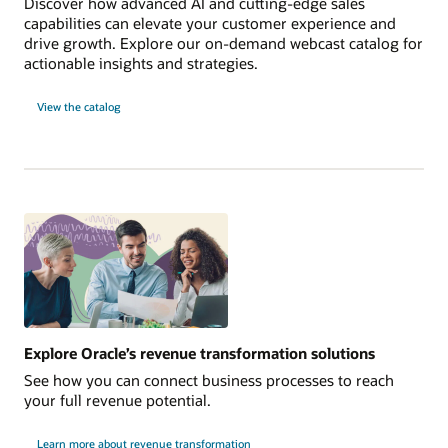
Discover how advanced AI and cutting-edge sales
capabilities can elevate your customer experience and
drive growth. Explore our on-demand webcast catalog for
actionable insights and strategies.
View the catalog
Explore Oracle’s revenue transformation solutions
See how you can connect business processes to reach
your full revenue potential.
Learn more about revenue transformation