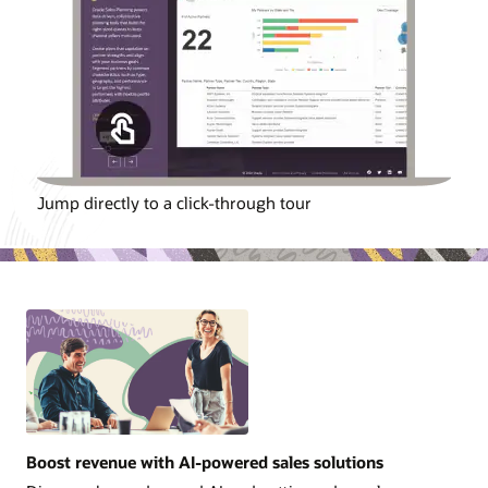
Jump directly to a click-through tour
Boost revenue with AI-powered sales solutions