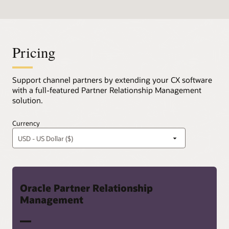
Pricing
Support channel partners by extending your CX software
with a full-featured Partner Relationship Management
solution.
Currency
Oracle Partner Relationship
Management
—