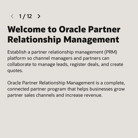
previous
next
1
/
12
slide
slide
Welcome to Oracle Partner
R
Relationship Management
Rec
Establish a partner relationship management (PRM)
Lev
platform so channel managers and partners can
onb
collaborate to manage leads, register deals, and create
tha
quotes.
des
Oracle Partner Relationship Management is a complete,
connected partner program that helps businesses grow
partner sales channels and increase revenue.