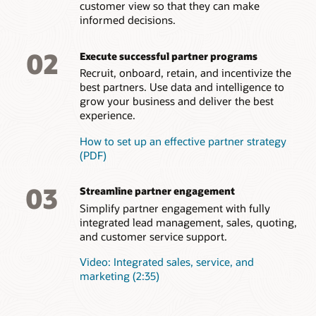
customer view so that they can make
your brand. Get insights on areas for improvement.
Empower channel partners to configure and create accurate
informed decisions.
quotes, and approve them quickly.
Incentive management
Partner support
Efficient onboarding
Actively manage partner incentives for optimal results.
Improve partner satisfaction by allowing partners to log
Easily approve good partners, initiate onboarding tasks and
02
Present partner earnings transparently, evaluate and revamp
Order capture
service requests to get help with their own deals, processes,
Execute successful partner programs
deliver brand, process, and training content all from a single
compensation plans, and reward top performers to
or technical issues.
interface. Onboard new partners quickly and improve the
Enable simple, intuitive order capture for resellers and
Recruit, onboard, retain, and incentivize the
incentivize the behaviors that support your business goals.
overall time to productivity.
distributors.
best partners. Use data and intelligence to
grow your business and deliver the best
Partner feedback
How to dominate a marketing with effective partner
experience.
Better understand which partners are satisfied with your
relationship management
partner program and which should have your focus for
How to set up an effective partner strategy
improvement. Easily survey partners to assess overall
(PDF)
satisfaction and map steps for improvement.
03
Streamline partner engagement
Simplify partner engagement with fully
integrated lead management, sales, quoting,
and customer service support.
Video: Integrated sales, service, and
marketing (2:35)