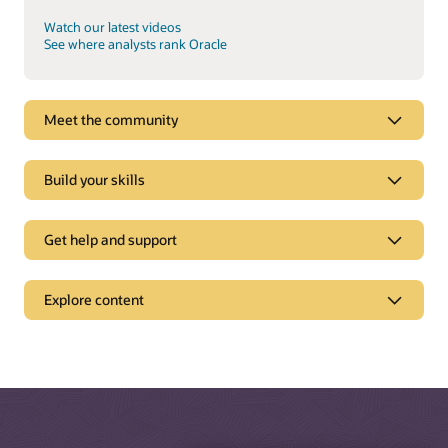
Watch our latest videos
See where analysts rank Oracle
Meet the community
Build your skills
Get help and support
Support
Explore content
Oracle Support
Related solutions
Cloud Customer Connect
Idea Labs
Oracle Marketing
Partnerships
Oracle Service
Trending
Oracle Consulting