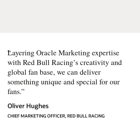
“
Layering Oracle Marketing expertise
with Red Bull Racing’s creativity and
global fan base, we can deliver
something unique and special for our
fans.
”
Oliver Hughes
CHIEF MARKETING OFFICER, RED BULL RACING