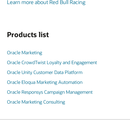
Learn more about Red Bull Racing
Products list
Oracle Marketing
Oracle CrowdTwist Loyalty and Engagement
Oracle Unity Customer Data Platform
Oracle Eloqua Marketing Automation
Oracle Responsys Campaign Management
Oracle Marketing Consulting