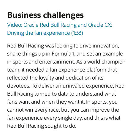
Business challenges
Video: Oracle Red Bull Racing and Oracle CX:
Driving the fan experience (1:33)
Red Bull Racing was looking to drive innovation,
shake things up in Formula 1, and set an example
in sports and entertainment. As a world champion
team, it needed a fan experience platform that
reflected the loyalty and dedication of its
devotees. To deliver an unrivaled experience, Red
Bull Racing turned to data to understand what
fans want and when they want it. In sports, you
cannot win every race, but you can improve the
fan experience every single day, and this is what
Red Bull Racing sought to do.