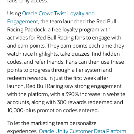
fans-only access.
Using
Oracle CrowdTwist Loyalty and
Engagement
, the team launched the Red Bull
Racing Paddock, a free loyalty program with
activities for Red Bull Racing fans to engage with
and earn points. They earn points each time they
watch race highlights, take quizzes, find hidden
codes, and refer friends. Fans can then use these
points to progress through a tier system and
redeem rewards. In just the first week after
launch, Red Bull Racing saw strong engagement
with the platform, with a 390% increase in website
accounts, along with 300 rewards redeemed and
10,000-plus promotion codes entered.
To let the marketing team personalize
experiences,
Oracle Unity Customer Data Platform