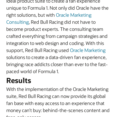
ideal product suite to create a fan experience
unique to Formula 1. Not only did Oracle have the
right solutions, but with
Oracle Marketing
Consulting
, Red Bull Racing did not have to
become product experts. The consulting team
crafted everything from campaign strategies and
integration to web design and coding. With this
support, Red Bull Racing used
Oracle Marketing
solutions to create a data-driven fan experience,
bringing race addicts closer than ever to the fast-
paced world of Formula 1.
Results
With the implementation of the Oracle Marketing
suite, Red Bull Racing can now provide its global
fan base with easy access to an experience that
money can’t buy: behind-the-scenes content and