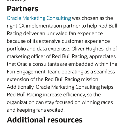
Partners
Oracle Marketing Consulting
was chosen as the
right CX implementation partner to help Red Bull
Racing deliver an unrivaled fan experience
because of its extensive customer experience
portfolio and data expertise. Oliver Hughes, chief
marketing officer of Red Bull Racing, appreciates
that Oracle consultants are embedded within the
Fan Engagement Team, operating as a seamless
extension of the Red Bull Racing mission.
Additionally, Oracle Marketing Consulting helps
Red Bull Racing increase efficiency, so the
organization can stay focused on winning races
and keeping fans excited.
Additional resources