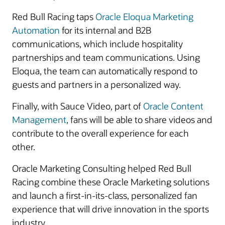
Red Bull Racing taps
Oracle Eloqua Marketing
Automation
for its internal and B2B
communications, which include hospitality
partnerships and team communications. Using
Eloqua, the team can automatically respond to
guests and partners in a personalized way.
Finally, with Sauce Video, part of
Oracle Content
Management
, fans will be able to share videos and
contribute to the overall experience for each
other.
Oracle Marketing Consulting helped Red Bull
Racing combine these Oracle Marketing solutions
and launch a first-in-its-class, personalized fan
experience that will drive innovation in the sports
industry.