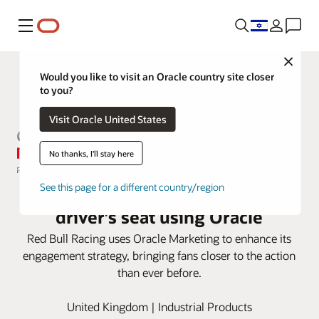
Menu
Close
Would you like to visit an Oracle country site closer
to you?
Visit Oracle United States
No thanks, I'll stay here
Red Bull Racing puts fans in the
See this page for a different country/region
driver’s seat using Oracle
Red Bull Racing uses Oracle Marketing to enhance its
engagement strategy, bringing fans closer to the action
than ever before.
United Kingdom | Industrial Products