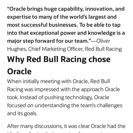
“Oracle brings huge capability, innovation, and
expertise to many of the world’s largest and
most successful businesses. To be able to tap
into that exceptional power and knowledge is a
major step forward for our team.”
—Oliver
Hughes, Chief Marketing Officer, Red Bull Racing
Why Red Bull Racing chose
Oracle
When initially meeting with Oracle, Red Bull
Racing was impressed with the approach Oracle
took. Instead of pushing technology, Oracle
focused on understanding the team’s challenges
and its goals.
After many discussions, it was clear Oracle had the