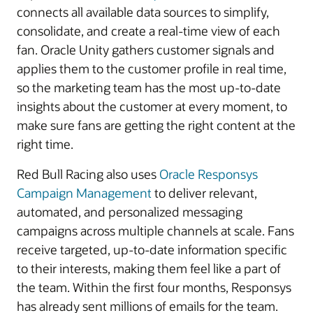
connects all available data sources to simplify,
consolidate, and create a real-time view of each
fan. Oracle Unity gathers customer signals and
applies them to the customer profile in real time,
so the marketing team has the most up-to-date
insights about the customer at every moment, to
make sure fans are getting the right content at the
right time.
Red Bull Racing also uses
Oracle Responsys
Campaign Management
to deliver relevant,
automated, and personalized messaging
campaigns across multiple channels at scale. Fans
receive targeted, up-to-date information specific
to their interests, making them feel like a part of
the team. Within the first four months, Responsys
has already sent millions of emails for the team.