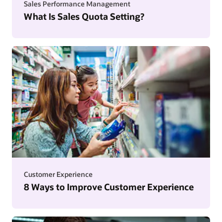
Sales Performance Management
What Is Sales Quota Setting?
Customer Experience
8 Ways to Improve Customer Experience