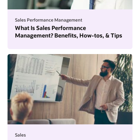
Sales Performance Management
What Is Sales Performance
Management? Benefits, How-tos, & Tips
Sales