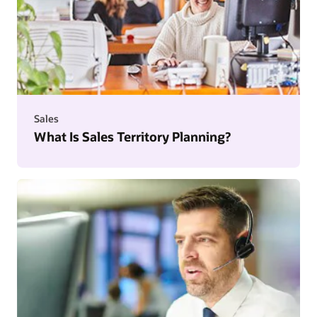
Sales
What Is Sales Territory Planning?