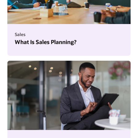
Sales
What Is Sales Planning?