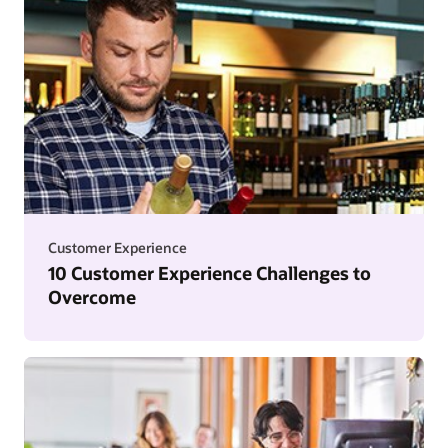
Customer Experience
10 Customer Experience Challenges to
Overcome