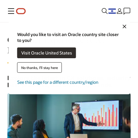
Menu
Close
Would you like to visit an Oracle country site closer
Customer Experience (CX)—
to you?
Business Insights
Visit Oracle United States
No thanks, I'll stay here
Explore the latest in CX solutions, industry
See this page for a different country/region
best practices, and emerging trends.