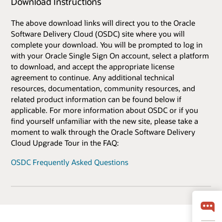
Download Instructions
The above download links will direct you to the Oracle
Software Delivery Cloud (OSDC) site where you will
complete your download. You will be prompted to log in
with your Oracle Single Sign On account, select a platform
to download, and accept the appropriate license
agreement to continue. Any additional technical
resources, documentation, community resources, and
related product information can be found below if
applicable. For more information about OSDC or if you
find yourself unfamiliar with the new site, please take a
moment to walk through the Oracle Software Delivery
Cloud Upgrade Tour in the FAQ:
OSDC Frequently Asked Questions