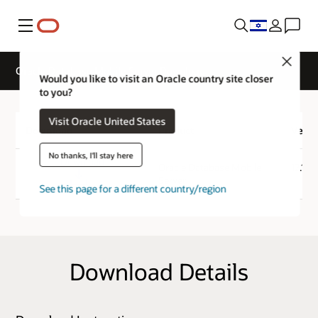
Menu
Close
Oracle Database Mobile Server Download
Would you like to visit an Oracle country site closer
to you?
Visit Oracle United States
Download
Product
Versi
No thanks, I'll stay here
Download
Oracle Database Mobile
12.1.0
Server
See this page for a different country/region
Download Details