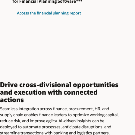
for Financial Planning Software***
Access the financial planning report
Drive cross-divisional opportunities
and execution with connected
actions
Seamless integration across finance, procurement, HR, and
supply chain enables finance leaders to optimize working capital,
reduce risk, and improve agility. AI-driven insights can be
deployed to automate processes, anticipate disruptions, and
streamline transactions with banking and logistics partners.