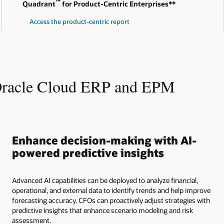
™
Quadrant
for Product-Centric Enterprises**
Access the product-centric report
Oracle Cloud ERP and EPM
Enhance decision-making with AI-
powered predictive insights
Advanced AI capabilities can be deployed to analyze financial,
operational, and external data to identify trends and help improve
forecasting accuracy. CFOs can proactively adjust strategies with
predictive insights that enhance scenario modeling and risk
assessment.