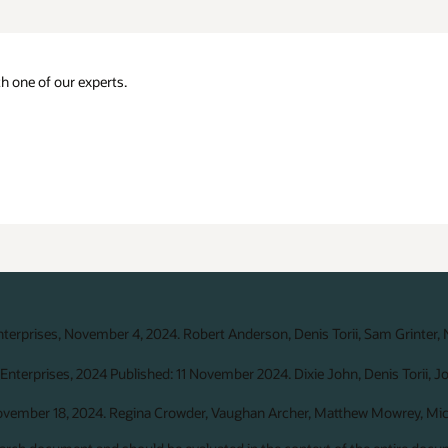
h one of our experts.
nterprises, November 4, 2024. Robert Anderson, Denis Torii, Sam Grinter,
Enterprises, 2024 Published: 11 November 2024. Dixie John, Denis Torii, J
November 18, 2024. Regina Crowder, Vaughan Archer, Matthew Mowrey, Mich