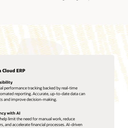
n Cloud ERP
sibility
ial performance tracking backed by real-time
tomated reporting. Accurate, up-to-date data can
ts and improve decision-making.
ncy with AI
elp limit the need for manual work, reduce
ors, and accelerate financial processes. AI-driven