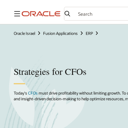
Menu
Oracle Israel
Fusion Applications
ERP
Strategies for CFOs
Today's
CFOs
must drive profitability without limiting growth. To 
and insight-driven decision-making to help optimize resources, mi