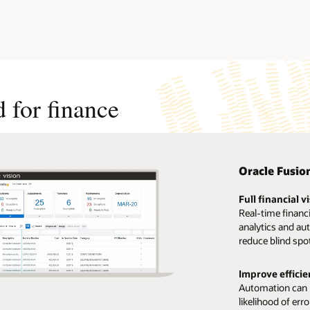
 for finance
Oracle Fusio
Full financial vi
Real-time financ
analytics and au
reduce blind spo
Improve efficie
Automation can h
likelihood of err