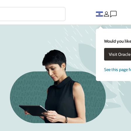
Would you like
Visit Oracl
See this page f