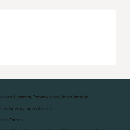
 Naveen Mahendra, Tomas Kienast, Johan Jartelius.
ohan Jartelius, Tomas Kienast.
elle Carlsen.