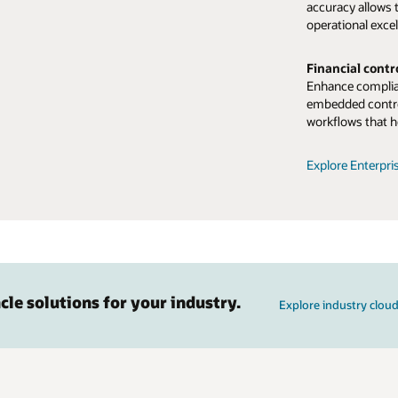
accuracy allows 
operational excel
Financial cont
Enhance complian
embedded contro
workflows that h
Explore Enterpri
cle solutions for your industry.
Explore industry cloud