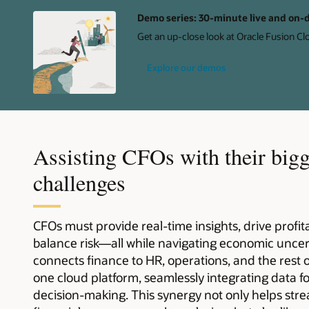
Demo series: 30-minute live and on
Get an up-close look at Oracle Fusion Cl
Explore our demos
Assisting CFOs with their bigg
challenges
CFOs must provide real-time insights, drive profi
balance risk—all while navigating economic uncer
connects finance to HR, operations, and the rest 
one cloud platform, seamlessly integrating data f
decision-making. This synergy not only helps str