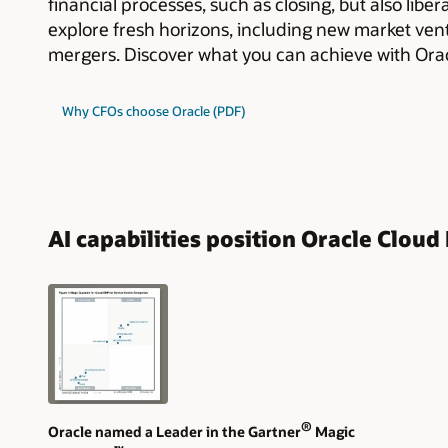
financial processes, such as closing, but also libe
explore fresh horizons, including new market ven
mergers. Discover what you can achieve with Orac
Why CFOs choose Oracle (PDF)
AI capabilities position Oracle Clou
®
Oracle named a Leader in the Gartner
Magic