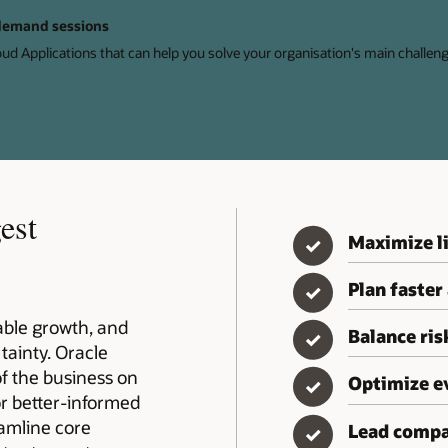
-demand sessions
oud Applications that can help you solve your organisation's main challeng
est
Maximize li
✓
Plan faster
✓
table growth, and
Balance ri
✓
tainty. Oracle
of the business on
Optimize e
✓
or better-informed
eamline core
Lead compa
✓