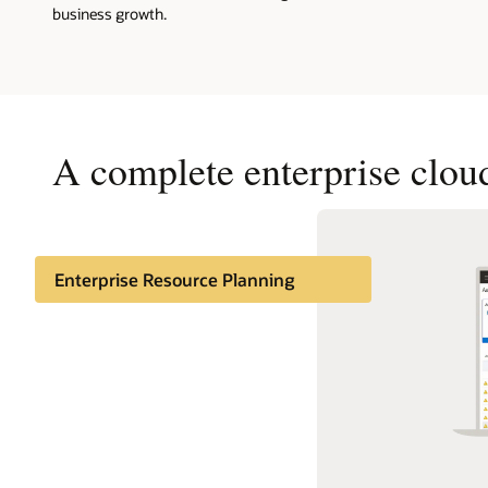
business growth.
A complete enterprise cloud
Enterprise Resource Planning
Enterprise Performance
Management