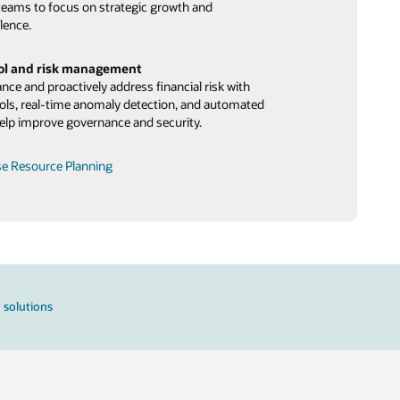
teams to focus on strategic growth and
lence.
rol and risk management
ce and proactively address financial risk with
ls, real-time anomaly detection, and automated
elp improve governance and security.
se Resource Planning
 solutions