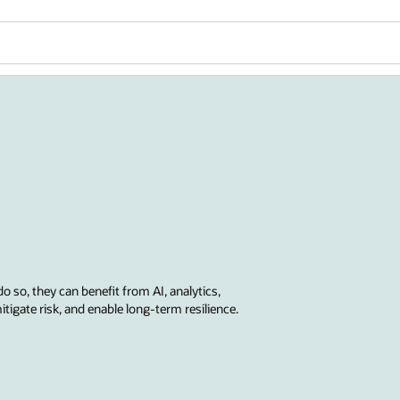
do so, they can benefit from AI, analytics,
tigate risk, and enable long-term resilience.