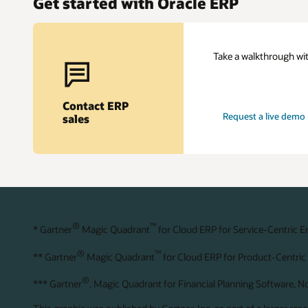
Get started with Oracle ERP
Take a walkthrough wit
Contact ERP
Request a live demo
sales
®
™
* Gartner
Magic Quadrant
for Cloud ERP for Service-Centric E
®
™
** Gartner
Magic Quadrant
for Cloud ERP for Product-Centric 
®
*** Gartner
, Magic Quadrant for Financial Planning Software, 