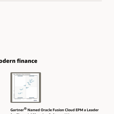
modern finance
®
Gartner
Named Oracle Fusion Cloud EPM a Leader