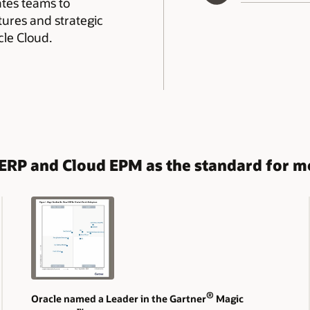
rates teams to
tures and strategic
le Cloud.
d ERP and Cloud EPM as the standard for 
®
Oracle named a Leader in the Gartner
Magic