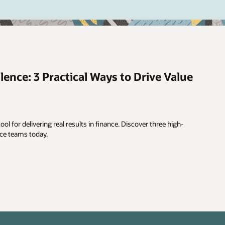
lence: 3 Practical Ways to Drive Value
ool for delivering real results in finance. Discover three high-
nce teams today.