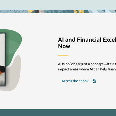
AI and Financial Excel
Now
AI is no longer just a concept—it’s a t
impact areas where AI can help fina
Access the ebook