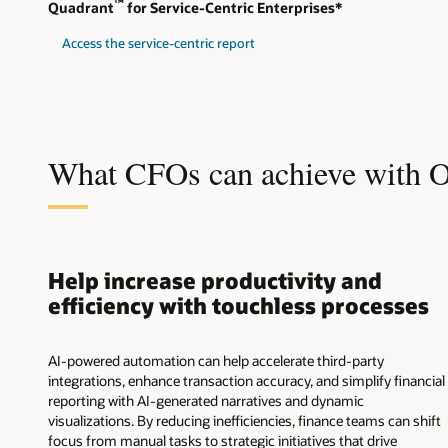
™
Quadrant
for Service-Centric Enterprises*
Access the service-centric report
What CFOs can achieve with 
Help increase productivity and
efficiency with touchless processes
AI-powered automation can help accelerate third-party
integrations, enhance transaction accuracy, and simplify financial
reporting with AI-generated narratives and dynamic
visualizations. By reducing inefficiencies, finance teams can shift
focus from manual tasks to strategic initiatives that drive