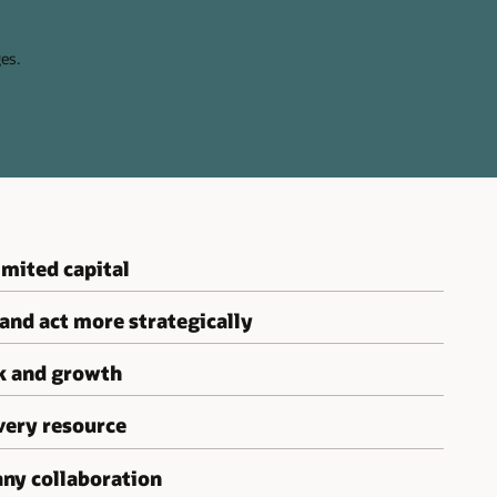
es.
mited capital
 and act more strategically
sk and growth
very resource
ny collaboration