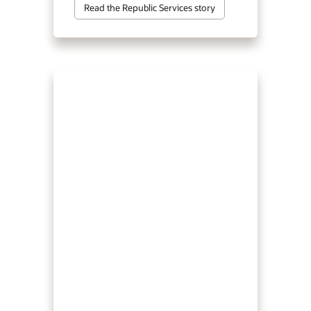
Read the Republic Services story