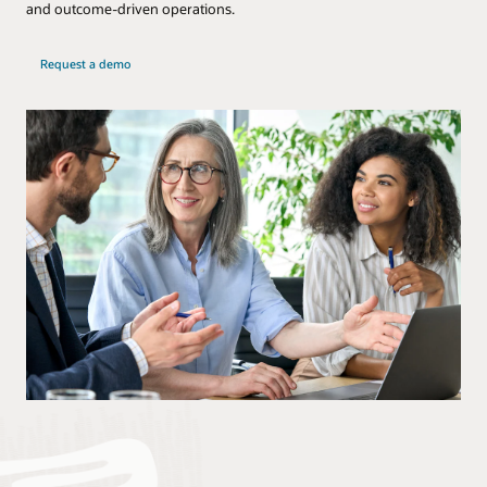
and outcome-driven operations.
Request a demo