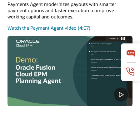
Payments Agent modernizes payouts with smarter
payment options and faster execution to improve
working capital and outcomes.
Watch the Payment Agent video (4:07)
Planning Agent
Planning Agent keeps FP&A continuously current with
real-time insights, predictions, and what-if modeling to
improve forecasts and decisions.