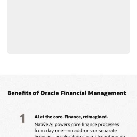
depreciation, transfers,
Simplify lease accounting
and retirements with AI-
with IFRS 16 and ASC 842
driven workflows.
capabilities, managing
Support multiple tax
leases from inception
books and depreciation
through modifications,
strategies across IFRS,
renewals, and
GAAP, federal and state,
terminations.
Benefits of Oracle Financial Management
1
AI at the core. Finance, reimagined.
Native AI powers core finance processes
from day one—no add-ons or separate
licenses—accelerating close, strengthening