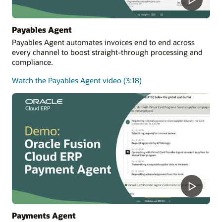
Payables Agent
Payables Agent automates invoices end to end across
every channel to boost straight-through processing and
compliance.
Watch the Payables Agent video (3:18)
Payments Agent