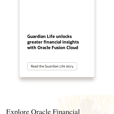
Guardian Life unlocks
greater financial insights
with Oracle Fusion Cloud
Read the Guardian Life story
Explore Oracle Financial