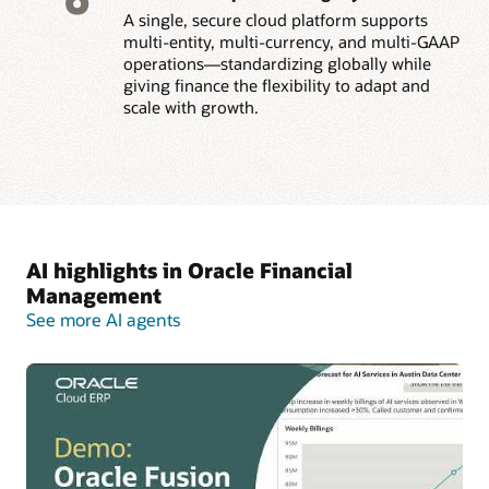
A single, secure cloud platform supports
multi-entity, multi-currency, and multi-GAAP
operations—standardizing globally while
giving finance the flexibility to adapt and
scale with growth.
AI highlights in Oracle Financial
Management
See more AI agents