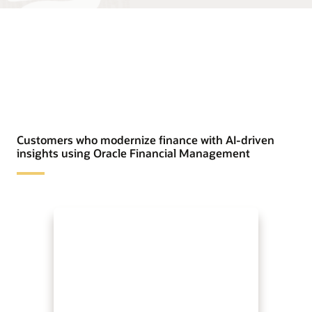
Customers who modernize finance with AI-driven
insights using Oracle Financial Management