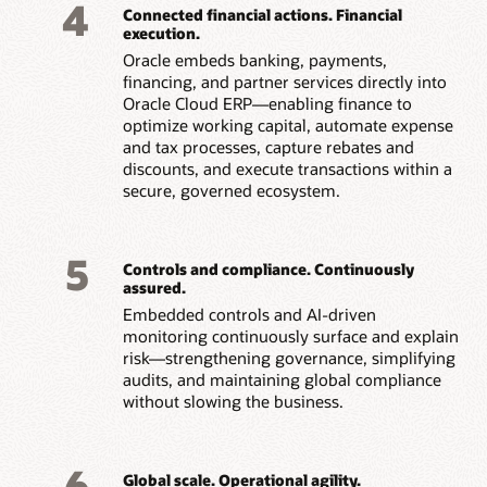
4
Connected financial actions. Financial
execution.
Oracle embeds banking, payments,
financing, and partner services directly into
Oracle Cloud ERP—enabling finance to
optimize working capital, automate expense
and tax processes, capture rebates and
discounts, and execute transactions within a
secure, governed ecosystem.
5
Controls and compliance. Continuously
assured.
Embedded controls and AI-driven
monitoring continuously surface and explain
risk—strengthening governance, simplifying
audits, and maintaining global compliance
without slowing the business.
6
Global scale. Operational agility.