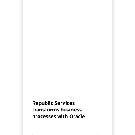
Republic Services
transforms business
processes with Oracle