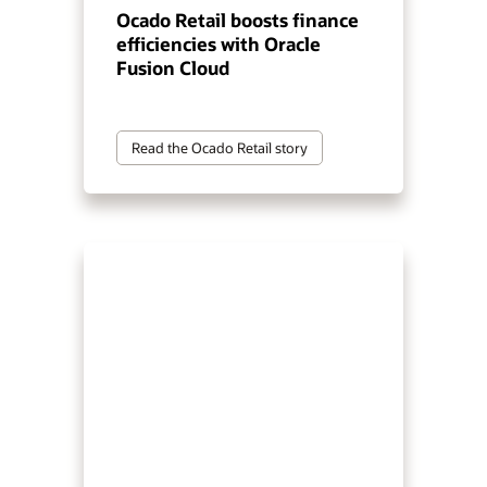
Ocado Retail boosts finance
efficiencies with Oracle
Fusion Cloud
Read the Ocado Retail story