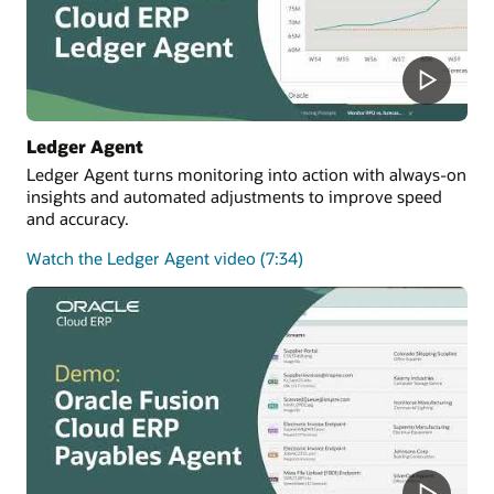
Ledger Agent
Ledger Agent turns monitoring into action with always-on
insights and automated adjustments to improve speed
and accuracy.
Watch the Ledger Agent video (7:34)