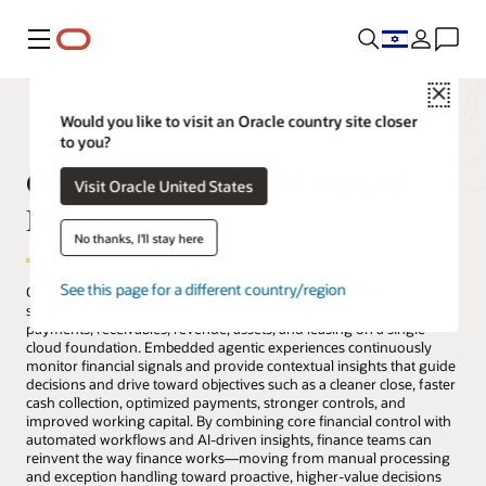
Menu
Close
Would you like to visit an Oracle country site closer
to you?
Oracle Fusion Cloud Financial
Visit Oracle United States
Management
No thanks, I'll stay here
See this page for a different country/region
Oracle Fusion Cloud Financial Management provides a governed
system of record for finance, unifying accounting, spend, cash,
payments, receivables, revenue, assets, and leasing on a single
cloud foundation. Embedded agentic experiences continuously
monitor financial signals and provide contextual insights that guide
decisions and drive toward objectives such as a cleaner close, faster
cash collection, optimized payments, stronger controls, and
improved working capital. By combining core financial control with
automated workflows and AI-driven insights, finance teams can
reinvent the way finance works—moving from manual processing
and exception handling toward proactive, higher-value decisions