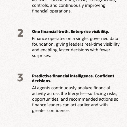
controls, and continuously improving
financial operations.
2
One financial truth. Enterprise visibility.
Finance operates on a single, governed data
foundation, giving leaders real-time visibility
and
enabling faster decisions with fewer
surprises.
3
Predictive financial intelligence. Confident
decisions.
AI agents continuously analyze financial
activity across the lifecycle—surfacing risks,
opportunities, and recommended actions so
finance leaders can act earlier and with
greater confidence.