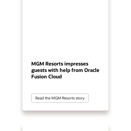
MGM Resorts impresses
guests with help from Oracle
Fusion Cloud
Read the MGM Resorts story