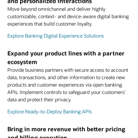
and personalized interactions
Move beyond omnichannel and deliver highly
customizable, context- and device-aware digital banking
experiences that build customer loyalty.
Explore Banking Digital Experience Solutions
Expand your product lines with a partner
ecosystem
Provide business partners with secure access to account
data, transactions, and other information to create new
products and customer experiences via open banking
APIs. Implement controls to safeguard your customers’
data and protect their privacy.
Explore Ready-to-Deploy Banking APIs
Bring in more revenue with better pricing
and billing execution