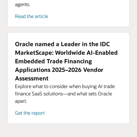
agents.
Read the article
Oracle named a Leader in the IDC
MarketScape: Worldwide AI-Enabled
Embedded Trade Financing
Applications 2025–2026 Vendor
Assessment
Explore what to consider when buying AI trade
finance SaaS solutions—and what sets Oracle
apart.
Get the report