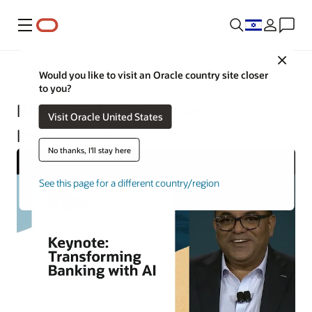
Menu
Close
Financial Services
Would you like to visit an Oracle country site closer
to you?
Blueprint for an AI-First
Visit Oracle United States
Intelligent Bank
No thanks, I'll stay here
See this page for a different country/region