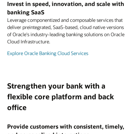
Invest in speed, innovation, and scale with
banking SaaS
Leverage componentized and composable services that
deliver preintegrated, SaaS-based, cloud native versions
of Oracle's industry-leading banking solutions on Oracle
Cloud Infrastructure.
Explore Oracle Banking Cloud Services
Strengthen your bank with a
flexible core platform and back
office
Provide customers with consistent, timely,