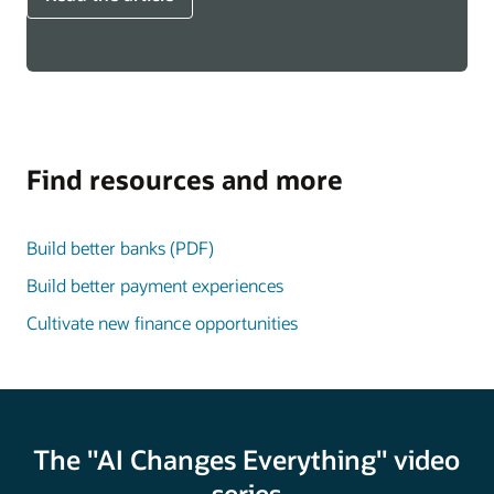
Find resources and more
Build better banks (PDF)
Build better payment experiences
Cultivate new finance opportunities
The "AI Changes Everything" video
series