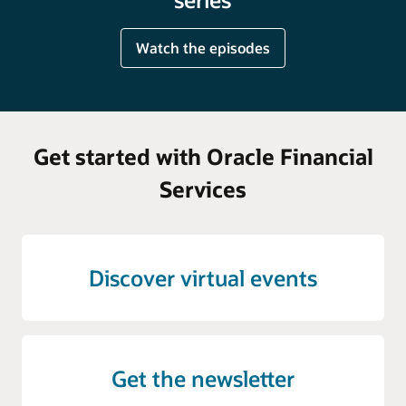
Watch the episodes
Get started with Oracle Financial
Services
Discover virtual events
Get the newsletter