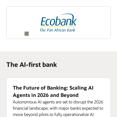
The AI-first bank
The Future of Banking: Scaling AI
Agents in 2026 and Beyond
Autonomous AI agents are set to disrupt the 2026
financial landscape, with major banks expected to
move beyond pilots to fully operationalize AI