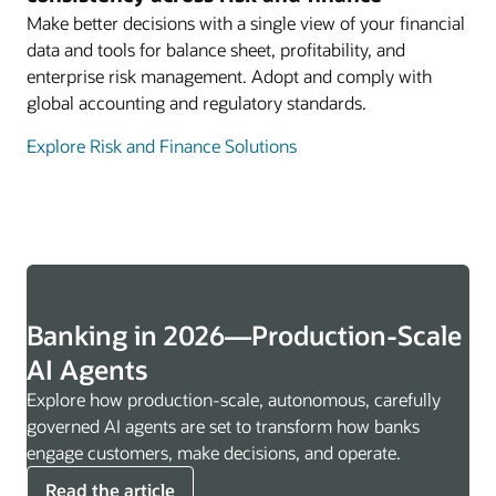
Make better decisions with a single view of your financial
data and tools for balance sheet, profitability, and
enterprise risk management. Adopt and comply with
global accounting and regulatory standards.
Explore Risk and Finance Solutions
Banking in 2026—Production-Scale
AI Agents
Explore how production-scale, autonomous, carefully
governed AI agents are set to transform how banks
engage customers, make decisions, and operate.
Read the article