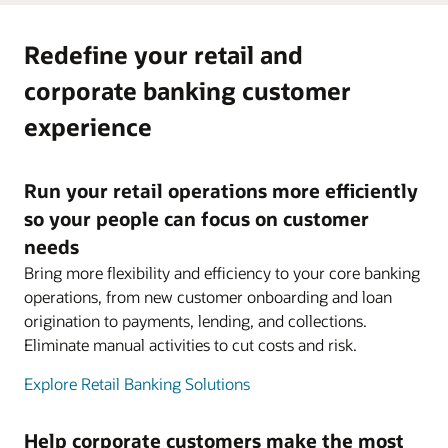
Redefine your retail and
corporate banking customer
experience
Run your retail operations more efficiently
so your people can focus on customer
needs
Bring more flexibility and efficiency to your core banking
operations, from new customer onboarding and loan
origination to payments, lending, and collections.
Eliminate manual activities to cut costs and risk.
Explore Retail Banking Solutions
Help corporate customers make the most