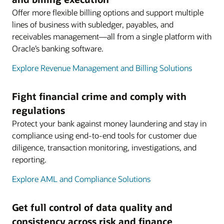
Offer more flexible billing options and support multiple
lines of business with subledger, payables, and
receivables management—all from a single platform with
Oracle’s banking software.
Explore Revenue Management and Billing Solutions
Fight financial crime and comply with
regulations
Protect your bank against money laundering and stay in
compliance using end-to-end tools for customer due
diligence, transaction monitoring, investigations, and
reporting.
Explore AML and Compliance Solutions
Get full control of data quality and
consistency across risk and finance