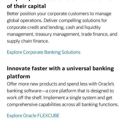
of their capital
Better position your corporate customers to manage
global operations. Deliver compelling solutions for
corporate credit and lending, cash and liquidity
management, treasury management, trade finance, and
supply chain finance.
Explore Corporate Banking Solutions
Innovate faster with a universal banking
platform
Offer more new products and spend less with Oracle’s
banking software—a core platform that is designed to
work off the shelf. Implement a single system and get
comprehensive capabilities across all banking functions.
Explore Oracle FLEXCUBE