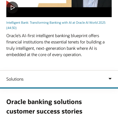
Intelligent Bank: Transforming Banking with AI at Oracle AI World 2025
(44:30)
Oracle’s AI-first intelligent banking blueprint offers
financial institutions the essential tenets for building a
truly intelligent, next-generation bank where AI is
embedded at the core of every operation.
Oracle banking solutions
customer success stories