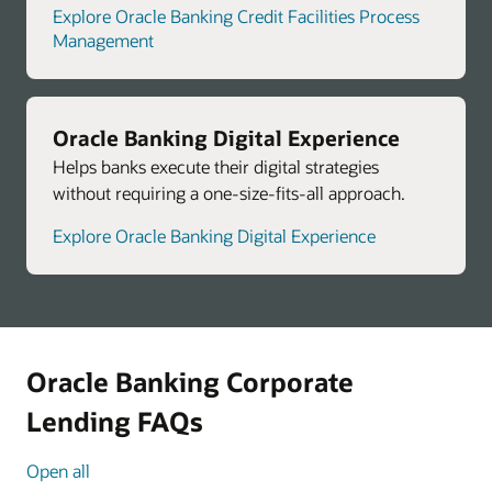
Explore Oracle Banking Credit Facilities Process
Management
Oracle Banking Digital Experience
Helps banks execute their digital strategies
without requiring a one-size-fits-all approach.
Explore Oracle Banking Digital Experience
Oracle Banking Corporate
Lending FAQs
Open all