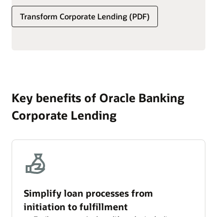
set transaction, service, and ad hoc fees.
Transform Corporate Lending (PDF)
Simplify the processing of interest and fees, including
schedule definition, component calculation, accrual
frequency, and computation method.
Key benefits of Oracle Banking
Corporate Lending
Simplify loan processes from
initiation to fulfillment