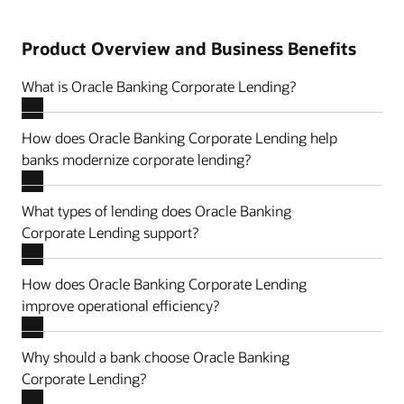
Product Overview and Business Benefits
What is Oracle Banking Corporate Lending?
How does Oracle Banking Corporate Lending help
banks modernize corporate lending?
What types of lending does Oracle Banking
Corporate Lending support?
How does Oracle Banking Corporate Lending
improve operational efficiency?
Why should a bank choose Oracle Banking
Corporate Lending?