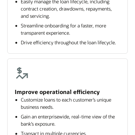
Easily manage the loan lifecycle, including
contract creation, drawdowns, repayments,
and servicing.
Streamline onboarding for a faster, more
transparent experience.
Drive efficiency throughout the loan lifecycle.
Improve operational efficiency
Customize loans to each customer’s unique
business needs.
Gain an enterprisewide, real-time view of the
bank’s exposure.
Transact in multiple currencies.