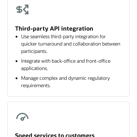
Third-party API integration
Use seamless third-party integration for
quicker turnaround and collaboration between
participants.
Integrate with back-office and front-office
applications.
Manage complex and dynamic regulatory
requirements.
Speed services to customers