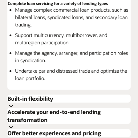
Complete loan servicing for a variety of lending types
Manage complex commercial loan products, such as
bilateral loans, syndicated loans, and secondary loan
trading.
Support multicurrency, multiborrower, and
multiregion participation.
Manage the agency, arranger, and participation roles
in syndication.
Undertake par and distressed trade and optimize the
loan portfolio.
Built-in flexibility
Accelerate your end-to-end lending
Use a range of options to customize services and
transformation
products to specific customer needs.
Build resiliency and enhance productivity
Effectively assess each customer’s business to deliver
Offer better experiences and pricing
Manage high-volume processing.
the right solution.