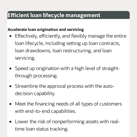
Efficient loan lifecycle management
Accelerate loan origination and servicing
Effectively, efficiently, and flexibly manage the entire
loan lifecycle, including setting up loan contracts,
loan drawdowns, loan restructuring, and loan
servicing.
Speed up origination with a high level of straight-
through processing.
Streamline the approval process with the auto-
decision capability.
Meet the financing needs of all types of customers
with end-to-end capabilities.
Lower the risk of nonperforming assets with real-
time loan status tracking.