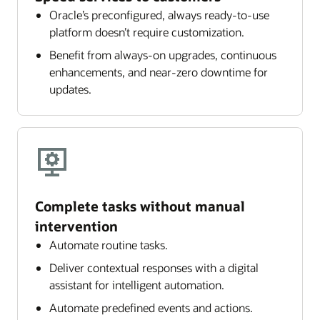
Oracle’s preconfigured, always ready-to-use
platform doesn’t require customization.
Benefit from always-on upgrades, continuous
enhancements, and near-zero downtime for
updates.
Complete tasks without manual
intervention
Automate routine tasks.
Deliver contextual responses with a digital
assistant for intelligent automation.
Automate predefined events and actions.