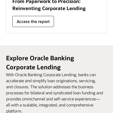
From Paperwork to Precision:
Reinventing Corporate Lending
Access the report
Explore Oracle Banking
Corporate Lending
With Oracle Banking Corporate Lending, banks can
accelerate and simplify loan originations, servicing,
and closures. The solution addresses the business
processes for bilateral and syndicated loan funding and
provides omnichannel and self-service experiences—
all with a scalable, integrated, and comprehensive
platform.