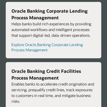
Oracle Banking Corporate Lending
Process Management
Helps banks build rich experiences by providing
automated workflows and intelligent processes
that support digital-led, data-driven operations.
Explore Oracle Banking Corporate Lending
Process Management
Oracle Banking Credit Facilities
Process Management
Enables banks to accelerate credit origination and
servicing, prequalify credit lines, track exposures
to customers in real time, and mitigate business
risks.