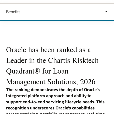
Carousel
Oracle has been ranked as a
Oracle has been ranked as a
O
Leader in the Chartis Risktech
Leader in the Chartis Risktech
L
on
Quadrant® for Loan
Quadrant® for Collateral
Q
Management Solutions, 2026
Management Solutions, 2026
M
The ranking demonstrates the depth of Oracle's
The ranking validating Oracle's unified platform
The
e-
integrated platform approach and ability to
approach to collateral lifecycle management across
int
n
support end-to-end servicing lifecycle needs. This
exposure, risk and lending workflows. The
to 
recognition underscores Oracle’s capabilities
recognition underscores Oracle’s capabilities in
lif
e,
across servicing, portfolio management, real-time
real-time valuation, collateral optimization,
cap