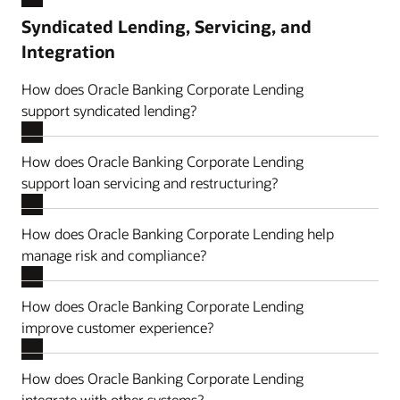
Syndicated Lending, Servicing, and
Integration
How does Oracle Banking Corporate Lending
support syndicated lending?
How does Oracle Banking Corporate Lending
support loan servicing and restructuring?
How does Oracle Banking Corporate Lending help
manage risk and compliance?
How does Oracle Banking Corporate Lending
improve customer experience?
How does Oracle Banking Corporate Lending
integrate with other systems?