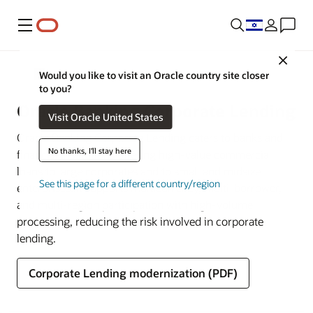
Menu
Close
Banking
Would you like to visit an Oracle country site closer
to you?
Oracle Banking Corporate Lending
Visit Oracle United States
Oracle Banking Corporate Lending caters to banks and
No thanks, I'll stay here
financial institutions offering high-value commercial
loans to large corporates and to small and midsize
See this page for a different country/region
enterprises. It supports multicurrency, multi-borrower,
and multi-region participation with high-volume
processing, reducing the risk involved in corporate
lending.
Corporate Lending modernization (PDF)