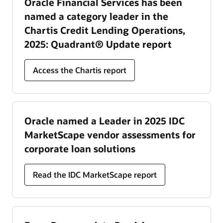
Oracle Financial Services has been
named a category leader in the
Chartis Credit Lending Operations,
2025: Quadrant® Update report
Access the Chartis report
Oracle named a Leader in 2025 IDC
MarketScape vendor assessments for
corporate loan solutions
Read the IDC MarketScape report