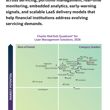
monitoring, embedded analytics, early-warning
governance, auditability and integration with risk
ma
signals, and scalable LaaS delivery models that
and limits systems to support complex, capital-
int
help financial institutions address evolving
efficient lending strategies.
ma
servicing demands.
su