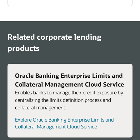
Related corporate lending
products
Oracle Banking Enterprise Limits and
Collateral Management Cloud Service
Enables banks to manage their credit exposure by
centralizing the limits definition process and
collateral management.
Explore Oracle Banking Enterprise Limits and
Collateral Management Cloud Service