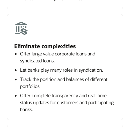
Eliminate complexities
Offer large value corporate loans and
syndicated loans.
Let banks play many roles in syndication.
Track the position and balances of different
portfolios.
Offer complete transparency and real-time
status updates for customers and participating
banks.