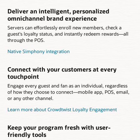
Deliver an intelligent, personalized
omnichannel brand experience
Servers can effortlessly enroll new members, check a
guest's loyalty status, and instantly redeem rewards—all
through the POS.
Native Simphony integration
Connect with your customers at every
touchpoint
Engage every guest and fan as an individual, regardless
of how they choose to connect—mobile app, POS, email,
or any other channel.
Learn more about Crowdtwist Loyalty Engagement
Keep your program fresh with user-
friendly tools