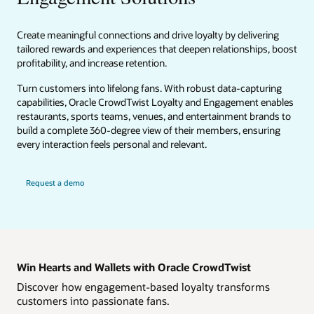
Create meaningful connections and drive loyalty by delivering
tailored rewards and experiences that deepen relationships, boost
profitability, and increase retention.
Turn customers into lifelong fans. With robust data-capturing
capabilities, Oracle CrowdTwist Loyalty and Engagement enables
restaurants, sports teams, venues, and entertainment brands to
build a complete 360-degree view of their members, ensuring
every interaction feels personal and relevant.
Request a demo
Win Hearts and Wallets with Oracle CrowdTwist
Discover how engagement-based loyalty transforms
customers into passionate fans.