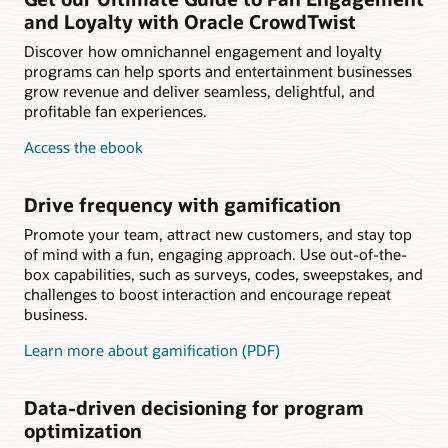
and Loyalty with Oracle CrowdTwist
Discover how omnichannel engagement and loyalty
programs can help sports and entertainment businesses
grow revenue and deliver seamless, delightful, and
profitable fan experiences.
Access the ebook
Drive frequency with gamification
Promote your team, attract new customers, and stay top
of mind with a fun, engaging approach. Use out-of-the-
box capabilities, such as surveys, codes, sweepstakes, and
challenges to boost interaction and encourage repeat
business.
Learn more about gamification (PDF)
Data-driven decisioning for program
optimization