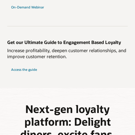
On-Demand Webinar
Get our Ultimate Guide to Engagement Based Loyalty
Increase profitability, deepen customer relationships, and
improve customer retention.
Access the guide
Next-gen loyalty
platform: Delight
diners, excite fans,