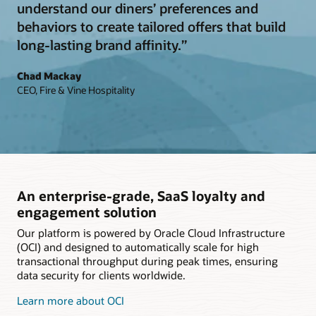
understand our diners’ preferences and
behaviors to create tailored offers that build
long-lasting brand affinity.”
Chad Mackay
CEO, Fire & Vine Hospitality
An enterprise-grade, SaaS loyalty and
engagement solution
Our platform is powered by Oracle Cloud Infrastructure
(OCI) and designed to automatically scale for high
transactional throughput during peak times, ensuring
data security for clients worldwide.
Learn more about OCI