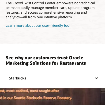
The CrowdTwist Control Center empowers nontechnical
teams to easily manage member care, update program
features, and access comprehensive reporting and
analytics—all from one intuitive platform.
Learn more about our user-friendly tool
See why our customers trust Oracle
Marketing Solutions for Restaurants
Starbucks