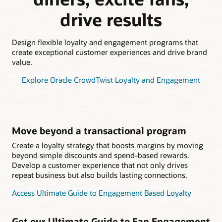
drive results
Design flexible loyalty and engagement programs that
create exceptional customer experiences and drive brand
value.
Explore Oracle CrowdTwist Loyalty and Engagement
Move beyond a transactional program
Create a loyalty strategy that boosts margins by moving
beyond simple discounts and spend-based rewards.
Develop a customer experience that not only drives
repeat business but also builds lasting connections.
Access Ultimate Guide to Engagement Based Loyalty
Get our Ultimate Guide to Fan Engagement