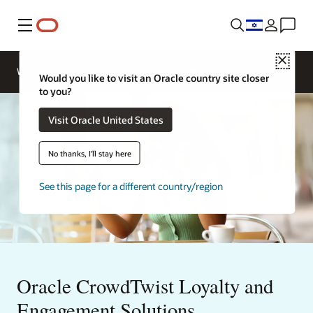
Menu
Close
Contact
Webinars
Business Insights
More
Oracle
Would you like to visit an Oracle country site closer
Restaurants
to you?
Visit Oracle United States
No thanks, I'll stay here
See this page for a different country/region
Oracle CrowdTwist Loyalty and
Engagement Solutions