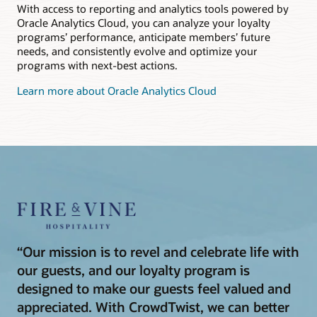
With access to reporting and analytics tools powered by
Oracle Analytics Cloud, you can analyze your loyalty
programs’ performance, anticipate members’ future
needs, and consistently evolve and optimize your
programs with next-best actions.
Learn more about Oracle Analytics Cloud
“Our mission is to revel and celebrate life with
our guests, and our loyalty program is
designed to make our guests feel valued and
appreciated. With CrowdTwist, we can better