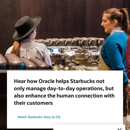
Hear how Oracle helps Starbucks not
only manage day-to-day operations, but
also enhance the human connection with
their customers
Watch Starbucks' story (6:23)