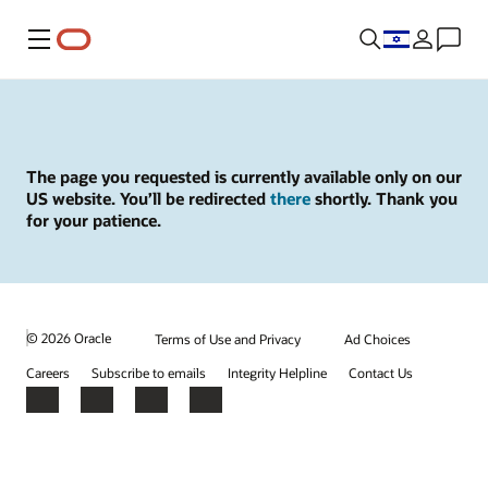
Menu
The page you requested is currently available only on our
US website. You’ll be redirected
there
shortly. Thank you
for your patience.
© 2026 Oracle
Terms of Use and Privacy
Ad Choices
Careers
Subscribe to emails
Integrity Helpline
Contact Us
Facebook
X
LinkedIn
YouTube