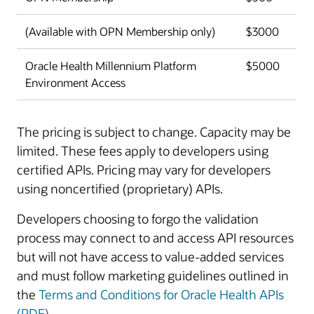
(Available with OPN Membership only)
$3000
Oracle Health Millennium Platform
$5000
Environment Access
The pricing is subject to change. Capacity may be
limited. These fees apply to developers using
certified APIs. Pricing may vary for developers
using noncertified (proprietary) APIs.
Developers choosing to forgo the validation
process may connect to and access API resources
but will not have access to value-added services
and must follow marketing guidelines outlined in
the
Terms and Conditions for Oracle Health APIs
(PDF)
.