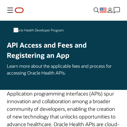
Menu
Oracle Health Developer Program
API Access and Fees and
Registering an App
Learn more about the applicable fees and process for
accessing Oracle Health APIs.
Application programming interfaces (APIs) spur
innovation and collaboration among a broader
community of developers, enabling the creation
of new technology that unlocks opportunities to
advance healthcare. Oracle Health APIs are cloud-