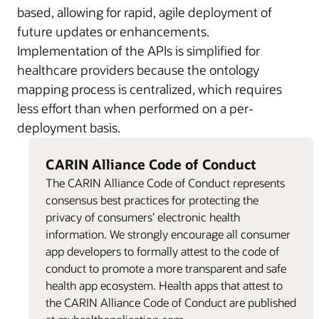
based, allowing for rapid, agile deployment of
future updates or enhancements.
Implementation of the APIs is simplified for
healthcare providers because the ontology
mapping process is centralized, which requires
less effort than when performed on a per-
deployment basis.
CARIN Alliance Code of Conduct
The CARIN Alliance Code of Conduct represents
consensus best practices for protecting the
privacy of consumers’ electronic health
information. We strongly encourage all consumer
app developers to formally attest to the code of
conduct to promote a more transparent and safe
health app ecosystem. Health apps that attest to
the CARIN Alliance Code of Conduct are published