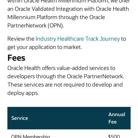
within Oracle Health Millennium Platform, we offer
an Oracle Validated Integration with Oracle Health
Millennium Platform through the Oracle
PartnerNetwork (OPN).
Review the
Industry Healthcare Track Journey
to
get your application to market.
Fees
Oracle Health offers value-added services to
developers through the Oracle PartnerNetwork.
These services are not required to develop and
deploy apps.
Annual
Service
Fee
OPN Membership
$500