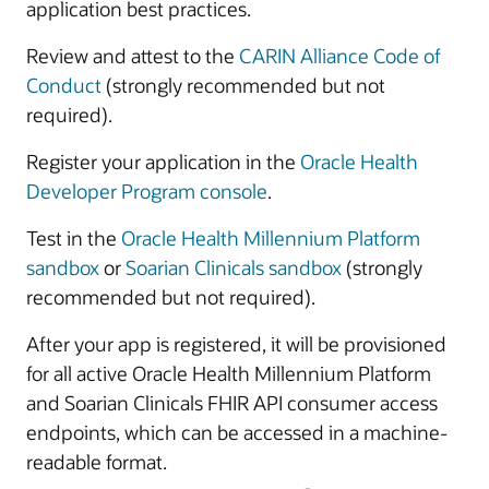
application best practices.
Review and attest to the
CARIN Alliance Code of
Conduct
(strongly recommended but not
required).
Register your application in the
Oracle Health
Developer Program console
.
Test in the
Oracle Health Millennium Platform
sandbox
or
Soarian Clinicals sandbox
(strongly
recommended but not required).
After your app is registered, it will be provisioned
for all active Oracle Health Millennium Platform
and Soarian Clinicals FHIR API consumer access
endpoints, which can be accessed in a machine-
readable format.