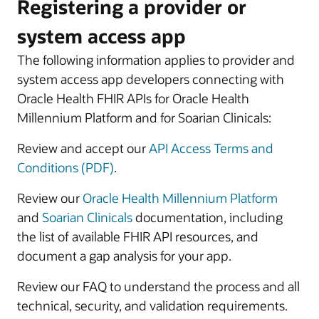
Registering a provider or
system access app
The following information applies to provider and
system access app developers connecting with
Oracle Health FHIR APIs for Oracle Health
Millennium Platform and for Soarian Clinicals:
Review and accept our
API Access Terms and
Conditions (PDF)
.
Review our
Oracle Health Millennium Platform
and
Soarian Clinicals
documentation, including
the list of available FHIR API resources, and
document a gap analysis for your app.
Review our FAQ to understand the process and all
technical, security, and validation requirements.