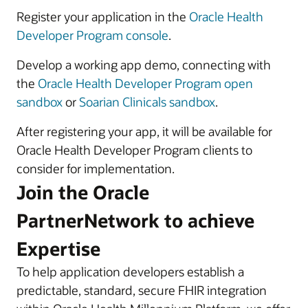
Register your application in the
Oracle Health
Developer Program console
.
Develop a working app demo, connecting with
the
Oracle Health Developer Program open
sandbox
or
Soarian Clinicals sandbox
.
After registering your app, it will be available for
Oracle Health Developer Program clients to
consider for implementation.
Join the Oracle
PartnerNetwork to achieve
Expertise
To help application developers establish a
predictable, standard, secure FHIR integration