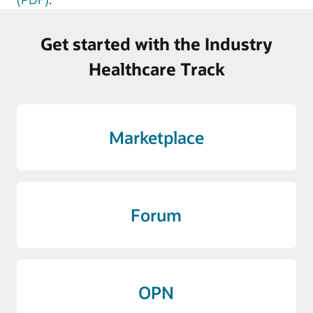
Get started with the Industry
Healthcare Track
Marketplace
Forum
OPN