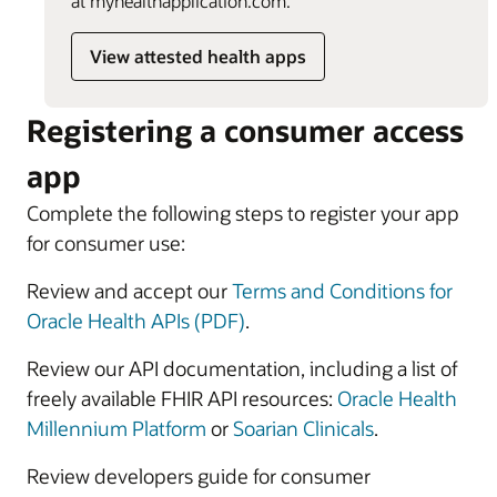
at myhealthapplication.com.
View attested health apps
Registering a consumer access
app
Complete the following steps to register your app
for consumer use:
Review and accept our
Terms and Conditions for
Oracle Health APIs (PDF)
.
Review our API documentation, including a list of
freely available FHIR API resources:
Oracle Health
Millennium Platform
or
Soarian Clinicals
.
Review developers guide for consumer