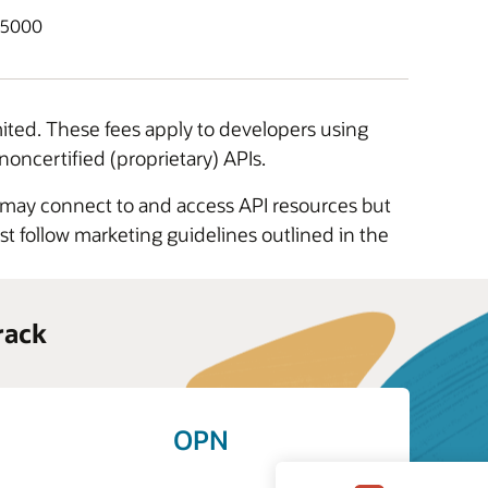
$5000
mited. These fees apply to developers using
noncertified (proprietary) APIs.
s may connect to and access API resources but
t follow marketing guidelines outlined in the
rack
OPN