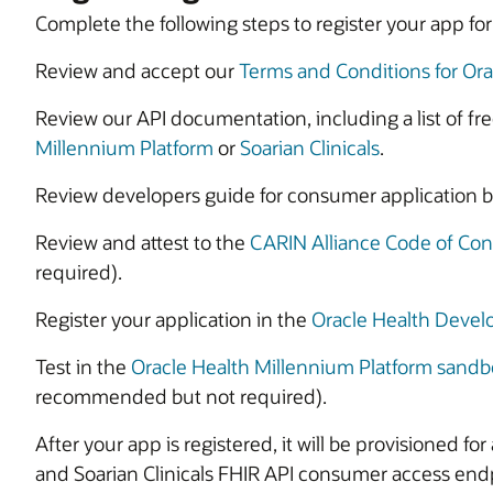
Complete the following steps to register your app f
Review and accept our
Terms and Conditions for Ora
Review our API documentation, including a list of fre
Millennium Platform
or
Soarian Clinicals
.
Review developers guide for consumer application be
Review and attest to the
CARIN Alliance Code of Co
required).
Register your application in the
Oracle Health Devel
Test in the
Oracle Health Millennium Platform sandb
recommended but not required).
After your app is registered, it will be provisioned fo
and Soarian Clinicals FHIR API consumer access end