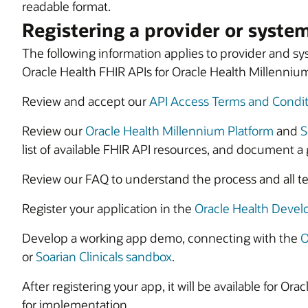
readable format.
Registering a provider or syste
The following information applies to provider and 
Oracle Health FHIR APIs for Oracle Health Millennium 
Review and accept our
API Access Terms and Condit
Review our
Oracle Health Millennium Platform
and
S
list of available FHIR API resources, and document a 
Review our FAQ to understand the process and all tec
Register your application in the
Oracle Health Devel
Develop a working app demo, connecting with the
O
or
Soarian Clinicals sandbox
.
After registering your app, it will be available for O
for implementation.