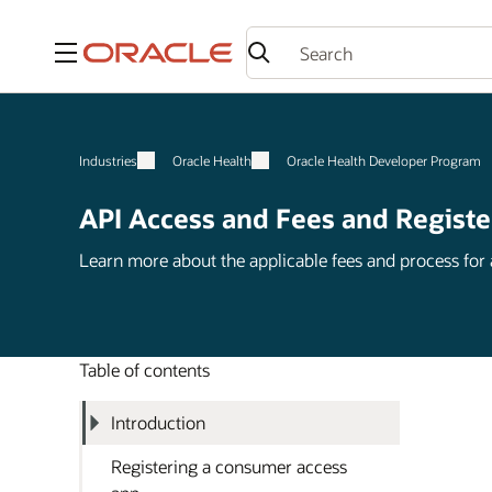
Menu
Industries
Oracle Health
Oracle Health Developer Program
API Access and Fees and Registe
Learn more about the applicable fees and process for
Table of contents
Introduction
Registering a consumer access