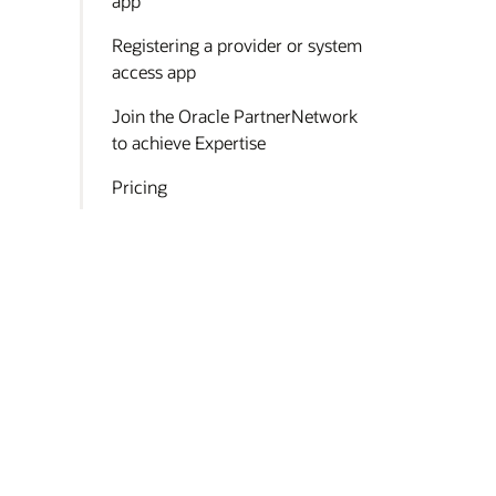
app
Registering a provider or system
access app
Join the Oracle PartnerNetwork
to achieve Expertise
Pricing