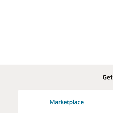
Get
Marketplace