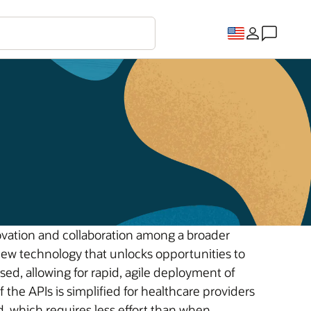
ovation and collaboration among a broader
new technology that unlocks opportunities to
ed, allowing for rapid, agile deployment of
he APIs is simplified for healthcare providers
, which requires less effort than when