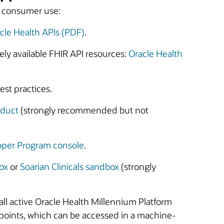
or consumer use:
cle Health APIs (PDF)
.
ely available FHIR API resources:
Oracle Health
st practices.
nduct
(strongly recommended but not
oper Program console
.
ox
or
Soarian Clinicals sandbox
(strongly
r all active Oracle Health Millennium Platform
points, which can be accessed in a machine-