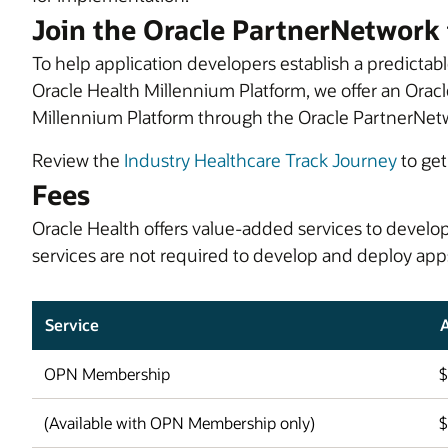
Join the Oracle PartnerNetwork 
To help application developers establish a predictabl
Oracle Health Millennium Platform, we offer an Oracl
Millennium Platform through the Oracle PartnerNet
Review the
Industry Healthcare Track Journey
to get
Fees
Oracle Health offers value-added services to devel
services are not required to develop and deploy app
Service
OPN Membership
(Available with OPN Membership only)