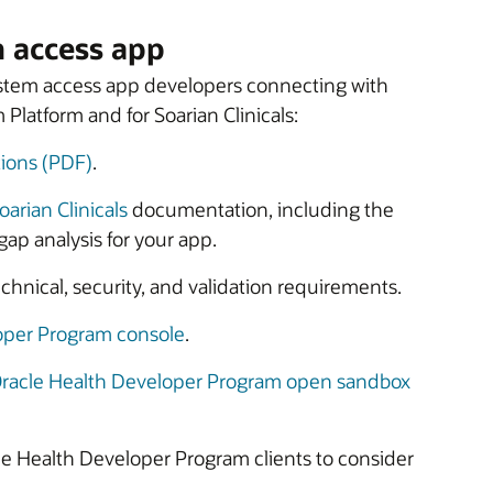
m access app
system access app developers connecting with
Platform and for Soarian Clinicals:
ions (PDF)
.
oarian Clinicals
documentation, including the
gap analysis for your app.
hnical, security, and validation requirements.
oper Program console
.
racle Health Developer Program open sandbox
racle Health Developer Program clients to consider