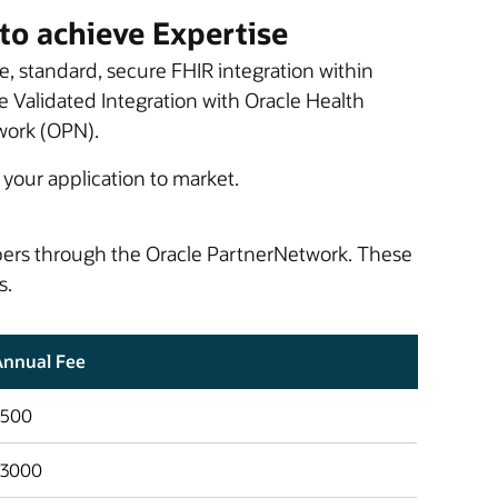
to achieve Expertise
e, standard, secure FHIR integration within
e Validated Integration with Oracle Health
work (OPN).
 your application to market.
opers through the Oracle PartnerNetwork. These
s.
Annual Fee
$500
$3000