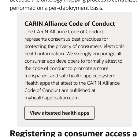
performed on a per-deployment basis.
CARIN Alliance Code of Conduct
The CARIN Alliance Code of Conduct
represents consensus best practices for
protecting the privacy of consumers’ electronic
health information. We strongly encourage all
consumer app developers to formally attest to
the code of conduct to promote a more
transparent and safe health app ecosystem.
Health apps that attest to the CARIN Alliance
Code of Conduct are published at
myhealthapplication.com.
View attested health apps
Registering a consumer access 