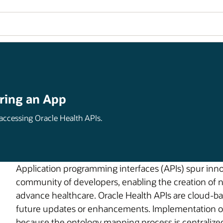
ring an App
 accessing Oracle Health APIs.
Application programming interfaces (APIs) spur inn
community of developers, enabling the creation of 
advance healthcare. Oracle Health APIs are cloud-bas
future updates or enhancements. Implementation of t
because the ontology mapping process is centralized