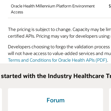
Oracle Health Millennium Platform Environment
Access
The pricing is subject to change. Capacity may be li
certified APIs. Pricing may vary for developers using 
Developers choosing to forgo the validation proces
will not have access to value-added services and mus
Terms and Conditions for Oracle Health APIs (PDF)
.
 started with the Industry Healthcare T
Forum