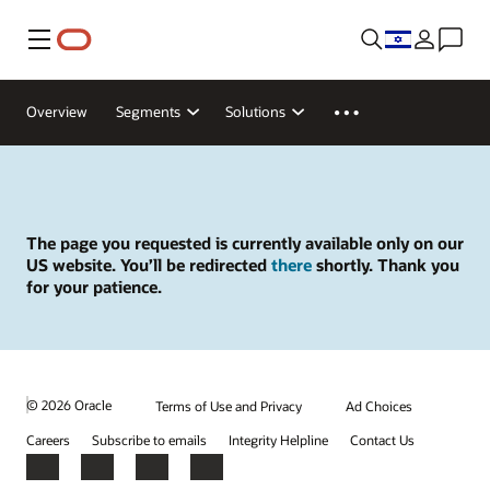
Menu
Overview
Segments
Solutions
The page you requested is currently available only on our
US website. You’ll be redirected
there
shortly. Thank you
for your patience.
© 2026 Oracle
Terms of Use and Privacy
Ad Choices
Careers
Subscribe to emails
Integrity Helpline
Contact Us
Facebook
X
LinkedIn
YouTube