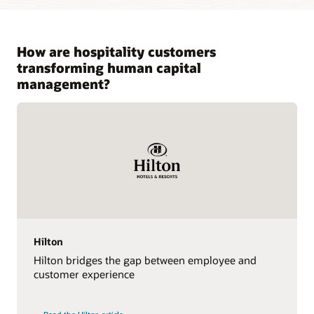
How are hospitality customers
transforming human capital
management?
Hilton
Hilton bridges the gap between employee and
customer experience