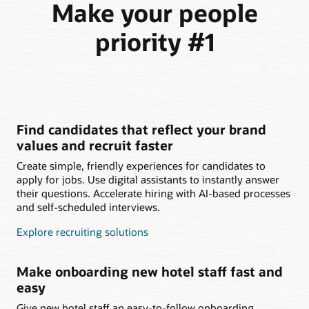
Make your people
priority #1
Find candidates that reflect your brand
values and recruit faster
Create simple, friendly experiences for candidates to
apply for jobs. Use digital assistants to instantly answer
their questions. Accelerate hiring with AI-based processes
and self-scheduled interviews.
Explore recruiting solutions
Make onboarding new hotel staff fast and
easy
Give new hotel staff an easy-to-follow onboarding