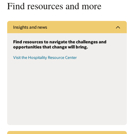
Find resources and more
Insights and news
Find resources to navigate the challenges and
opportunities that change will bring.
Visit the Hospitality Resource Center