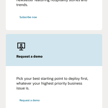
trends.
Subscribe now
Request a demo
Pick your best starting point to deploy first,
whatever your highest priority business
issue is.
Request a demo