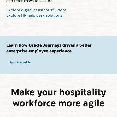
and track cases to closure.
Explore digital assistant solutions
Explore HR help desk solutions
Learn how Oracle Journeys drives a better
enterprise employee experience.
Read the article
Make your hospitality
workforce more agile