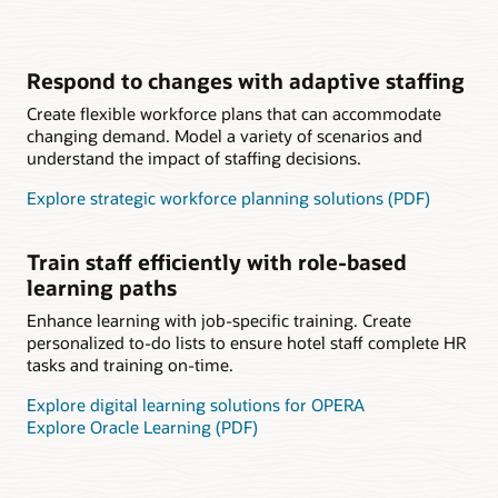
Respond to changes with adaptive staffing
Create flexible workforce plans that can accommodate
changing demand. Model a variety of scenarios and
understand the impact of staffing decisions.
Explore strategic workforce planning solutions (PDF)
Train staff efficiently with role-based
learning paths
Enhance learning with job-specific training. Create
personalized to-do lists to ensure hotel staff complete HR
tasks and training on-time.
Explore digital learning solutions for OPERA
Explore Oracle Learning (PDF)