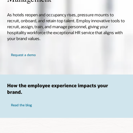
As hotels reopen and occupancy rises, pressure mounts to
recruit, onboard, and retain top talent. Employ innovative tools to
recruit, assign, train, and manage personnel, giving your
hospitality workforce the exceptional HR service that aligns with
your brand values.
Request a demo
How the employee experience impacts your
brand.
Read the blog