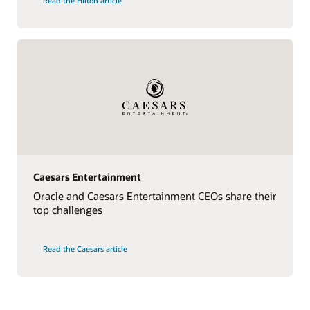
Read the Hilton article
Caesars Entertainment
Oracle and Caesars Entertainment CEOs share their
top challenges
Read the Caesars article