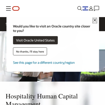
Menu
Close
Contact a
Solutions
Sectors
hospitality
Would you like to visit an Oracle country site closer
expert
to you?
Visit Oracle United States
No thanks, I'll stay here
See this page for a different country/region
Hospitality Human Capital
Management