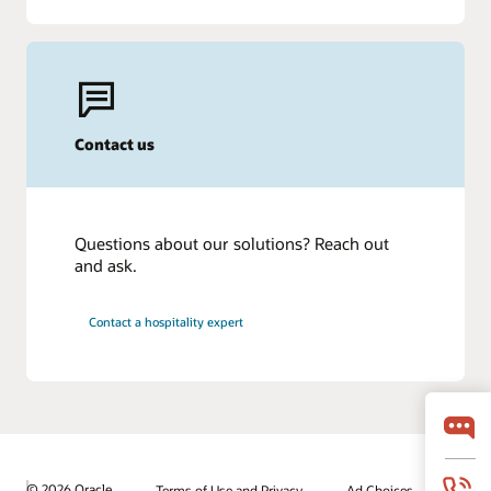
Contact us
Questions about our solutions? Reach out
and ask.
Contact a hospitality expert
© 2026 Oracle
Terms of Use and Privacy
Ad Choices