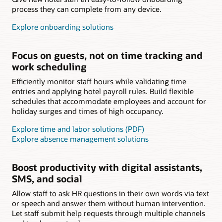
process they can complete from any device.
Explore onboarding solutions
Focus on guests, not on time tracking and
work scheduling
Efficiently monitor staff hours while validating time
entries and applying hotel payroll rules. Build flexible
schedules that accommodate employees and account for
holiday surges and times of high occupancy.
Explore time and labor solutions (PDF)
Explore absence management solutions
Boost productivity with digital assistants,
SMS, and social
Allow staff to ask HR questions in their own words via text
or speech and answer them without human intervention.
Let staff submit help requests through multiple channels