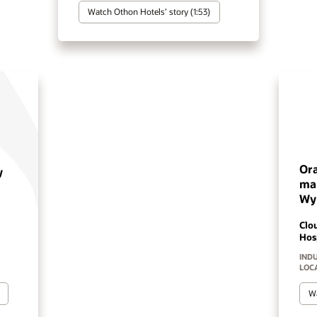
Watch Pestana's story (2:46)
Oracle's OPERA Cloud is
making a difference at
Wyndham
Cloud PMS
Hospiality Solutions
INDUSTRY:
HOSPITALITY
LOCATION:
WORLDWIDE
Watch Wyndham Hotels’ story (2:02)