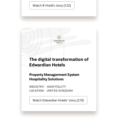
Watch Centara Hotels & Resorts’
story (2:03)
The Global Hotel Alliance
Centralizes Operations with
Oracle OPERA Cloud
Cloud PMS
Hospitality Solutions
INDUSTRY:
HOSPITALITY
LOCATION:
UNITED STATES
Watch Global Hotel Alliance’s story
(2:34)