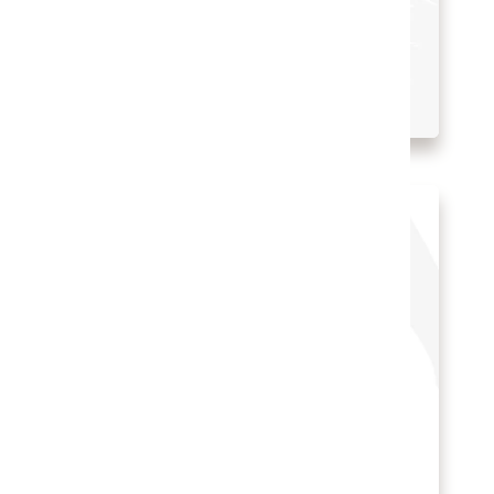
Hospitality Solutions
INDUSTRY:
HOSPITALITY
LOCATION:
UNITED STATES
Watch the Ojai Valley Inn’s story
(2:07)
Othon Hotels reduced IT
costs with Oracle solutions
Cloud PMS
Hotel POS System
Hospitality POS Hardware
Hospitality Solutions
INDUSTRY:
HOSPITALITY
LOCATION:
BRAZIL