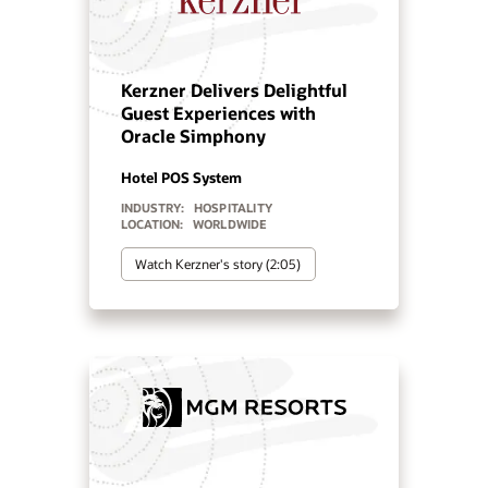
Manquehue Hotels chose
Oracle Solutions for
strategic growth
Hotel POS System
Hospitality POS Hardware
Hospitality Solutions
INDUSTRY:
HOSPITALITY
LOCATION:
CHILE
Watch Manquehue Hotels’ story
(2:10)
Minor Hotels tailors brand