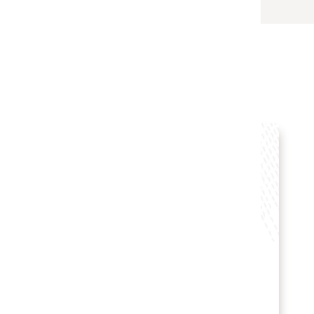
s
B Hotel Brasília selects
Oracle Hospitality solutions
Hotel POS System
Hospitality POS Hardware
Hospitality Solutions
INDUSTRY:
HOSPITALITY
LOCATION:
BRAZIL