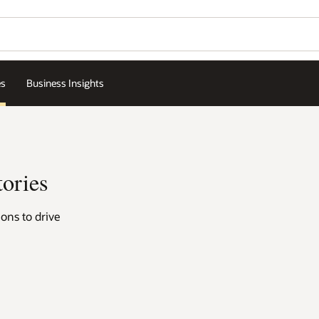
Contact a hospitality exp
Wo
Se