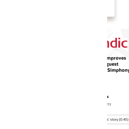
Watch Othon Hotels’ story (1:53)
improves
guest
h Simphony
s
ITY
’ story (0:45)