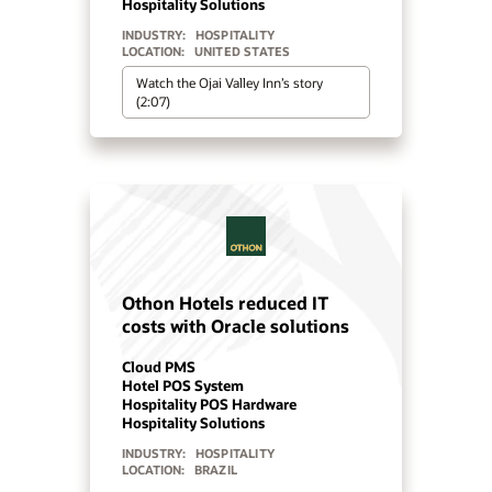
Hospitality Solutions
INDUSTRY:
HOSPITALITY
LOCATION:
EGYPT
Read Orascom’s story
Pestana Hotels Improves
Guest Experience with Oracle
OPERA Cloud
Cloud PMS
Hospitality Solutions
INDUSTRY:
HOSPITALITY
LOCATION:
PORTUGAL