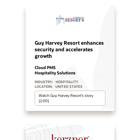
Deep hospitality from Iconic
Luxury Hotels and Oracle
Cloud
Cloud PMS
Hospitality Solutions
INDUSTRY:
HOSPITALITY
LOCATION:
WORLDWIDE
Watch Iconic Luxury Hotels’ story
(0:24)