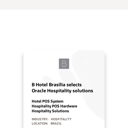
OPERA Cloud powers growth
at Centara Hotels & Resorts
Cloud PMS
Hospitality Solutions
INDUSTRY:
HOSPITALITY
LOCATION:
ASIA