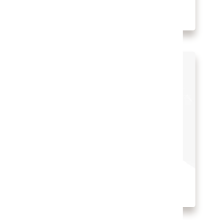
Watch B Hotel’s story (1:22)
The digital transformation of
Edwardian Hotels
Property Managerment System
Hospitality Solutions
INDUSTRY:
HOSPITALITY
LOCATION:
UNITED KINGDOM
Watch Edwardian Hotels’ story (2:31)