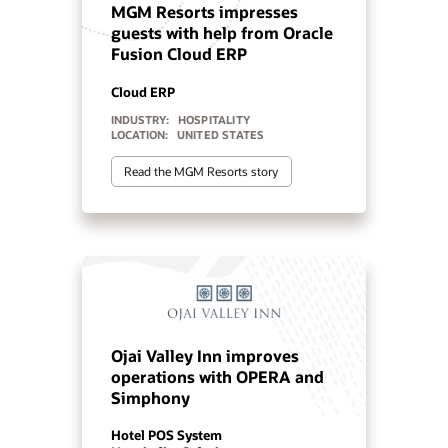
experiences with OPERA and
Simphony
Hotel POS System
Hospitality Solutions
INDUSTRY:
HOSPITALITY
LOCATION:
WORLDWIDE
Watch Minor Hotels’ story (1:29)
Orascom Reimagines its
Staff and Guest Experiences
with Oracle Cloud
Cloud PMS