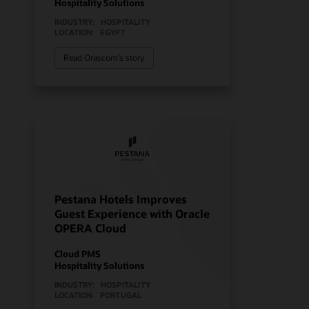
Hospitality Solutions
INDUSTRY:
HOSPITALITY
LOCATION:
EGYPT
Read Orascom’s story
Pestana Hotels Improves
Guest Experience with Oracle
OPERA Cloud
Cloud PMS
Hospitality Solutions
INDUSTRY:
HOSPITALITY
LOCATION:
PORTUGAL