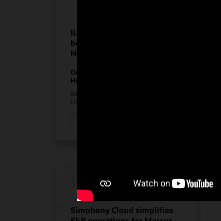
ILUNION Hotels realize the
benefits of Oracle
Hospitality solutions
On-Premises PMS
Hospitality Solutions
INDUSTRY:
HOSPITALITY
LOCATION:
SPAIN
Watch ILUNION Hotels’ story (3:11)
Simphony Cloud simplifies
F&B operations for Marcus