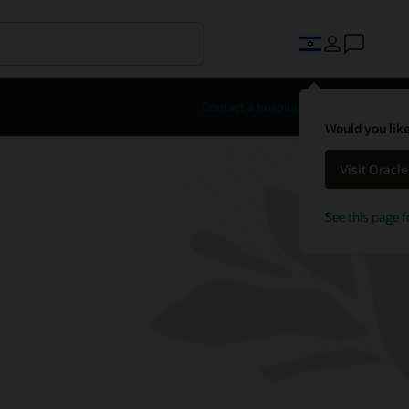
Contact a hospitality expert
Would you like
Visit Oracl
See this page f