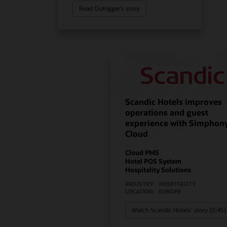
Read Outrigger’s story
Scandic Hotels improves
operations and guest
experience with Simphon
Cloud
Cloud PMS
Hotel POS System
Hospitality Solutions
INDUSTRY:
HOSPITALITY
LOCATION:
EUROPE
Watch Scandic Hotels’ story (0:45)