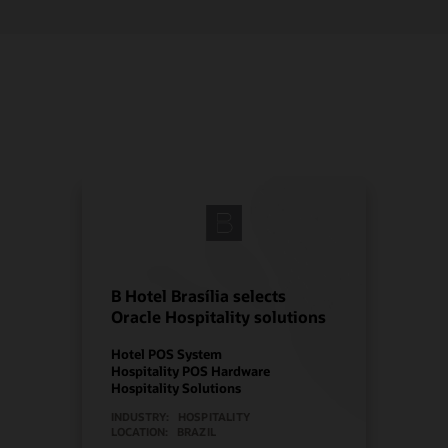
B Hotel Brasília selects
Oracle Hospitality solutions
Hotel POS System
Hospitality POS Hardware
Hospitality Solutions
INDUSTRY:
HOSPITALITY
LOCATION:
BRAZIL