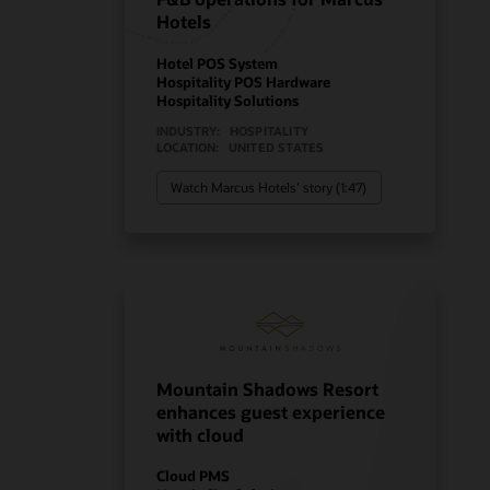
Hotels
Hotel POS System
Hospitality POS Hardware
Hospitality Solutions
INDUSTRY:
HOSPITALITY
LOCATION:
UNITED STATES
Watch Marcus Hotels’ story (1:47)
Mountain Shadows Resort
enhances guest experience
with cloud
Cloud PMS