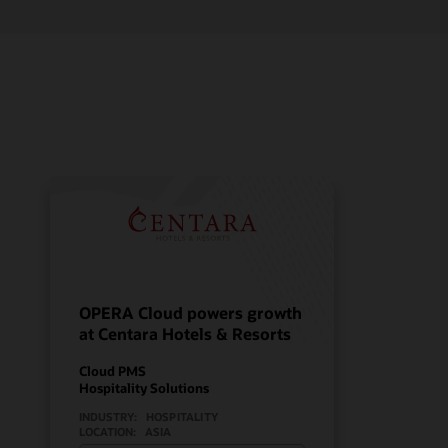
OPERA Cloud powers growth
at Centara Hotels & Resorts
Cloud PMS
Hospitality Solutions
INDUSTRY:
HOSPITALITY
LOCATION:
ASIA