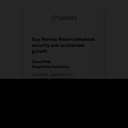
Guy Harvey Resort enhances
security and accelerates
growth
Cloud PMS
Hospitality Solutions
INDUSTRY:
HOSPITALITY
LOCATION:
UNITED STATES
Watch Guy Harvey Resort’s story
(2:00)