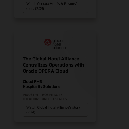
Watch Centara Hotels & Resorts’
story (2:03)
The Global Hotel Alliance
Centralizes Operations with
Oracle OPERA Cloud
Cloud PMS
Hospitality Solutions
INDUSTRY:
HOSPITALITY
LOCATION:
UNITED STATES
Watch Global Hotel Alliance’s story
(2:34)