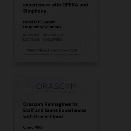
experiences with OPERA and
Simphony
Hotel POS System
Hospitality Solutions
INDUSTRY:
HOSPITALITY
LOCATION:
WORLDWIDE
Watch Minor Hotels’ story (1:29)
Orascom Reimagines its
Staff and Guest Experiences
with Oracle Cloud
Cloud PMS