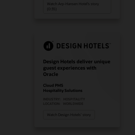
Watch Arp-Hansen Hotel’s story
(0:35)
Design Hotels deliver unique
guest experiences with
Oracle
Cloud PMS
Hospitality Solutions
INDUSTRY:
HOSPITALITY
LOCATION:
WORLDWIDE
Watch Design Hotels’ story