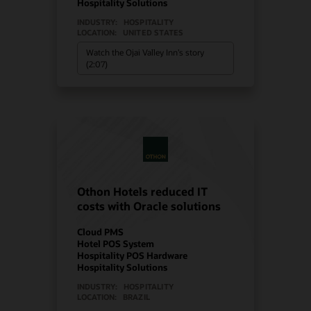
Hospitality Solutions
INDUSTRY:
HOSPITALITY
LOCATION:
UNITED STATES
Watch the Ojai Valley Inn’s story
(2:07)
Othon Hotels reduced IT
costs with Oracle solutions
Cloud PMS
Hotel POS System
Hospitality POS Hardware
Hospitality Solutions
INDUSTRY:
HOSPITALITY
LOCATION:
BRAZIL