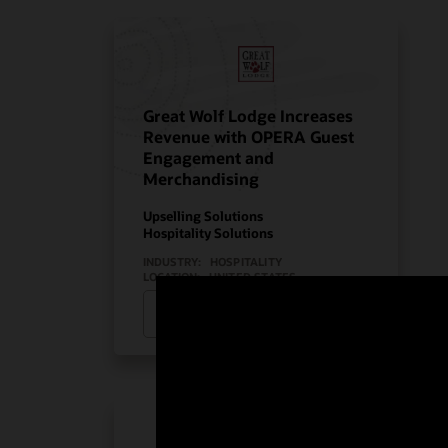
Great Wolf Lodge Increases
Revenue with OPERA Guest
Engagement and
Merchandising
Upselling Solutions
Hospitality Solutions
INDUSTRY:
HOSPITALITY
LOCATION:
UNITED STATES
Watch Great Wolf Lodge’s story
(2:08)