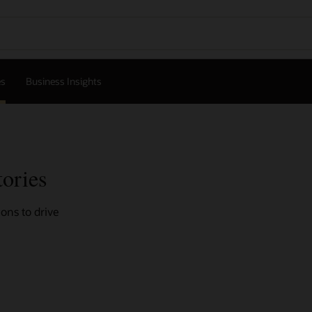
es
Business Insights
tories
ons to drive