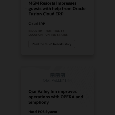
MGM Resorts impresses
guests with help from Oracle
Fusion Cloud ERP
Cloud ERP
INDUSTRY:
HOSPITALITY
LOCATION:
UNITED STATES
Read the MGM Resorts story
Ojai Valley Inn improves
operations with OPERA and
Simphony
Hotel POS System