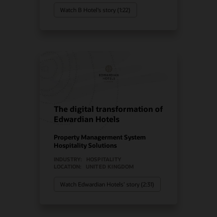
Watch B Hotel’s story (1:22)
The digital transformation of
Edwardian Hotels
Property Managerment System
Hospitality Solutions
INDUSTRY:
HOSPITALITY
LOCATION:
UNITED KINGDOM
Watch Edwardian Hotels’ story (2:31)