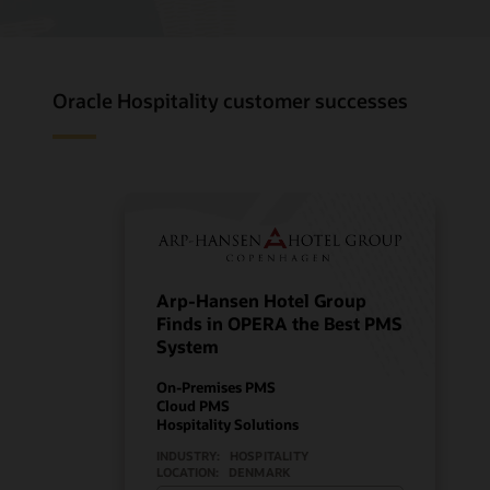
Oracle Hospitality customer successes
Arp-Hansen Hotel Group
Finds in OPERA the Best PMS
System
On-Premises PMS
Cloud PMS
Hospitality Solutions
INDUSTRY:
HOSPITALITY
LOCATION:
DENMARK