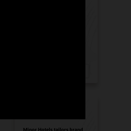
Manquehue Hotels chose
Oracle Solutions for
strategic growth
Hotel POS System
Hospitality POS Hardware
Hospitality Solutions
INDUSTRY:
HOSPITALITY
LOCATION:
CHILE
Watch Manquehue Hotels’ story
(2:10)
Minor Hotels tailors brand