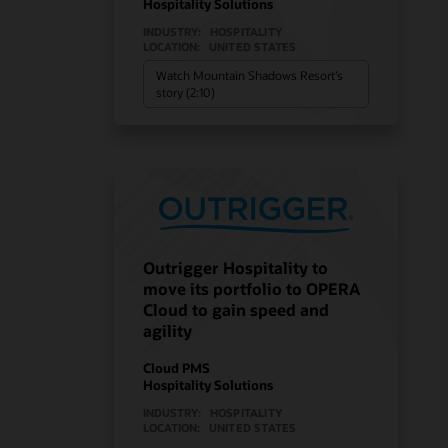
Hospitality Solutions
INDUSTRY:
HOSPITALITY
LOCATION:
UNITED STATES
Watch Mountain Shadows Resort’s
story (2:10)
Outrigger Hospitality to
move its portfolio to OPERA
Cloud to gain speed and
agility
Cloud PMS
Hospitality Solutions
INDUSTRY:
HOSPITALITY
LOCATION:
UNITED STATES