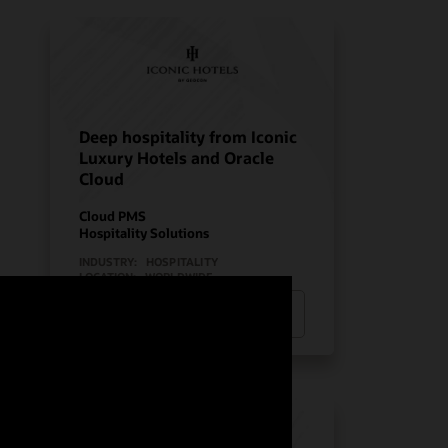
Deep hospitality from Iconic
Luxury Hotels and Oracle
Cloud
Cloud PMS
Hospitality Solutions
INDUSTRY:
HOSPITALITY
LOCATION:
WORLDWIDE
Watch Iconic Luxury Hotels’ story
(0:24)