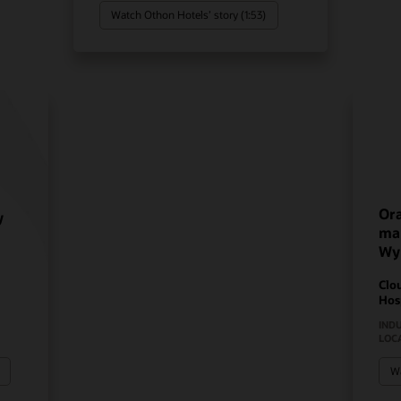
Watch Othon Hotels’ story (1:53)
Ora
y
mak
Wy
Clo
Hos
IND
LOC
Wa