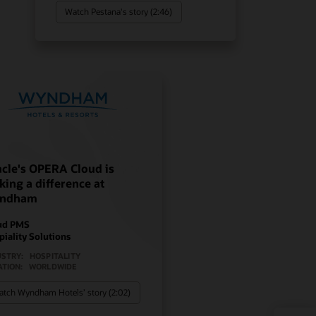
Watch Pestana's story (2:46)
cle's OPERA Cloud is
ing a difference at
ndham
ud PMS
piality Solutions
USTRY:
HOSPITALITY
ATION:
WORLDWIDE
tch Wyndham Hotels’ story (2:02)