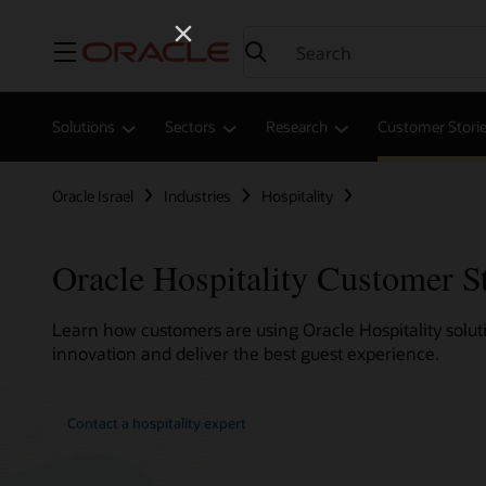
Menu
Solutions
Sectors
Research
Customer Stori
Oracle Israel
Industries
Hospitality
Oracle Hospitality Customer S
Learn how customers are using Oracle Hospitality soluti
innovation and deliver the best guest experience.
Contact a hospitality expert