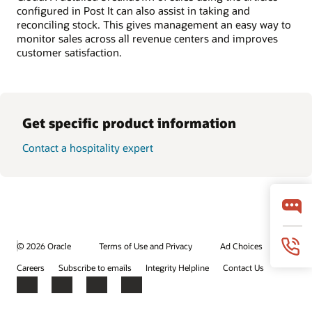
configured in Post It can also assist in taking and
reconciling stock. This gives management an easy way to
monitor sales across all revenue centers and improves
customer satisfaction.
Get specific product information
Contact a hospitality expert
© 2026 Oracle
Terms of Use and Privacy
Ad Choices
Careers
Subscribe to emails
Integrity Helpline
Contact Us
Facebook
X
LinkedIn
YouTube