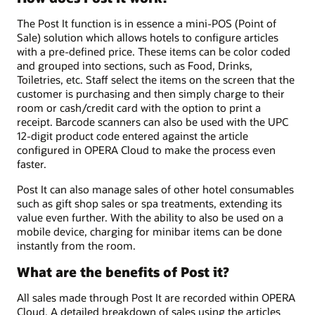
The Post It function is in essence a mini-POS (Point of
Sale) solution which allows hotels to configure articles
with a pre-defined price. These items can be color coded
and grouped into sections, such as Food, Drinks,
Toiletries, etc. Staff select the items on the screen that the
customer is purchasing and then simply charge to their
room or cash/credit card with the option to print a
receipt. Barcode scanners can also be used with the UPC
12-digit product code entered against the article
configured in OPERA Cloud to make the process even
faster.
Post It can also manage sales of other hotel consumables
such as gift shop sales or spa treatments, extending its
value even further. With the ability to also be used on a
mobile device, charging for minibar items can be done
instantly from the room.
What are the benefits of Post it?
All sales made through Post It are recorded within OPERA
Cloud. A detailed breakdown of sales using the articles