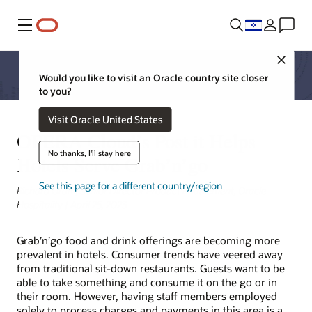
Menu
Close
Would you like to visit an Oracle country site closer
to you?
Visit Oracle United States
OPERA Cloud’s Post it Helps
No thanks, I'll stay here
Hotels Serve Grab’n’go
See this page for a different country/region
Richard Oram, Senior Director Product Enablement, Oracle
Hospitality | April 25, 2023
Grab’n’go food and drink offerings are becoming more
prevalent in hotels. Consumer trends have veered away
from traditional sit-down restaurants. Guests want to be
able to take something and consume it on the go or in
their room. However, having staff members employed
solely to process charges and payments in this area is a