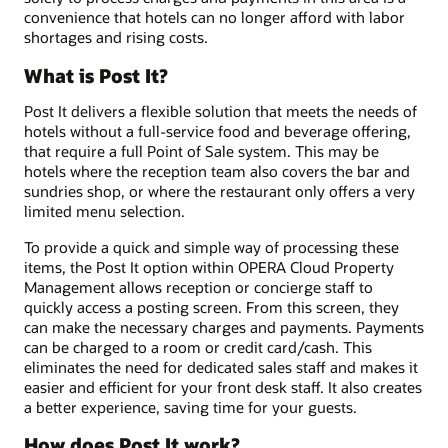
convenience that hotels can no longer afford with labor
shortages and rising costs.
What is Post It?
Post It delivers a flexible solution that meets the needs of
hotels without a full-service food and beverage offering,
that require a full Point of Sale system. This may be
hotels where the reception team also covers the bar and
sundries shop, or where the restaurant only offers a very
limited menu selection.
To provide a quick and simple way of processing these
items, the Post It option within OPERA Cloud Property
Management allows reception or concierge staff to
quickly access a posting screen. From this screen, they
can make the necessary charges and payments. Payments
can be charged to a room or credit card/cash. This
eliminates the need for dedicated sales staff and makes it
easier and efficient for your front desk staff. It also creates
a better experience, saving time for your guests.
How does Post It work?