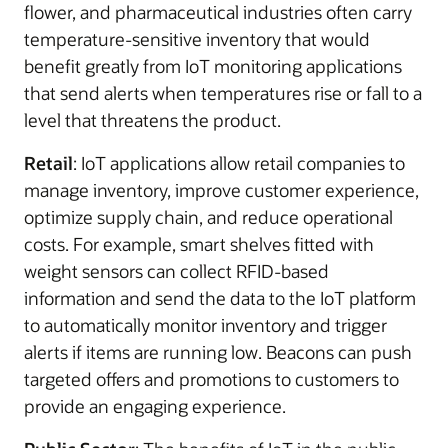
flower, and pharmaceutical industries often carry
temperature-sensitive inventory that would
benefit greatly from IoT monitoring applications
that send alerts when temperatures rise or fall to a
level that threatens the product.
Retail
: IoT applications allow retail companies to
manage inventory, improve customer experience,
optimize supply chain, and reduce operational
costs. For example, smart shelves fitted with
weight sensors can collect RFID-based
information and send the data to the IoT platform
to automatically monitor inventory and trigger
alerts if items are running low. Beacons can push
targeted offers and promotions to customers to
provide an engaging experience.