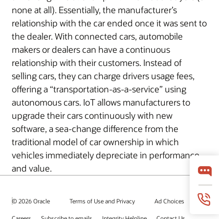
none at all). Essentially, the manufacturer’s
relationship with the car ended once it was sent to
the dealer. With connected cars, automobile
makers or dealers can have a continuous
relationship with their customers. Instead of
selling cars, they can charge drivers usage fees,
offering a “transportation-as-a-service” using
autonomous cars. IoT allows manufacturers to
upgrade their cars continuously with new
software, a sea-change difference from the
traditional model of car ownership in which
vehicles immediately depreciate in performance
and value.
© 2026 Oracle
Terms of Use and Privacy
Ad Choices
Careers
Subscribe to emails
Integrity Helpline
Contact Us