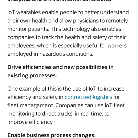
IoT wearables enable people to better understand
their own health and allow physicians to remotely
monitor patients. This technology also enables
companies to track the health and safety of their
employees, which is especially useful for workers
employed in hazardous conditions.
Drive efficiencies and new possibilities in
existing processes.
One example of this is the use of IoT to increase
efficiency and safety in
connected logistics
for
fleet management. Companies can use IoT fleet
monitoring to direct trucks, in real time, to
improve efficiency.
Enable business process changes.