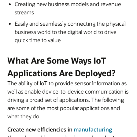
Creating new business models and revenue
streams
Easily and seamlessly connecting the physical
business world to the digital world to drive
quick time to value
What Are Some Ways IoT
Applications Are Deployed?
The ability of IoT to provide sensor information as
well as enable device-to-device communication is
driving a broad set of applications. The following
are some of the most popular applications and
what they do.
Create new efficiencies in
manufacturing