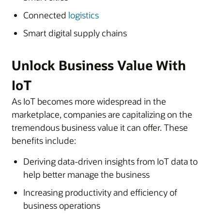
Connected
logistics
Smart digital supply chains
Unlock Business Value With
IoT
As IoT becomes more widespread in the
marketplace, companies are capitalizing on the
tremendous business value it can offer. These
benefits include:
Deriving data-driven insights from IoT data to
help better manage the business
Increasing productivity and efficiency of
business operations