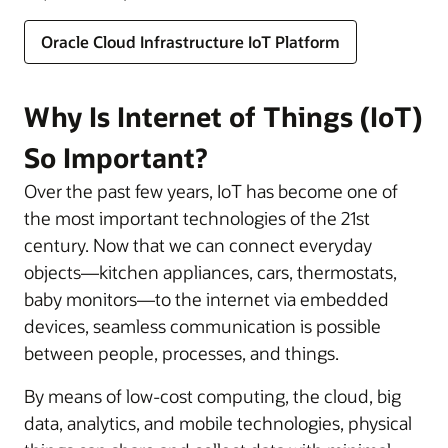
Oracle Cloud Infrastructure IoT Platform
Why Is Internet of Things (IoT)
So Important?
Over the past few years, IoT has become one of
the most important technologies of the 21st
century. Now that we can connect everyday
objects—kitchen appliances, cars, thermostats,
baby monitors—to the internet via embedded
devices, seamless communication is possible
between people, processes, and things.
By means of low-cost computing, the cloud, big
data, analytics, and mobile technologies, physical