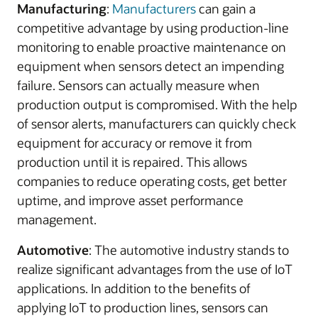
Manufacturing
:
Manufacturers
can gain a
competitive advantage by using production-line
monitoring to enable proactive maintenance on
equipment when sensors detect an impending
failure. Sensors can actually measure when
production output is compromised. With the help
of sensor alerts, manufacturers can quickly check
equipment for accuracy or remove it from
production until it is repaired. This allows
companies to reduce operating costs, get better
uptime, and improve asset performance
management.
Automotive
: The automotive industry stands to
realize significant advantages from the use of IoT
applications. In addition to the benefits of
applying IoT to production lines, sensors can