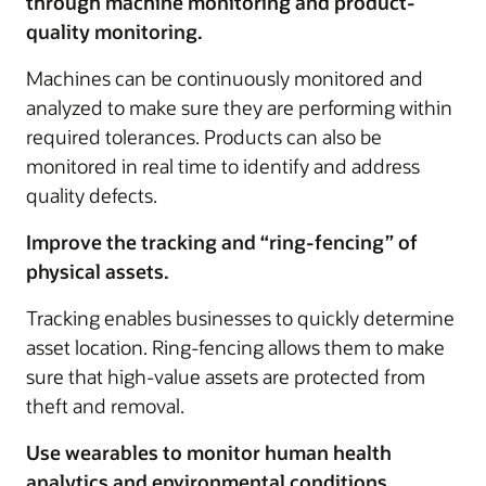
through machine monitoring and product-
quality monitoring.
Machines can be continuously monitored and
analyzed to make sure they are performing within
required tolerances. Products can also be
monitored in real time to identify and address
quality defects.
Improve the tracking and “ring-fencing” of
physical assets.
Tracking enables businesses to quickly determine
asset location. Ring-fencing allows them to make
sure that high-value assets are protected from
theft and removal.
Use wearables to monitor human health
analytics and environmental conditions.