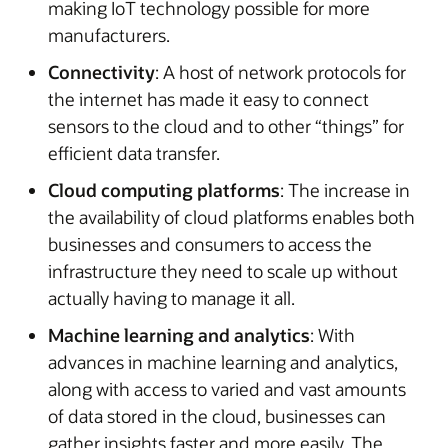
making IoT technology possible for more
manufacturers.
Connectivity
: A host of network protocols for
the internet has made it easy to connect
sensors to the cloud and to other “things” for
efficient data transfer.
Cloud computing platforms
: The increase in
the availability of cloud platforms enables both
businesses and consumers to access the
infrastructure they need to scale up without
actually having to manage it all.
Machine learning and analytics
: With
advances in machine learning and analytics,
along with access to varied and vast amounts
of data stored in the cloud, businesses can
gather insights faster and more easily. The