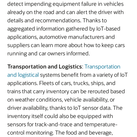
detect impending equipment failure in vehicles
already on the road and can alert the driver with
details and recommendations. Thanks to
aggregated information gathered by IoT-based
applications, automotive manufacturers and
suppliers can learn more about how to keep cars
running and car owners informed.
Transportation and Logistics
:
Transportation
and logistical
systems benefit from a variety of IoT
applications. Fleets of cars, trucks, ships, and
trains that carry inventory can be rerouted based
on weather conditions, vehicle availability, or
driver availability, thanks to IoT sensor data. The
inventory itself could also be equipped with
sensors for track-and-trace and temperature-
control monitoring. The food and beverage,