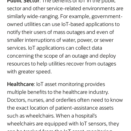
Public Sector
: The benefits of IoT in the public
sector and other service-related environments are
similarly wide-ranging. For example, government-
owned utilities can use IoT-based applications to
notify their users of mass outages and even of
smaller interruptions of water, power, or sewer
services. IoT applications can collect data
concerning the scope of an outage and deploy
resources to help utilities recover from outages
with greater speed.
Healthcare
: IoT asset monitoring provides
multiple benefits to the healthcare industry.
Doctors, nurses, and orderlies often need to know
the exact location of patient-assistance assets
such as wheelchairs. When a hospital’s
wheelchairs are equipped with IoT sensors, they