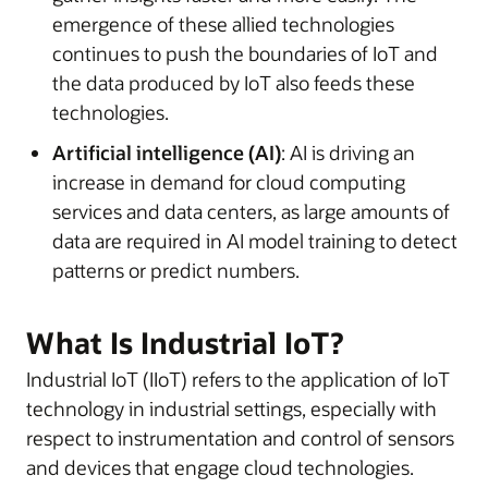
emergence of these allied technologies
continues to push the boundaries of IoT and
the data produced by IoT also feeds these
technologies.
Artificial intelligence (AI)
: AI is driving an
increase in demand for cloud computing
services and data centers, as large amounts of
data are required in AI model training to detect
patterns or predict numbers.
What Is Industrial IoT?
Industrial IoT (IIoT) refers to the application of IoT
technology in industrial settings, especially with
respect to instrumentation and control of sensors
and devices that engage cloud technologies.