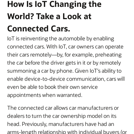
How Is IoT Changing the
World? Take a Look at
Connected Cars.
IoT is reinventing the automobile by enabling
connected cars. With IoT, car owners can operate
their cars remotely—by, for example, preheating
the car before the driver gets in it or by remotely
summoning a car by phone. Given IoT’s ability to
enable device-to-device communication, cars will
even be able to book their own service
appointments when warranted.
The connected car allows car manufacturers or
dealers to turn the car ownership model on its
head. Previously, manufacturers have had an
arms-length relationship with individual buyers (or