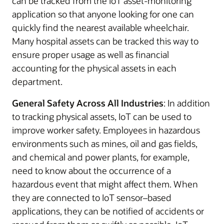
can be tracked from the IoT asset-monitoring
application so that anyone looking for one can
quickly find the nearest available wheelchair.
Many hospital assets can be tracked this way to
ensure proper usage as well as financial
accounting for the physical assets in each
department.
General Safety Across All Industries
: In addition
to tracking physical assets, IoT can be used to
improve worker safety. Employees in hazardous
environments such as mines, oil and gas fields,
and chemical and power plants, for example,
need to know about the occurrence of a
hazardous event that might affect them. When
they are connected to IoT sensor–based
applications, they can be notified of accidents or