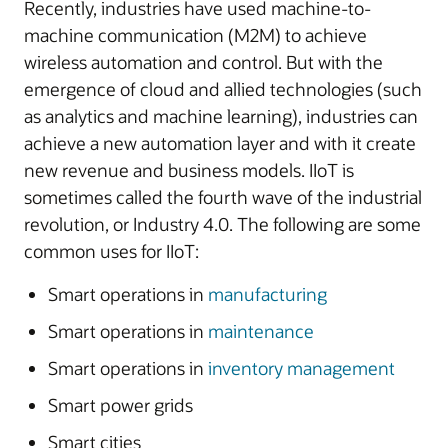
Recently, industries have used machine-to-
machine communication (M2M) to achieve
wireless automation and control. But with the
emergence of cloud and allied technologies (such
as analytics and machine learning), industries can
achieve a new automation layer and with it create
new revenue and business models. IIoT is
sometimes called the fourth wave of the industrial
revolution, or Industry 4.0. The following are some
common uses for IIoT:
Smart operations in
manufacturing
Smart operations in
maintenance
Smart operations in
inventory management
Smart power grids
Smart cities