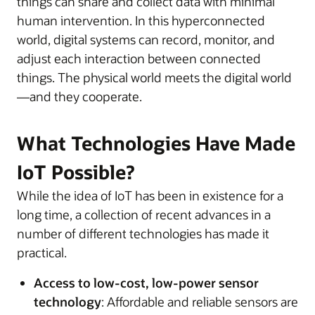
things can share and collect data with minimal
human intervention. In this hyperconnected
world, digital systems can record, monitor, and
adjust each interaction between connected
things. The physical world meets the digital world
—and they cooperate.
What Technologies Have Made
IoT Possible?
While the idea of IoT has been in existence for a
long time, a collection of recent advances in a
number of different technologies has made it
practical.
Access to low-cost, low-power sensor
technology
: Affordable and reliable sensors are