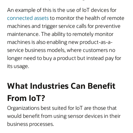
An example of this is the use of IoT devices for
connected assets
to monitor the health of remote
machines and trigger service calls for preventive
maintenance. The ability to remotely monitor
machines is also enabling new product-as-a-
service business models, where customers no
longer need to buy a product but instead pay for
its usage.
What Industries Can Benefit
From IoT?
Organizations best suited for IoT are those that
would benefit from using sensor devices in their
business processes.