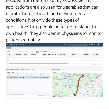
rescued from them as swiftly as possible. IoT
applications are also used for wearables that can
monitor human health and environmental
conditions. Not only do these types of
applications help people better understand their
own health, they also permit physicians to monitor
patients remotely.