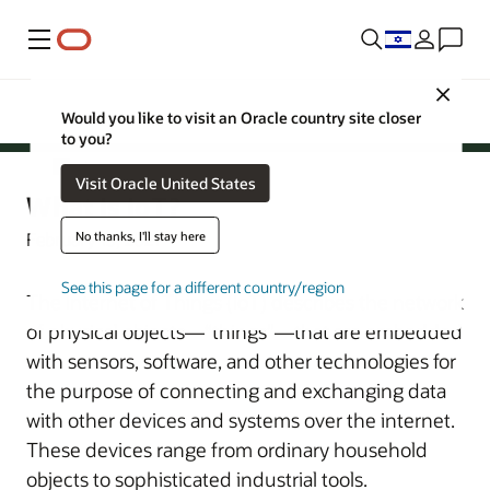
Menu
Oracle Israel
Close
Would you like to visit an Oracle country site closer
Cloud
to you?
Cloud
Visit Oracle United States
What Is IoT?
No thanks, I'll stay here
February 15, 2021
See this page for a different country/region
The Internet of Things (IoT) describes the network
of physical objects—“things”—that are embedded
with sensors, software, and other technologies for
the purpose of connecting and exchanging data
with other devices and systems over the internet.
These devices range from ordinary household
objects to sophisticated industrial tools.