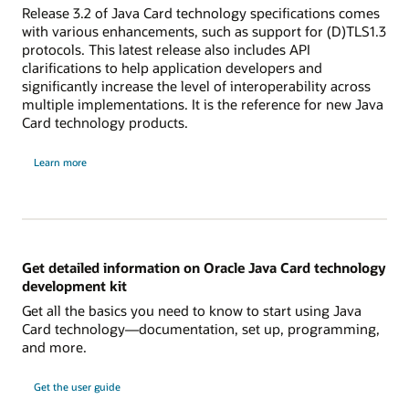
Release 3.2 of Java Card technology specifications comes
with various enhancements, such as support for (D)TLS1.3
protocols. This latest release also includes API
clarifications to help application developers and
significantly increase the level of interoperability across
multiple implementations. It is the reference for new Java
Card technology products.
Learn more
Get detailed information on Oracle Java Card technology
development kit
Get all the basics you need to know to start using Java
Card technology—documentation, set up, programming,
and more.
Get the user guide