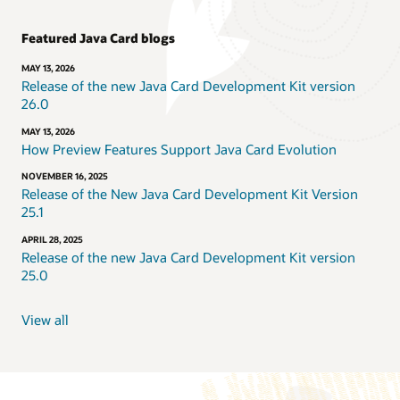
Featured Java Card blogs
MAY 13, 2026
Release of the new Java Card Development Kit version
26.0
MAY 13, 2026
How Preview Features Support Java Card Evolution
NOVEMBER 16, 2025
Release of the New Java Card Development Kit Version
25.1
APRIL 28, 2025
Release of the new Java Card Development Kit version
25.0
View all