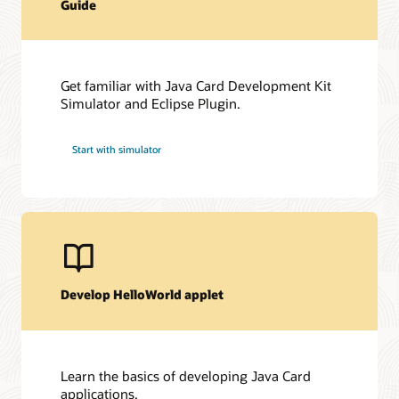
Guide
Get familiar with Java Card Development Kit
Simulator and Eclipse Plugin.
Start with simulator
Develop HelloWorld applet
Learn the basics of developing Java Card
applications.