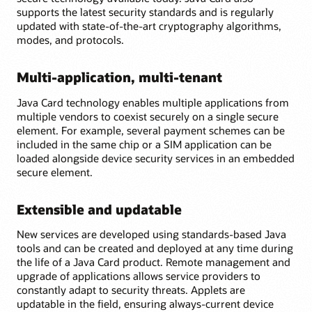
supports the latest security standards and is regularly
updated with state-of-the-art cryptography algorithms,
modes, and protocols.
Multi-application, multi-tenant
Java Card technology enables multiple applications from
multiple vendors to coexist securely on a single secure
element. For example, several payment schemes can be
included in the same chip or a SIM application can be
loaded alongside device security services in an embedded
secure element.
Extensible and updatable
New services are developed using standards-based Java
tools and can be created and deployed at any time during
the life of a Java Card product. Remote management and
upgrade of applications allows service providers to
constantly adapt to security threats. Applets are
updatable in the field, ensuring always-current device