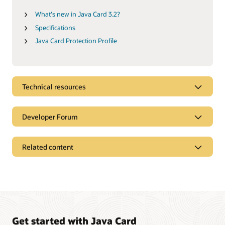
What's new in Java Card 3.2?
Specifications
Java Card Protection Profile
Technical resources
Developer Forum
Related content
Get started with Java Card