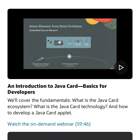
the latest Java Card 3.2 Specification and can also run
applications written for earlier releases.
Oracle Java Card technology Simulator Release
Notes
Oracle Java Card development kit downloads
An Introduction to Java Card—Basics for
Developers
We’ll cover the fundamentals: What is the Java Card
ecosystem? What is the Java Card technology? And how
to develop a Java Card applet.
about
Watch the on-demand webinar
(59:46)
the
fundamentals