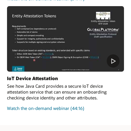
how
to
improve
the
security
and
enforce
the
authenticity
of
new
transactions
added
IoT Device Attestation
to
See how Java Card provides a secure IoT device
a
attestation service that can ensure an onboarding
blockchain
checking device identity and other attributes.
on
Watch the on-demand webinar
(44:16)
how
Java
Card