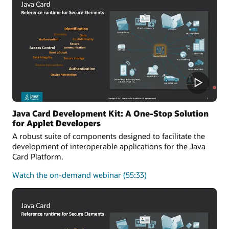
of
the
Java
Card
platform
Java Card Development Kit: A One-Stop Solution
for Applet Developers
A robust suite of components designed to facilitate the
development of interoperable applications for the Java
Card Platform.
about
Watch the on-demand webinar
(55:33)
Java
Card
Development
Kit:
A