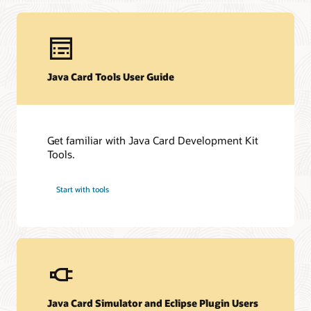
Technical resources
Java Card Tools User Guide
Downloads
Developer Forum
Datasheet (PDF)
Other technical resources (PDF)
Developer forum
Get familiar with Java Card Development Kit
Related content
Frequently asked questions about Java Card technology
Tools.
Java Card Forum
Java Card Technology blog
Start with tools
Java Card Simulator and Eclipse Plugin Users