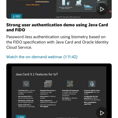
Strong user authentication demo using Java Card
and FIDO
Password-less authentication using biometry based on
the FIDO specification with Java Card and Oracle Identity
Cloud Service.
about
Watch the on-demand webinar
(1:11:42)
user
authentication