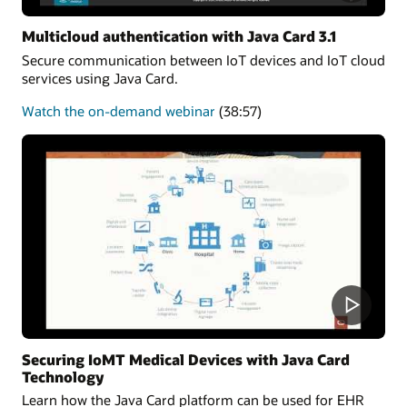
Multicloud authentication with Java Card 3.1
Secure communication between IoT devices and IoT cloud
services using Java Card.
about
Watch the on-demand webinar
(38:57)
Multicloud
authentication
Securing IoMT Medical Devices with Java Card
Technology
Learn how the Java Card platform can be used for EHR