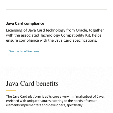
Java Card compliance
Licensing of Java Card technology from Oracle, together
with the associated Technology Compatibility Kit, helps
ensure compliance with the Java Card specifications.
See the list of licensees
Java Card benefits
The Java Card platform is at its core a very minimal subset of Java,
enriched with unique features catering to the needs of secure
elements implementers and developers, specifically: