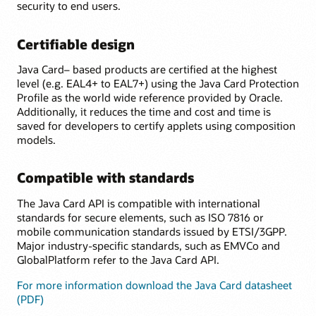
security to end users.
Certifiable design
Java Card– based products are certified at the highest
level (e.g. EAL4+ to EAL7+) using the Java Card Protection
Profile as the world wide reference provided by Oracle.
Additionally, it reduces the time and cost and time is
saved for developers to certify applets using composition
models.
Compatible with standards
The Java Card API is compatible with international
standards for secure elements, such as ISO 7816 or
mobile communication standards issued by ETSI/3GPP.
Major industry-specific standards, such as EMVCo and
GlobalPlatform refer to the Java Card API.
For more information download the Java Card datasheet
(PDF)