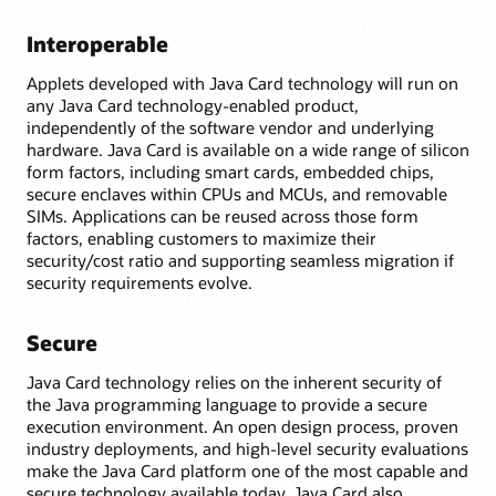
Interoperable
Applets developed with Java Card technology will run on
any Java Card technology-enabled product,
independently of the software vendor and underlying
hardware. Java Card is available on a wide range of silicon
form factors, including smart cards, embedded chips,
secure enclaves within CPUs and MCUs, and removable
SIMs. Applications can be reused across those form
factors, enabling customers to maximize their
security/cost ratio and supporting seamless migration if
security requirements evolve.
Secure
Java Card technology relies on the inherent security of
the Java programming language to provide a secure
execution environment. An open design process, proven
industry deployments, and high-level security evaluations
make the Java Card platform one of the most capable and
secure technology available today. Java Card also