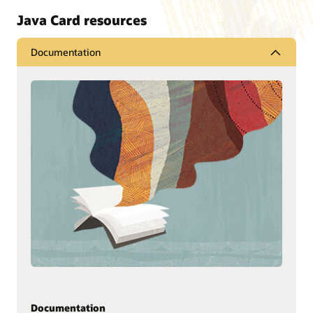
Java Card resources
Documentation
Documentation