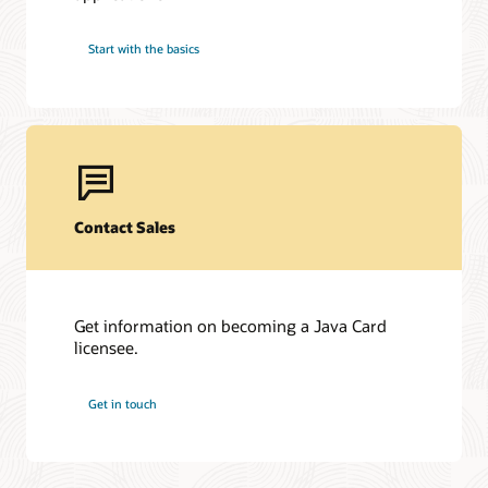
Start with the basics
Contact Sales
Get information on becoming a Java Card
licensee.
Get in touch