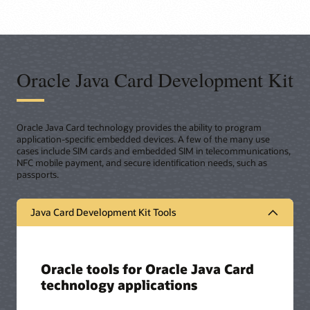
Oracle Java Card Development Kit
Oracle Java Card technology provides the ability to program
application-specific embedded devices. A few of the many use
cases include SIM cards and embedded SIM in telecommunications,
NFC mobile payment, and secure identification needs, such as
passports.
Java Card Development Kit Tools
Oracle tools for Oracle Java Card
technology applications