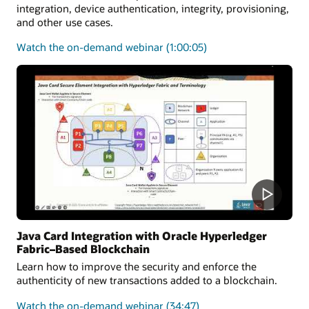
integration, device authentication, integrity, provisioning,
and other use cases.
on
Watch the on-demand webinar
(1:00:05)
how
the
Java
Card
platform
can
be
utilized
to
secure
medical
solutions
Java Card Integration with Oracle Hyperledger
Fabric–Based Blockchain
Learn how to improve the security and enforce the
authenticity of new transactions added to a blockchain.
on
Watch the on-demand webinar
(34:47)