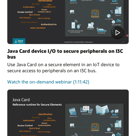
One-
Stop
Solution
for
Applet
Developers
Java Card device I/O to secure peripherals on I3C
bus
Use Java Card on a secure element in an IoT device to
secure access to peripherals on an I3C bus.
about
Watch the on-demand webinar
(1:11:42)
Java
Card
device
I/O