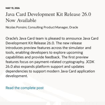
technology
provides
MAY 13, 2026
device
Java Card Development Kit Release 26.0
attestation
Now Available
Nicolas Ponsini, Consulting Product Manager, Oracle
Oracle’s Java Card team is pleased to announce Java Card
Development Kit Release 26.0. The new release
introduces preview features across the simulator and
tools, enabling developers to explore upcoming
capabilities and provide feedback. The first preview
features focus on payment-related cryptography. JCDK
26.0 also expands platform support and updates
dependencies to support modern Java Card application
development.
Read the complete post