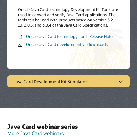
Oracle Java Card technology Development Kit Tools are
used to convert and verify Java Card applications. The
tools can be used with products based on version 3.2,
3.1, 3.0.5, and 3.0.4 of the Java Card Specifications.
Oracle Java Card technology Tools Release Notes
Oracle Java Card development kit downloads
Java Card Development Kit Simulator
Oracle Java Card technology
simulator
The Java Card Development Kit Simulator offers a
Java Card webinar series
testing and debugging reference for Java Card
applications. It includes a Java Card simulation
More Java Card webinars
environment and Eclipse plugin. It provides support for