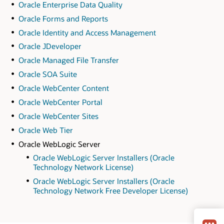
Oracle Enterprise Data Quality
Oracle Forms and Reports
Oracle Identity and Access Management
Oracle JDeveloper
Oracle Managed File Transfer
Oracle SOA Suite
Oracle WebCenter Content
Oracle WebCenter Portal
Oracle WebCenter Sites
Oracle Web Tier
Oracle WebLogic Server
Oracle WebLogic Server Installers (Oracle
Technology Network License)
Oracle WebLogic Server Installers (Oracle
Technology Network Free Developer License)