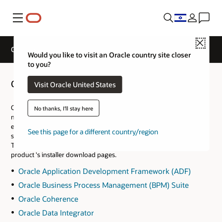
Menu
Close
Oracle Fusion Middleware Software Downloads
Would you like to visit an Oracle country site closer
to you?
Oracle Fusion Middleware Software Downloads
Visit Oracle United States
Oracle Fusion Middleware is Oracle’s digital solution for small,
No thanks, I'll stay here
midsize, and enterprise businesses. It enables organizations to
efficiently create and run agile, intelligent applications in client-
See this page for a different country/region
server, web, and cloud environments.
The following links take you to the Fusion Middleware specific
product 's installer download pages.
Oracle Application Development Framework (ADF)
Oracle Business Process Management (BPM) Suite
Oracle Coherence
Oracle Data Integrator