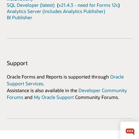
SQL Developer (latest)
(
v21.4.3 - need for Forms 12c
)
Analytics Server (includes Analytics Publisher)
BI Publisher
Support
Oracle Forms and Reports is supported through
Oracle
Support Services
.
Assistance is also available in the
Developer Community
Forums
and
My Oracle Support
Community Forums.