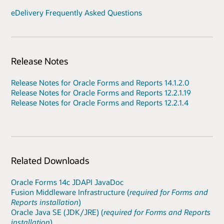
eDelivery Frequently Asked Questions
Release Notes
Release Notes for Oracle Forms and Reports 14.1.2.0
Release Notes for Oracle Forms and Reports 12.2.1.19
Release Notes for Oracle Forms and Reports 12.2.1.4
Related Downloads
Oracle Forms 14c JDAPI JavaDoc
Fusion Middleware Infrastructure (
required for Forms and
Reports installation
)
Oracle Java SE (JDK/JRE) (
required for Forms and Reports
installation
)