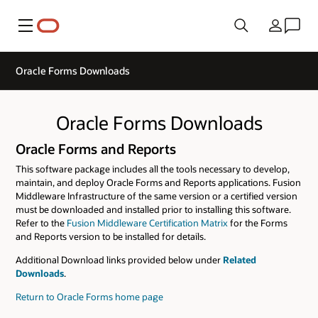
Menu
Country
Oracle Forms Downloads
Oracle Forms Downloads
Oracle Forms and Reports
This software package includes all the tools necessary to develop,
maintain, and deploy Oracle Forms and Reports applications. Fusion
Middleware Infrastructure of the same version or a certified version
must be downloaded and installed prior to installing this software.
Refer to the
Fusion Middleware Certification Matrix
for the Forms
and Reports version to be installed for details.
Additional Download links provided below under
Related
Downloads
.
Return to Oracle Forms home page