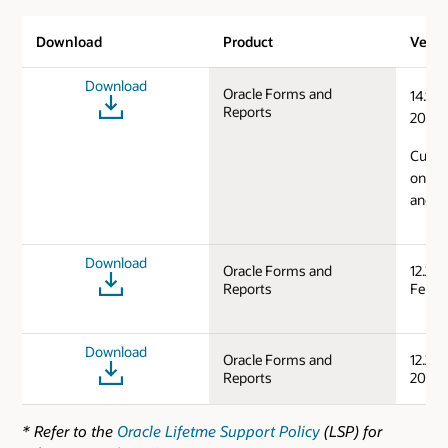
Download
Product
Versi
Download
Oracle Forms and
14.1.2
Reports
2024)
Curren
on Mi
and L
Download
Oracle Forms and
12.2.1
Reports
Feb/S
Download
Oracle Forms and
12.2.1
Reports
2019)
* Refer to the
Oracle Lifetme Support Policy
(LSP) for