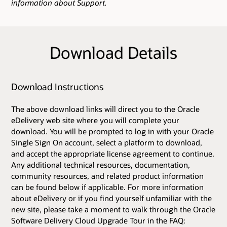
information about Support.
Download Details
Download Instructions
The above download links will direct you to the Oracle
eDelivery web site where you will complete your
download. You will be prompted to log in with your Oracle
Single Sign On account, select a platform to download,
and accept the appropriate license agreement to continue.
Any additional technical resources, documentation,
community resources, and related product information
can be found below if applicable. For more information
about eDelivery or if you find yourself unfamiliar with the
new site, please take a moment to walk through the Oracle
Software Delivery Cloud Upgrade Tour in the FAQ: