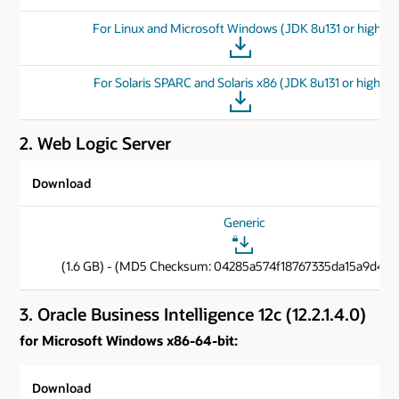
For Linux and Microsoft Windows (JDK 8u131 or higher)
For Solaris SPARC and Solaris x86 (JDK 8u131 or higher)
2. Web Logic Server
Download
Generic
(1.6 GB) - (MD5 Checksum: 04285a574f18767335da15a9d40c
3. Oracle Business Intelligence 12c (12.2.1.4.0)
for Microsoft Windows x86-64-bit:
Download