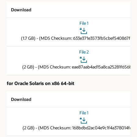
Download
File 1
(1.7 GB) - (MD5 Checksum: 633e371e3573fb5cbef540867f89
File 2
(2 GB) - (MD5 Checksum: eae87aab4ad15a8ca25281f656b85
for Oracle Solaris on x86 64-bit
Download
File 1
(2 GB) - (MD5 Checksum: 168bdbd2ac04e9c1f4a378014f6cb