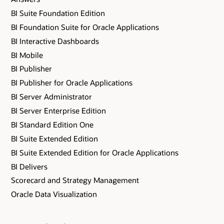
BI Suite Foundation Edition
BI Foundation Suite for Oracle Applications
BI Interactive Dashboards
BI Mobile
BI Publisher
BI Publisher for Oracle Applications
BI Server Administrator
BI Server Enterprise Edition
BI Standard Edition One
BI Suite Extended Edition
BI Suite Extended Edition for Oracle Applications
BI Delivers
Scorecard and Strategy Management
Oracle Data Visualization