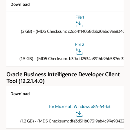
Download
File 1
(2 GB) - (MD5 Checksum: c2d64114058d3b20ab69aa83401d
File 2
(1.5 GB) - (MD5 Checksum: b3fbdd2534a8916b96b5876e33b1
Oracle Business Intelligence Developer Client
Tool (12.2.1.4.0)
Download
for Microsoft Windows x86-64-bit
(1.2 GB) - (MD5 Checksum: dfe3d311b07319ab4c99e9842269