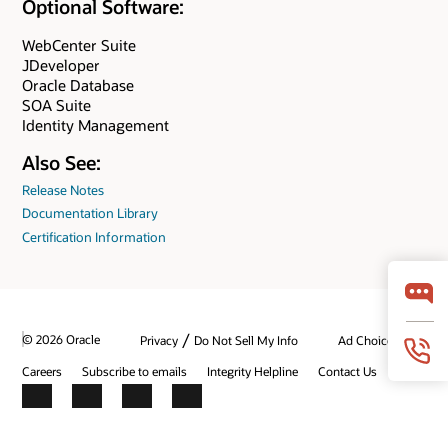
Optional Software:
WebCenter Suite
JDeveloper
Oracle Database
SOA Suite
Identity Management
Also See:
Release Notes
Documentation Library
Certification Information
/
© 2026 Oracle
Privacy
Do Not Sell My Info
Ad Choices
Careers
Subscribe to emails
Integrity Helpline
Contact Us
Facebook
X
LinkedIn
YouTube