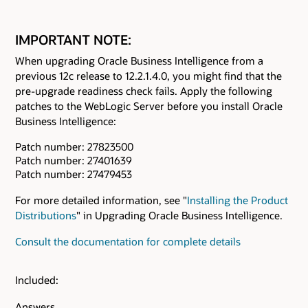
IMPORTANT NOTE:
When upgrading Oracle Business Intelligence from a
previous 12c release to 12.2.1.4.0, you might find that the
pre-upgrade readiness check fails. Apply the following
patches to the WebLogic Server before you install Oracle
Business Intelligence:
Patch number: 27823500
Patch number: 27401639
Patch number: 27479453
For more detailed information, see "
Installing the Product
Distributions
" in Upgrading Oracle Business Intelligence.
Consult the documentation for complete details
Included:
Answers