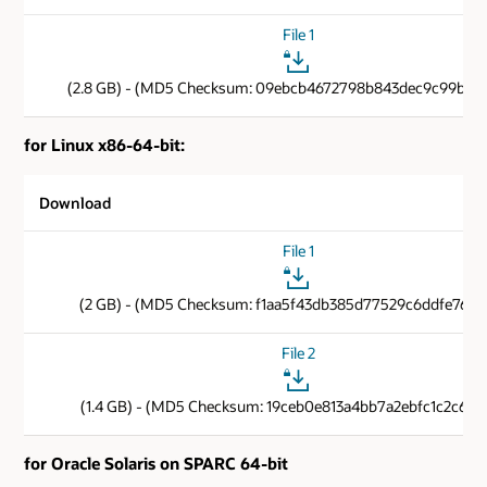
File 1
(2.8 GB) - (MD5 Checksum: 09ebcb4672798b843dec9c99b6b
for Linux x86-64-bit:
Download
File 1
(2 GB) - (MD5 Checksum: f1aa5f43db385d77529c6ddfe76e4
File 2
(1.4 GB) - (MD5 Checksum: 19ceb0e813a4bb7a2ebfc1c2c6cf1
for Oracle Solaris on SPARC 64-bit