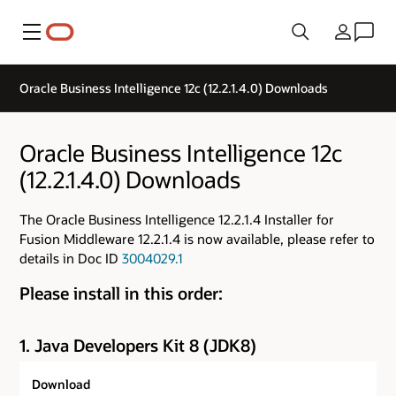
Menu
Country
Oracle Business Intelligence 12c (12.2.1.4.0) Downloads
Oracle Business Intelligence 12c
(12.2.1.4.0) Downloads
The Oracle Business Intelligence 12.2.1.4 Installer for
Fusion Middleware 12.2.1.4 is now available, please refer to
details in Doc ID
3004029.1
Please install in this order:
1. Java Developers Kit 8 (JDK8)
Download