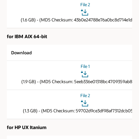
File 2
(1.6 GB) - (MD5 Checksum: 43b0e24788e76a0bc8d714e1d806
for IBM AIX 64-bit
Download
File 1
(1.9 GB) - (MD5 Checksum: 5eeb336e01318bc4709359ab8c9f
File 2
(1.3 GB) - (MD5 Checksum: 59702d9ce3df98af7312dcb05112
for HP UX Itanium