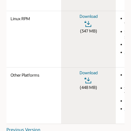
Download
Linux RPM
MD
720
(347 MB)
SHA
593
Ins
JDK
Download
Other Platforms
MD
b34
(448 MB)
SHA
7de
Ins
JDK
Previous Version