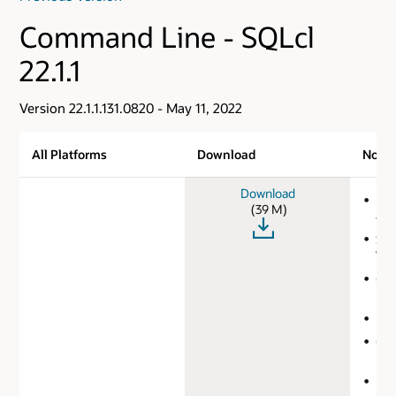
Command Line - SQLcl
22.1.1
Version 22.1.1.131.0820 - May 11, 2022
All Platforms
Download
Note
Download
MD
(39 M)
41b
SHA
75e
Ora
Lic
Lea
Co
Ref
Rel