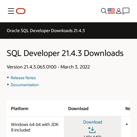
Menu
Oracle SQL Developer Downloads 21.4.3
SQL Developer 21.4.3 Downloads
Version 21.4.3.063.0100 - March 3, 2022
Release Notes
Documentation
Platform
Download
Note
Download
Windows 64-bit with JDK
MD
8 included
9e0