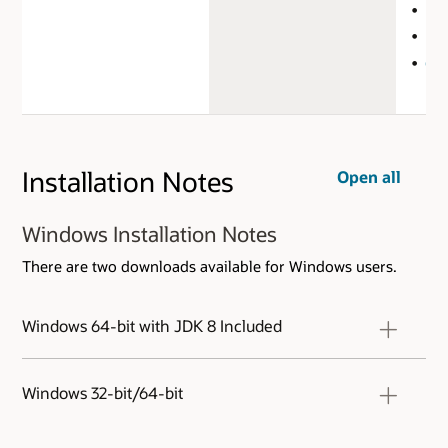
Doc
FA
Get
Installation Notes
Open all
Windows Installation Notes
There are two downloads available for Windows users.
Windows 64-bit with JDK 8 Included
This archive includes both SQL Developer and
an embedded copy of the Java 8 Development
Windows 32-bit/64-bit
Kit (JDK). Simply extract the zip to a fresh
directory and run the sqldeveloper.exe in the
This archive. will work on a 32 or 64 bit