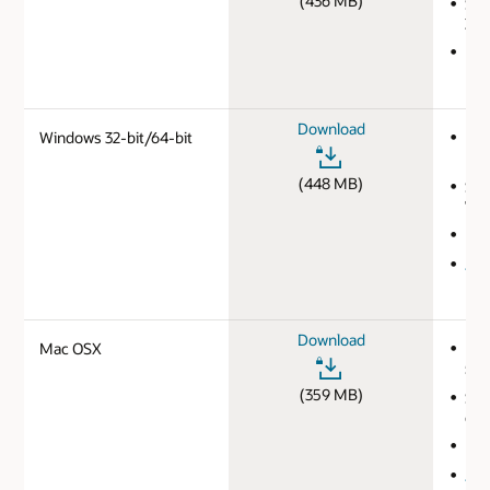
(436 MB)
SHA
3d2
Ins
Download
Windows 32-bit/64-bit
MD
b34
(448 MB)
SHA
7de
Ins
JDK
Download
Mac OSX
MD
5af
(359 MB)
SHA
c95
Ins
JDK