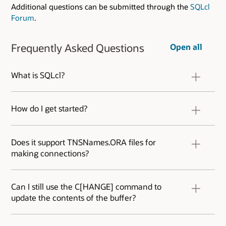
Additional questions can be submitted through the
SQLcl
Forum
.
Frequently Asked Questions
Open all
What is SQLcl?
SQLcl is a command-line interface for Oracle
Database that combines the power of SQL*Plus
How do I get started?
and SQL Developer.
Download the .ZIP from OTN. Extract it. Start a
terminal/cmd session and run the ‘SQL’
Does it support TNSNames.ORA files for
program in the \bin directory. If you have at
making connections?
least a Java Runtime Engine (JRE) 8 on your
machine, you’ll be ready to go.
Yes. It will search for your TNS files just as SQL
Developer does. Use the SHOW TNS command
Can I still use the C[HANGE] command to
to get see the current TNS status for your SQLcl
update the contents of the buffer?
session.
Yes. You can of course also use the new in-line