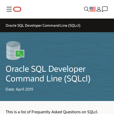
Menu
Oracle SQL Developer Command Line (SQLcl)
Oracle SQL Developer
Command Line (SQLcl)
Date: April 2019
This is a list of Frequently Asked Questions on SQLcl.