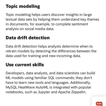
Topic modeling
Topic modeling helps users discover insights in large
textual data sets by helping them understand key themes
in documents, for example, to complete sentiment
analysis on social media data.
Data drift detection
Data drift detection helps analysts determine when to
retrain models by detecting the differences between the
data used for training and new incoming data.
Use current skills
Developers, data analysts, and data scientists can build
ML models using familiar SQL commands; they don’t
have to learn new tools and languages. Additionally,
MySQL HeatWave AutoML is integrated with popular
notebooks, such as Jupyter and Apache Zeppelin.