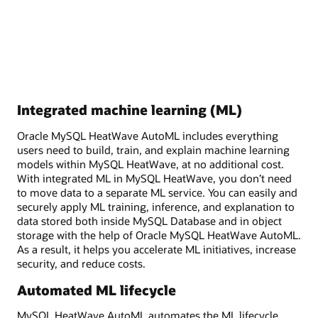
Integrated machine learning (ML)
Oracle MySQL HeatWave AutoML includes everything
users need to build, train, and explain machine learning
models within MySQL HeatWave, at no additional cost.
With integrated ML in MySQL HeatWave, you don’t need
to move data to a separate ML service. You can easily and
securely apply ML training, inference, and explanation to
data stored both inside MySQL Database and in object
storage with the help of Oracle MySQL HeatWave AutoML.
As a result, it helps you accelerate ML initiatives, increase
security, and reduce costs.
Automated ML lifecycle
MySQL HeatWave AutoML automates the ML lifecycle,