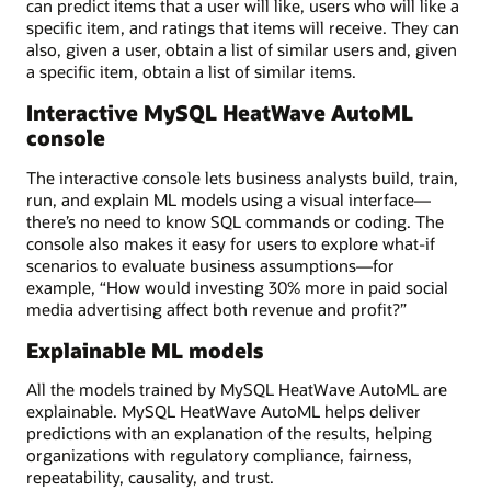
can predict items that a user will like, users who will like a
specific item, and ratings that items will receive. They can
also, given a user, obtain a list of similar users and, given
a specific item, obtain a list of similar items.
Interactive MySQL HeatWave AutoML
console
The interactive console lets business analysts build, train,
run, and explain ML models using a visual interface—
there’s no need to know SQL commands or coding. The
console also makes it easy for users to explore what-if
scenarios to evaluate business assumptions—for
example, “How would investing 30% more in paid social
media advertising affect both revenue and profit?”
Explainable ML models
All the models trained by MySQL HeatWave AutoML are
explainable. MySQL HeatWave AutoML helps deliver
predictions with an explanation of the results, helping
organizations with regulatory compliance, fairness,
repeatability, causality, and trust.