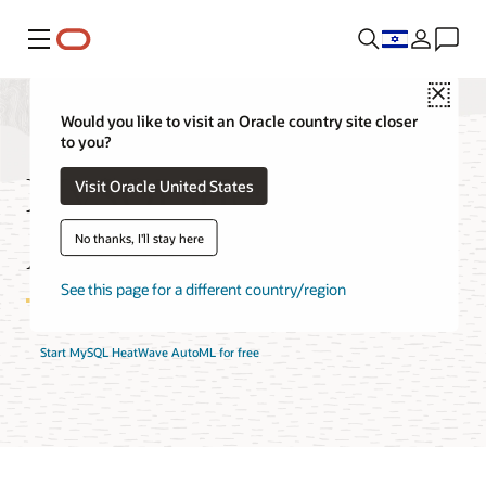
Menu
Close
Would you like to visit an Oracle country site closer
to you?
MySQL HeatWave
Visit Oracle United States
AutoML Features
No thanks, I'll stay here
See this page for a different country/region
Start MySQL HeatWave AutoML for free