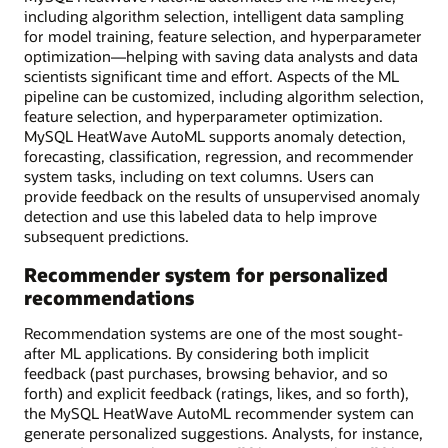
including algorithm selection, intelligent data sampling
for model training, feature selection, and hyperparameter
optimization—helping with saving data analysts and data
scientists significant time and effort. Aspects of the ML
pipeline can be customized, including algorithm selection,
feature selection, and hyperparameter optimization.
MySQL HeatWave AutoML supports anomaly detection,
forecasting, classification, regression, and recommender
system tasks, including on text columns. Users can
provide feedback on the results of unsupervised anomaly
detection and use this labeled data to help improve
subsequent predictions.
Recommender system for personalized
recommendations
Recommendation systems are one of the most sought-
after ML applications. By considering both implicit
feedback (past purchases, browsing behavior, and so
forth) and explicit feedback (ratings, likes, and so forth),
the MySQL HeatWave AutoML recommender system can
generate personalized suggestions. Analysts, for instance,