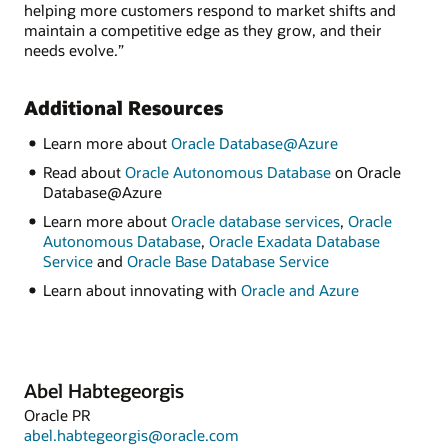
helping more customers respond to market shifts and
maintain a competitive edge as they grow, and their
needs evolve.”
Additional Resources
Learn more about
Oracle Database@Azure
Read about
Oracle Autonomous Database
on Oracle
Database@Azure
Learn more about
Oracle database services
,
Oracle
Autonomous Database
,
Oracle Exadata Database
Service
and
Oracle Base Database Service
Learn about innovating with
Oracle and Azure
Abel Habtegeorgis
Oracle PR
abel.habtegeorgis@oracle.com