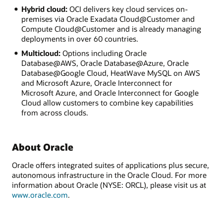
Hybrid cloud:
OCI delivers key cloud services on-
premises via Oracle Exadata Cloud@Customer and
Compute Cloud@Customer and is already managing
deployments in over 60 countries.
Multicloud:
Options including Oracle
Database@AWS, Oracle Database@Azure, Oracle
Database@Google Cloud, HeatWave MySQL on AWS
and Microsoft Azure, Oracle Interconnect for
Microsoft Azure, and Oracle Interconnect for Google
Cloud allow customers to combine key capabilities
from across clouds.
About Oracle
Oracle offers integrated suites of applications plus secure,
autonomous infrastructure in the Oracle Cloud. For more
information about Oracle (NYSE: ORCL), please visit us at
www.oracle.com
.