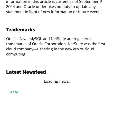
information in this article is current as of September 9,
2024 and Oracle undertakes no duty to update any
statement in light of new information or future events.
Trademarks
Oracle, Java, MySQL and NetSuite are registered
trademarks of Oracle Corporation. NetSuite was the first
cloud company—ushering in the new era of cloud
computing.
Latest Newsfeed
Loading news...
See All