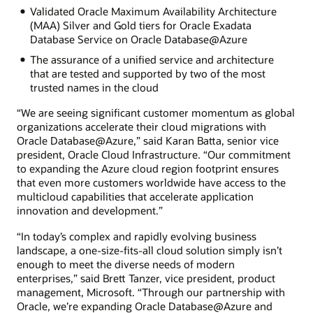
Validated Oracle Maximum Availability Architecture
(MAA) Silver and Gold tiers for Oracle Exadata
Database Service on Oracle Database@Azure
The assurance of a unified service and architecture
that are tested and supported by two of the most
trusted names in the cloud
“We are seeing significant customer momentum as global
organizations accelerate their cloud migrations with
Oracle Database@Azure,” said Karan Batta, senior vice
president, Oracle Cloud Infrastructure. “Our commitment
to expanding the Azure cloud region footprint ensures
that even more customers worldwide have access to the
multicloud capabilities that accelerate application
innovation and development.”
“In today’s complex and rapidly evolving business
landscape, a one-size-fits-all cloud solution simply isn’t
enough to meet the diverse needs of modern
enterprises,” said Brett Tanzer, vice president, product
management, Microsoft. “Through our partnership with
Oracle, we’re expanding Oracle Database@Azure and