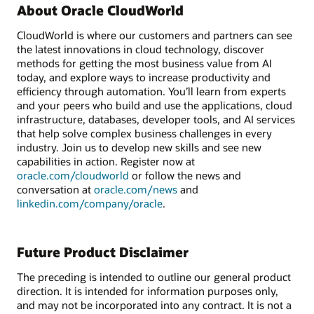
About Oracle CloudWorld
CloudWorld is where our customers and partners can see
the latest innovations in cloud technology, discover
methods for getting the most business value from AI
today, and explore ways to increase productivity and
efficiency through automation. You’ll learn from experts
and your peers who build and use the applications, cloud
infrastructure, databases, developer tools, and AI services
that help solve complex business challenges in every
industry. Join us to develop new skills and see new
capabilities in action. Register now at
oracle.com/cloudworld
or follow the news and
conversation at
oracle.com/news
and
linkedin.com/company/oracle
.
Future Product Disclaimer
The preceding is intended to outline our general product
direction. It is intended for information purposes only,
and may not be incorporated into any contract. It is not a