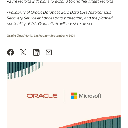
Azure regions with plans to expand to another fifteen regions
Availability of Oracle Database Zero Data Loss Autonomous
Recovery Service enhances data protection, and the planned
availability of OCI GoldenGate will boost resilience
Oracle CloudWorld, Las Vegas—September 9, 2024