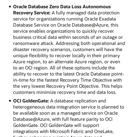
Oracle Database Zero Data Loss Autonomous
Recovery Service:
A fully managed data protection
service for organizations running Oracle Exadata
Database Service on Oracle Database@Azure, this
service enables organizations to quickly recover
business critical data within seconds of an outage or
ransomware attack. Addressing both operational and
disaster recovery scenarios, customers will have the
unique flexibility to recover locally in their primary
Azure region, to an alternate Azure region, or even
to an OCI region. All of these options include the
ability to recover to the latest Oracle Database point-
in-time for the fastest Recovery Time Objective with
the very lowest Recovery Point Objective. This helps
customers minimize recovery time and data loss.
OCI GoldenGate:
A database replication and
heterogeneous data integration service is planned to
be available soon as a managed service on Oracle
Database@Azure, with full feature parity to OCI
GoldenGate. OCI GoldenGate will support
integrations with Microsoft Fabric and OneLake,