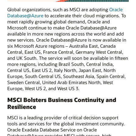
Global organizations, such as MSCI are adopting
Oracle
Database@Azure
to accelerate their cloud migrations. To
meet rapidly growing global demand, Oracle and
Microsoft continue to make Oracle Database@Azure
available in more new regions across the world and add
new services. Oracle Database@Azure is now available in
six Microsoft Azure regions – Australia East, Canada
Central, East US, France Central, Germany West Central,
and UK South. The service will soon be available in fifteen
more regions, including Brazil South, Central India,
Central US, East US 2, Italy North, Japan East, North
Europe, South Central US, Southeast Asia, Spain Central,
Sweden Central, United Arab Emirates North, West
Europe, West US 2, and West US 3.
MSCI Bolsters Business Continuity and
Resilience
MSCI is a leading provider of critical decision support
tools and services for the global investment community.
Oracle Exadata Database Service on Oracle
Database@Azure provides MSCI with secure, high-