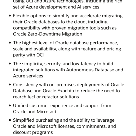
using OCI and Azure technologies, including the rich
set of Azure development and AI services
Flexible options to simplify and accelerate migrating
their Oracle databases to the cloud, including
compatibility with proven migration tools such as
Oracle Zero-Downtime Migration
The highest level of Oracle database performance,
scale and availability, along with feature and pricing
parity with OCI
The simplicity, security, and low-latency to build
integrated solutions with Autonomous Database and
Azure services
Consistency with on-premises deployments of Oracle
Database and Oracle Exadata to reduce the need to
rearchitect or refactor solutions
Unified customer experience and support from
Oracle and Microsoft
Simplified purchasing and the ability to leverage
Oracle and Microsoft licenses, commitments, and
discount programs