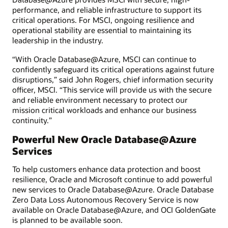
performance, and reliable infrastructure to support its
critical operations. For MSCI, ongoing resilience and
operational stability are essential to maintaining its
leadership in the industry.
“With Oracle Database@Azure, MSCI can continue to
confidently safeguard its critical operations against future
disruptions,” said John Rogers, chief information security
officer, MSCI. “This service will provide us with the secure
and reliable environment necessary to protect our
mission critical workloads and enhance our business
continuity.”
Powerful New Oracle Database@Azure
Services
To help customers enhance data protection and boost
resilience, Oracle and Microsoft continue to add powerful
new services to Oracle Database@Azure. Oracle Database
Zero Data Loss Autonomous Recovery Service is now
available on Oracle Database@Azure, and OCI GoldenGate
is planned to be available soon.