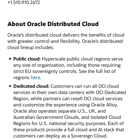
+1.510.910.2672
About Oracle Distributed Cloud
Oracle’s distributed cloud delivers the benefits of cloud
with greater control and flexibility. Oracle’s distributed
cloud lineup includes:
Public cloud:
Hyperscale public cloud regions serve
any size of organization, including those requiring
strict EU sovereignty controls. See the full list of
regions
here
.
Dedicated cloud:
Customers can run all OCI cloud
services in their own data centers with OCI Dedicated
Region, while partners can resell OCI cloud services
and customize the experience using Oracle Alloy.
Oracle also operates separate U.S., UK, and
Australian Government Clouds, and Isolated Cloud
Regions for U.S. national security purposes. Each of
these products provide a full cloud and AI stack that
customers can deploy as a Sovereign Cloud.