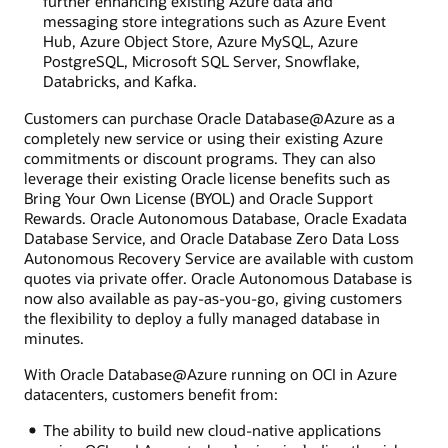
further enhancing existing Azure data and
messaging store integrations such as Azure Event
Hub, Azure Object Store, Azure MySQL, Azure
PostgreSQL, Microsoft SQL Server, Snowflake,
Databricks, and Kafka.
Customers can purchase Oracle Database@Azure as a
completely new service or using their existing Azure
commitments or discount programs. They can also
leverage their existing Oracle license benefits such as
Bring Your Own License (BYOL) and Oracle Support
Rewards. Oracle Autonomous Database, Oracle Exadata
Database Service, and Oracle Database Zero Data Loss
Autonomous Recovery Service are available with custom
quotes via private offer. Oracle Autonomous Database is
now also available as pay-as-you-go, giving customers
the flexibility to deploy a fully managed database in
minutes.
With Oracle Database@Azure running on OCI in Azure
datacenters, customers benefit from:
The ability to build new cloud-native applications