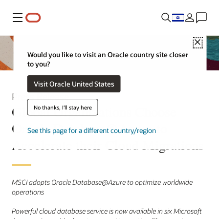
Menu
Close
Would you like to visit an Oracle country site closer
to you?
Visit Oracle United States
Press Release
Global Organizations Choose
No thanks, I'll stay here
Oracle Database@Azure to
See this page for a different country/region
Accelerate their Cloud Migrations
MSCI adopts Oracle Database@Azure to optimize worldwide
operations
Powerful cloud database service is now available in six Microsoft