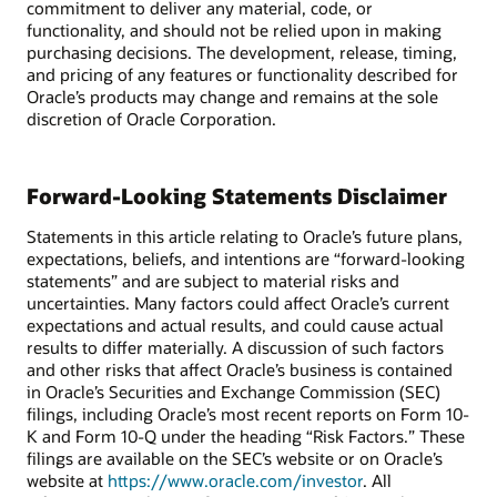
commitment to deliver any material, code, or
functionality, and should not be relied upon in making
purchasing decisions. The development, release, timing,
and pricing of any features or functionality described for
Oracle’s products may change and remains at the sole
discretion of Oracle Corporation.
Forward-Looking Statements Disclaimer
Statements in this article relating to Oracle’s future plans,
expectations, beliefs, and intentions are “forward-looking
statements” and are subject to material risks and
uncertainties. Many factors could affect Oracle’s current
expectations and actual results, and could cause actual
results to differ materially. A discussion of such factors
and other risks that affect Oracle’s business is contained
in Oracle’s Securities and Exchange Commission (SEC)
filings, including Oracle’s most recent reports on Form 10-
K and Form 10-Q under the heading “Risk Factors.” These
filings are available on the SEC’s website or on Oracle’s
website at
https://www.oracle.com/investor
. All