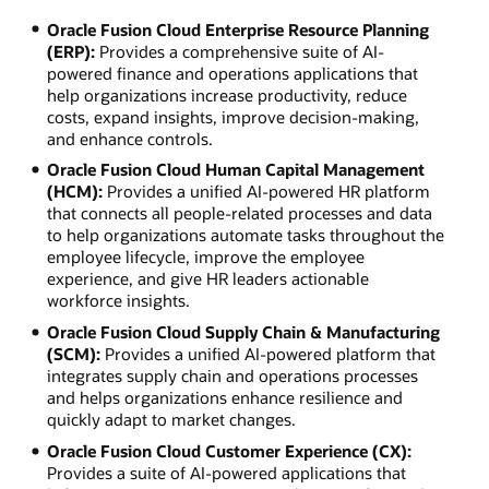
Oracle Fusion Cloud Enterprise Resource Planning
(ERP):
Provides a comprehensive suite of AI-
powered finance and operations applications that
help organizations increase productivity, reduce
costs, expand insights, improve decision-making,
and enhance controls.
Oracle Fusion Cloud Human Capital Management
(HCM):
Provides a unified AI-powered HR platform
that connects all people-related processes and data
to help organizations automate tasks throughout the
employee lifecycle, improve the employee
experience, and give HR leaders actionable
workforce insights.
Oracle Fusion Cloud Supply Chain & Manufacturing
(SCM):
Provides a unified AI-powered platform that
integrates supply chain and operations processes
and helps organizations enhance resilience and
quickly adapt to market changes.
Oracle Fusion Cloud Customer Experience (CX):
Provides a suite of AI-powered applications that