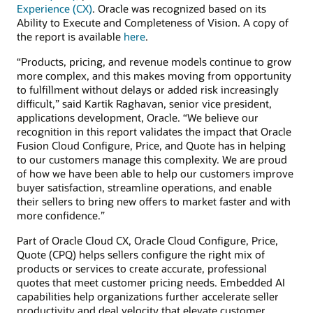
Experience (CX)
. Oracle was recognized based on its
Ability to Execute and Completeness of Vision. A copy of
the report is available
here
.
“Products, pricing, and revenue models continue to grow
more complex, and this makes moving from opportunity
to fulfillment without delays or added risk increasingly
difficult,” said Kartik Raghavan, senior vice president,
applications development, Oracle. “We believe our
recognition in this report validates the impact that Oracle
Fusion Cloud Configure, Price, and Quote has in helping
to our customers manage this complexity. We are proud
of how we have been able to help our customers improve
buyer satisfaction, streamline operations, and enable
their sellers to bring new offers to market faster and with
more confidence.”
Part of Oracle Cloud CX, Oracle Cloud Configure, Price,
Quote (CPQ) helps sellers configure the right mix of
products or services to create accurate, professional
quotes that meet customer pricing needs. Embedded AI
capabilities help organizations further accelerate seller
productivity and deal velocity that elevate customer