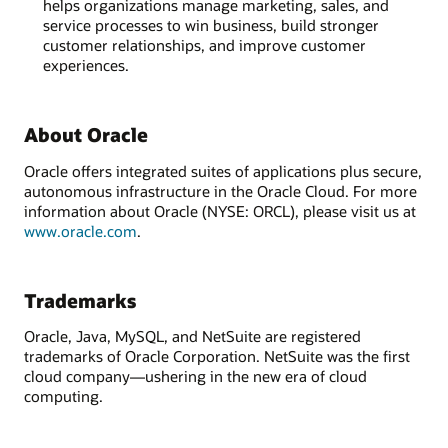
helps organizations manage marketing, sales, and
service processes to win business, build stronger
customer relationships, and improve customer
experiences.
About Oracle
Oracle offers integrated suites of applications plus secure,
autonomous infrastructure in the Oracle Cloud. For more
information about Oracle (NYSE: ORCL), please visit us at
www.oracle.com
.
Trademarks
Oracle, Java, MySQL, and NetSuite are registered
trademarks of Oracle Corporation. NetSuite was the first
cloud company—ushering in the new era of cloud
computing.