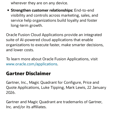
wherever they are on any device.
Strengthen customer relationships:
End-to-end
visibility and controls across marketing, sales, and
service help organizations build loyalty and foster
long-term growth.
Oracle Fusion Cloud Applications provide an integrated
suite of AI-powered cloud applications that enable
organizations to execute faster, make smarter decisions,
and lower costs.
To learn more about Oracle Fusion Applications, visit
www.oracle.com/applications
.
Gartner Disclaimer
Gartner, Inc., Magic Quadrant for Configure, Price and
Quote Applications, Luke Tipping, Mark Lewis, 22 January
2026.
Gartner and Magic Quadrant are trademarks of Gartner,
Inc. and/or its affiliates.