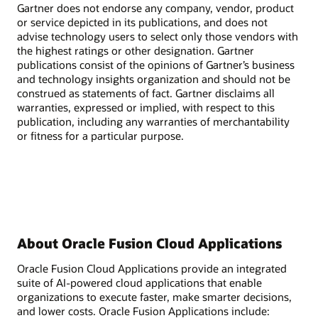
Gartner does not endorse any company, vendor, product
or service depicted in its publications, and does not
advise technology users to select only those vendors with
the highest ratings or other designation. Gartner
publications consist of the opinions of Gartner’s business
and technology insights organization and should not be
construed as statements of fact. Gartner disclaims all
warranties, expressed or implied, with respect to this
publication, including any warranties of merchantability
or fitness for a particular purpose.
About Oracle Fusion Cloud Applications
Oracle Fusion Cloud Applications provide an integrated
suite of AI-powered cloud applications that enable
organizations to execute faster, make smarter decisions,
and lower costs. Oracle Fusion Applications include: