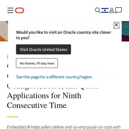
Menu
Close
Would you like to visit an Oracle country site closer
to you?
Visit Oracle United States
Press Release
Oracle Named a Leader in the
No thanks, I'll stay here
Gartner® Magic Quadrant™ for
See this page for a different country/region
Configure, Price, and Quote
Applications for Ninth
Consecutive Time
Embedded AI helps sellers deliver end-to-end quote-to-cash with