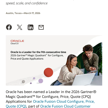
speed, scale, and confidence
Austin, Texas—March 17, 2026
Oracle has been named a Leader in the 2026 Gartner®
Magic Quadrant™ for Configure, Price, Quote (CPQ)
Applications for
Oracle Fusion Cloud Configure, Price,
Quote (CPQ)
, part of
Oracle Fusion Cloud Customer