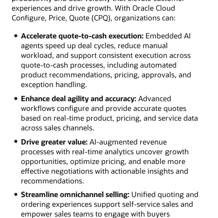
experiences and drive growth. With Oracle Cloud
Configure, Price, Quote (CPQ), organizations can:
Accelerate quote-to-cash execution:
Embedded AI
agents speed up deal cycles, reduce manual
workload, and support consistent execution across
quote-to-cash processes, including automated
product recommendations, pricing, approvals, and
exception handling.
Enhance deal agility and accuracy:
Advanced
workflows configure and provide accurate quotes
based on real-time product, pricing, and service data
across sales channels.
Drive greater value:
AI-augmented revenue
processes with real-time analytics uncover growth
opportunities, optimize pricing, and enable more
effective negotiations with actionable insights and
recommendations.
Streamline omnichannel selling:
Unified quoting and
ordering experiences support self-service sales and
empower sales teams to engage with buyers