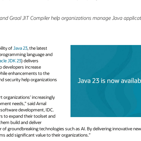
nd Graal JIT Compiler help organizations manage Java applica
lity of
Java 23
, the latest
e programming language and
acle JDK 23
) delivers
 developers increase
 while enhancements to the
and security help organizations
t organizations’ increasingly
pment needs,” said Arnal
, software development, IDC.
s to expand their toolset and
 them build and deliver
r of groundbreaking technologies such as AI. By delivering innovative new
 add significant value to their organizations.”