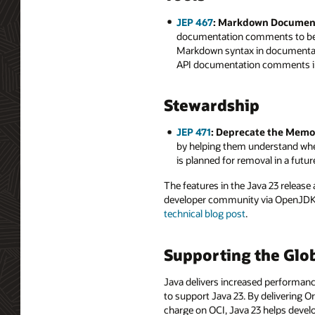
JEP 467
: Markdown Documen
documentation comments to be w
Markdown syntax in documentat
API documentation comments in 
Stewardship
JEP 471
: Deprecate the Memo
by helping them understand when
is planned for removal in a futur
The features in the Java 23 releas
developer community via OpenJDK a
technical blog post
.
Supporting the Glo
Java delivers increased performance
to support Java 23. By delivering O
charge on OCI, Java 23 helps develo