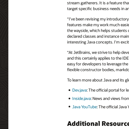
stream gatherers. It is a feature th
target specific business needs in an
“I've been revising my introductory
features make my work much easier,
the wayside, which helps students co
declared classes and instance main
interesting Java concepts. I'm exc
“At JetBrains, we strive to help de
and this certainly applies to the ID
easy for developers to leverage the 
flexible constructor bodies, mar
To learn more about Java and its gl
Dev.java
: The official portal for 
Inside.java
: News and views fro
Java YouTube
: The official Jav
Additional Resourc