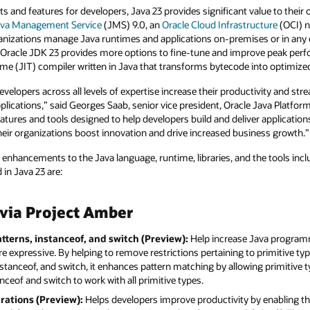
 and features for developers, Java 23 provides significant value to their 
va Management Service
(JMS) 9.0, an
Oracle Cloud Infrastructure
(OCI) n
nizations manage Java runtimes and applications on-premises or in any c
Oracle JDK 23 provides more options to fine-tune and improve peak perfo
time (JIT) compiler written in Java that transforms bytecode into optimiz
evelopers across all levels of expertise increase their productivity and st
plications,” said Georges Saab, senior vice president, Oracle Java Platfo
atures and tools designed to help developers build and deliver applications
eir organizations boost innovation and drive increased business growth.
enhancements to the Java language, runtime, libraries, and the tools inc
 in Java 23 are:
via Project Amber
atterns, instanceof, and switch (Preview):
Help increase Java program
expressive. By helping to remove restrictions pertaining to primitive ty
tanceof, and switch, it enhances pattern matching by allowing primitive typ
nceof and switch to work with all primitive types.
rations (Preview):
Helps developers improve productivity by enabling th