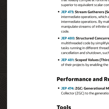
superior to equivalent scalar c
JEP 473
: Stream Gatherers (S
intermediate operations, which al
intermediate operations. By mak
manipulate streams of infinite s
code.
JEP 480
: Structured Concurr
multithreaded code by simplifyi
tasks running in different threa
cancellation and shutdown, such 
JEP 481
: Scoped Values (Thir
of their projects by enabling th
Performance and R
JEP 474
: ZGC: Generational M
Collector (ZGC) to the generati
Tools