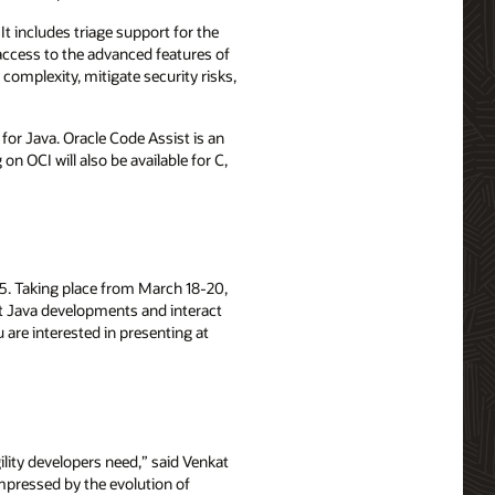
t includes triage support for the
access to the advanced features of
complexity, mitigate security risks,
 for Java. Oracle Code Assist is an
n OCI will also be available for C,
025. Taking place from March 18-20,
st Java developments and interact
ou are interested in presenting at
lity developers need,” said Venkat
impressed by the evolution of