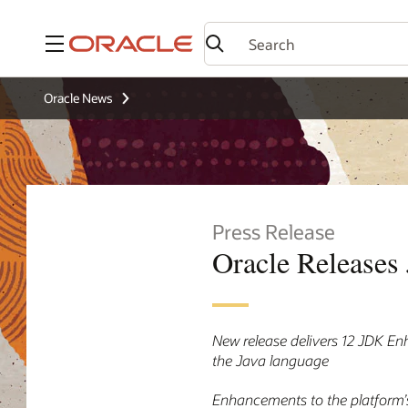
Menu
Oracle News
Press Release
Oracle Releases 
New release delivers 12 JDK En
the Java language
Enhancements to the platform’s