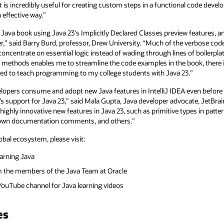
at is incredibly useful for creating custom steps in a functional code deve
 effective way.”
 Java book using Java 23's Implicitly Declared Classes preview features, a
” said Barry Burd, professor, Drew University. “Much of the verbose code
ncentrate on essential logic instead of wading through lines of boilerplate 
 methods enables me to streamline the code examples in the book, there
ited to teach programming to my college students with Java 23.”
velopers consume and adopt new Java features in IntelliJ IDEA even before 
E’s support for Java 23,” said Mala Gupta, Java developer advocate, JetBrai
highly innovative new features in Java 23, such as primitive types in pattern
kdown documentation comments, and others.”
obal ecosystem, please visit:
learning Java
m the members of the Java Team at Oracle
a YouTube channel for Java learning videos
es