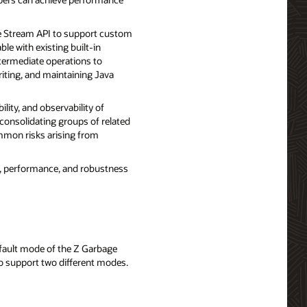
e Stream API to support custom
le with existing built-in
termediate operations to
riting, and maintaining Java
lity, and observability of
consolidating groups of related
ommon risks arising from
y, performance, and robustness
efault mode of the Z Garbage
o support two different modes.