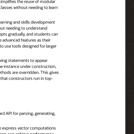
simplifies the reuse of modular
 classes without needing to learn
earning and skills development
out needing to understand
epts gradually, and students can
 advanced features as their
to use tools designed for larger
owing statements to appear
he instance under construction,
ethods are overridden. This gives
that constructors run in top-
d API for parsing, generating,
to express vector computations
lopers can achieve performance