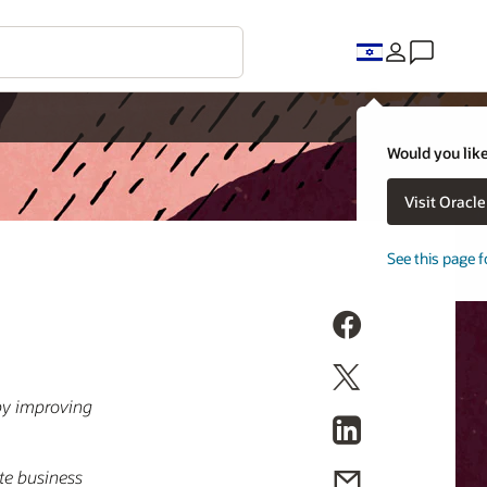
Would you like
Visit Oracl
See this page f
by improving
te business