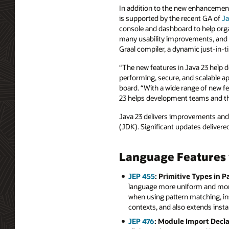
In addition to the new enhancements
is supported by the recent GA of
Ja
console and dashboard to help orga
many usability improvements, and 
Graal compiler, a dynamic just-in-
“The new features in Java 23 help d
performing, secure, and scalable ap
board. “With a wide range of new fe
23 helps development teams and th
Java 23 delivers improvements and 
(JDK). Significant updates delivered
Language Features 
JEP 455
: Primitive Types in P
language more uniform and more 
when using pattern matching, ins
contexts, and also extends insta
JEP 476
: Module Import Decla