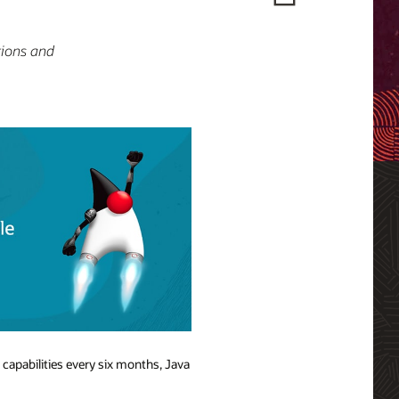
tions and
 capabilities every six months, Java