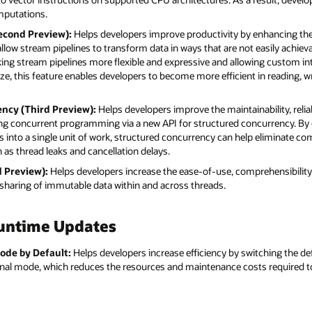
omputations.
econd Preview):
Helps developers improve productivity by enhancing th
low stream pipelines to transform data in ways that are not easily achievab
ing stream pipelines more flexible and expressive and allowing custom in
ize, this feature enables developers to become more efficient in reading, w
ency (Third Preview):
Helps developers improve the maintainability, reliabi
ng concurrent programming via a new API for structured concurrency. By 
ds into a single unit of work, structured concurrency can help eliminate c
as thread leaks and cancellation delays.
d Preview):
Helps developers increase the ease-of-use, comprehensibilit
e sharing of immutable data within and across threads.
untime Updates
ode by Default:
Helps developers increase efficiency by switching the d
onal mode, which reduces the resources and maintenance costs required t