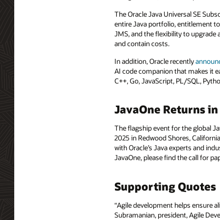
The Oracle Java Universal SE Subscr
entire Java portfolio, entitlement 
JMS, and the flexibility to upgrade
and contain costs.
In addition, Oracle recently
announ
AI code companion that makes it easi
C++, Go, JavaScript, PL/SQL, Pytho
JavaOne Returns in
The flagship event for the global 
2025 in Redwood Shores, California
with Oracle’s Java experts and indu
JavaOne, please find the call for p
Supporting Quotes
“Agile development helps ensure al
Subramanian, president, Agile Devel