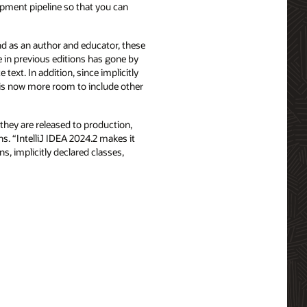
lopment pipeline so that you can
nd as an author and educator, these
 in previous editions has gone by
text. In addition, since implicitly
 is now more room to include other
they are released to production,
ns. “IntelliJ IDEA 2024.2 makes it
s, implicitly declared classes,