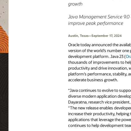
growth
Java Management Service 9.0 a
improve peak performance
Austin, Texas—September 17, 2024
Oracle today announced the availabi
version of the world’s number on
development platform. Java 23 (
Or
thousands of improvements to help
productivity and drive innovation,
platform’s performance, stability, 
accelerate business growth.
“Java continues to evolve to suppor
diverse modern application develo
Dayaratna, research vice president
“The new release enables developer
increase their productivity, helping
applications that leverage the powe
continues to help development teams