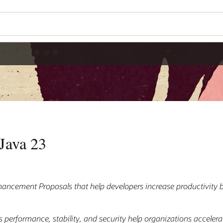
Java 23
hancement Proposals that help developers increase productivity 
 performance, stability, and security help organizations accelera