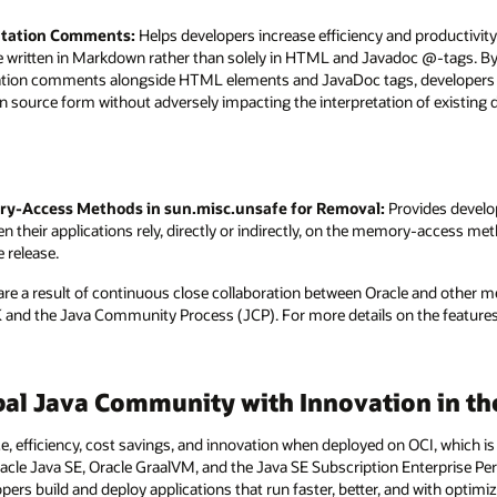
tation Comments:
Helps developers increase efficiency and productivit
ritten in Markdown rather than solely in HTML and Javadoc @-tags. By ga
ion comments alongside HTML elements and JavaDoc tags, developers ca
source form without adversely impacting the interpretation of existi
ry-Access Methods in sun.misc.unsafe for Removal:
Provides develop
 their applications rely, directly or indirectly, on the memory-access me
e release.
e are a result of continuous close collaboration between Oracle and other
nd the Java Community Process (JCP). For more details on the features i
bal Java Community with Innovation in th
, efficiency, cost savings, and innovation when deployed on OCI, which is 
racle Java SE, Oracle GraalVM, and the Java SE Subscription Enterprise Pe
pers build and deploy applications that run faster, better, and with opti