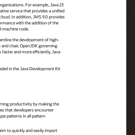
organizations. For example, Java 23
ative service that provides a unified
loud. In addition, JMS 9.0 provides
rmance with the addition of the
ed machine code.
reamline the development of high-
rm and chair, OpenJDK governing
 faster and more efficiently, Java
”
luded in the Java Development Kit
ming productivity by making the
pes that developers encounter
e patterns in all pattern
em to quickly and easily import