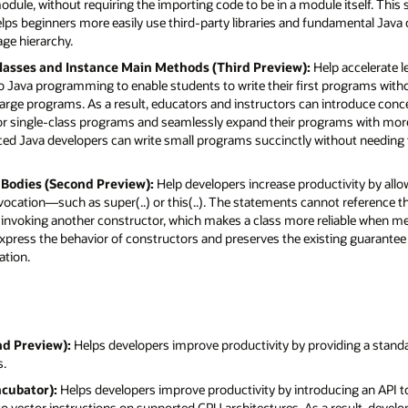
odule, without requiring the importing code to be in a module itself. This 
 helps beginners more easily use third-party libraries and fundamental Java
age hierarchy.
 Classes and Instance Main Methods (Third Preview):
Help accelerate l
 Java programming to enable students to write their first programs with
large programs. As a result, educators and instructors can introduce conc
for single-class programs and seamlessly expand their programs with more
enced Java developers can write small programs succinctly without needing 
r Bodies (Second Preview):
Help developers increase productivity by all
nvocation—such as super(..) or this(..). The statements cannot reference t
fore invoking another constructor, which makes a class more reliable when m
xpress the behavior of constructors and preserves the existing guarantee 
ation.
nd Preview):
Helps developers improve productivity by providing a standar
s.
ncubator):
Helps developers improve productivity by introducing an API 
 to vector instructions on supported CPU architectures. As a result, deve