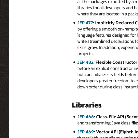
all the packages exported by a m
libraries for all developers and
where they are located in a pack
JEP 477
: Implicitly Declared
by offering a smooth on-ramp to
language features designed for 
write streamlined declarations 
skills grow. In addition, experi
projects.
JEP 482
: Flexible Constructo
before an explicit constructor i
but can initialize its fields be
developers greater freedom to e
down order during class instanti
Libraries
JEP 466
: Class-File API (Seco
and transforming Java class file
JEP 469
: Vector API (Eighth I
that reliably compile at runtime