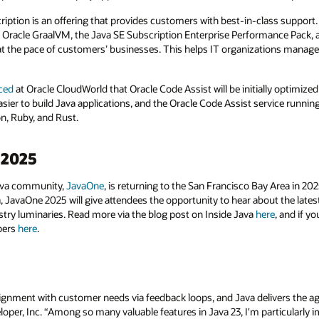
iption is an offering that provides customers with best-in-class support. I
to Oracle GraalVM, the Java SE Subscription Enterprise Performance Pack, 
 at the pace of customers’ businesses. This helps IT organizations manage 
ced
at Oracle CloudWorld that Oracle Code Assist will be initially optimized
er to build Java applications, and the Oracle Code Assist service running o
n, Ruby, and Rust.
 2025
Java community,
JavaOne
, is returning to the San Francisco Bay Area in 2
, JavaOne 2025 will give attendees the opportunity to hear about the late
stry luminaries. Read more via the blog post on Inside Java
here
, and if y
apers
here
.
ignment with customer needs via feedback loops, and Java delivers the agi
oper, Inc. “Among so many valuable features in Java 23, I'm particularly 