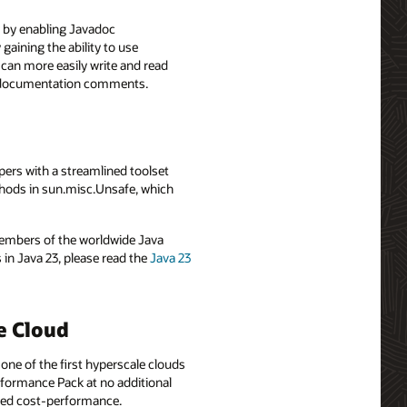
y by enabling Javadoc
ining the ability to use
n more easily write and read
ng documentation comments.
ers with a streamlined toolset
thods in sun.misc.Unsafe, which
 members of the worldwide Java
n Java 23, please read the
Java 23
e Cloud
one of the first hyperscale clouds
rformance Pack at no additional
mized cost-performance.